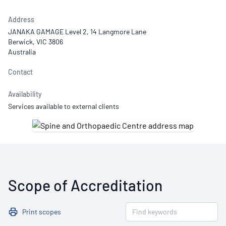
Address
JANAKA GAMAGE Level 2, 14 Langmore Lane
Berwick, VIC 3806
Australia
Contact
Availability
Services available to external clients
Scope of Accreditation
Print scopes