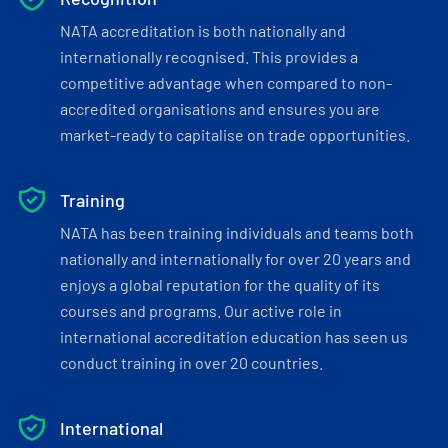
NATA accreditation is both nationally and
internationally recognised. This provides a
competitive advantage when compared to non-
accredited organisations and ensures you are
market-ready to capitalise on trade opportunities.
Training
NATA has been training individuals and teams both
nationally and internationally for over 20 years and
enjoys a global reputation for the quality of its
courses and programs. Our active role in
international accreditation education has seen us
conduct training in over 20 countries.
International