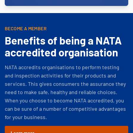
BECOME A MEMBER
Benefits of being a NATA
accredited organisation
NATA accredits organisations to perform testing
and inspection activities for their products and
services. This gives consumers the assurance they
need to make safe, healthy and reliable choices.
When you choose to become NATA accredited, you
can be sure of a number of competitive advantages
for your business.
Learn more