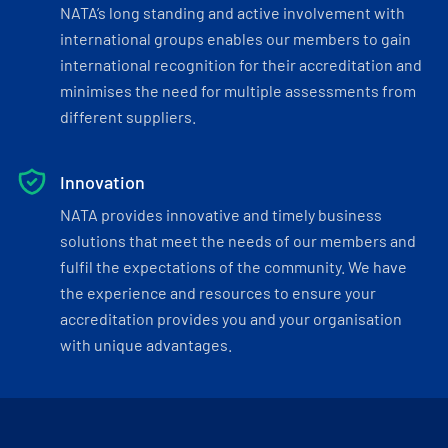
NATA’s long standing and active involvement with
international groups enables our members to gain
international recognition for their accreditation and
minimises the need for multiple assessments from
different suppliers.
Innovation
NATA provides innovative and timely business
solutions that meet the needs of our members and
fulfil the expectations of the community. We have
the experience and resources to ensure your
accreditation provides you and your organisation
with unique advantages.