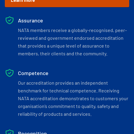
Assurance
NATA members receive a globally-recognised, peer-
reviewed and government endorsed accreditation
that provides a unique level of assurance to
members, their clients and the community.
Competence
Our accreditation provides an independent
benchmark for technical competence. Receiving
NATA accreditation demonstrates to customers your
organisation’s commitment to quality, safety and
reliability of products and services.
Recognition