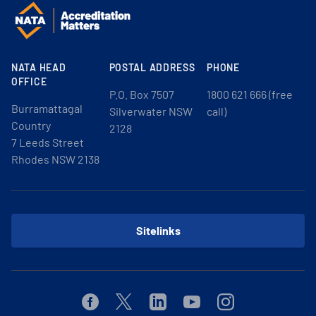
NATA HEAD
POSTAL ADDRESS
PHONE
OFFICE
P.O. Box 7507
1800 621 666 (free
Burramattagal
Silverwater NSW
call)
Country
2128
7 Leeds Street
Rhodes NSW 2138
Sitelinks
Facebook
Twitter
Linkedin
Youtube
Instagram