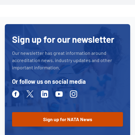
Sign up for our newsletter
Our newsletter has great information around
accreditation news, industry updates and other
important information.
Or follow us on social media
Facebook
Twitter
Linkedin
Youtube
Instagram