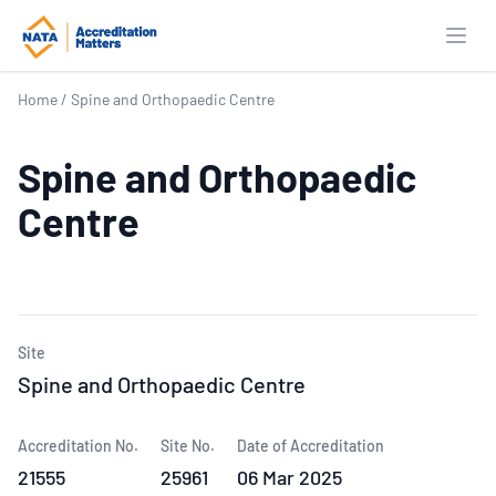
Open
Home
/
Spine and Orthopaedic Centre
Spine and Orthopaedic
Centre
Site
Spine and Orthopaedic Centre
Accreditation No.
Site No.
Date of Accreditation
21555
25961
06 Mar 2025