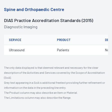
Spine and Orthopaedic Centre
DIAS Practice Accreditation Standards (2015)
Diagnostic Imaging
SERVICE
PRODUCT
DET
Ultrasound
Patients
Not 
The only data displayed is that deemed relevant and necessary for the clear
description of the Activities and Services covered by the Scope of Accreditation
(SoA).
Grey text appearing in a SoA is additional freetext providing further refinement or
information on the data in the preceding line entry.
The Product column may also describe an Item or Material.
The Limitations column may also describe the Range.