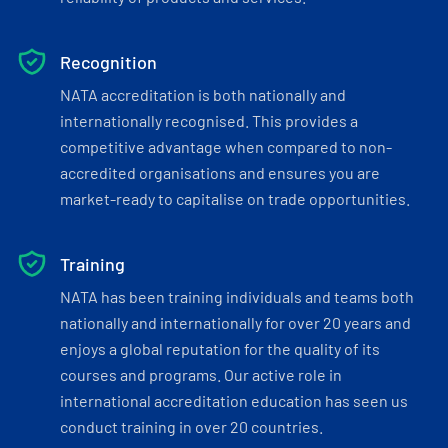
Recognition
NATA accreditation is both nationally and
internationally recognised. This provides a
competitive advantage when compared to non-
accredited organisations and ensures you are
market-ready to capitalise on trade opportunities.
Training
NATA has been training individuals and teams both
nationally and internationally for over 20 years and
enjoys a global reputation for the quality of its
courses and programs. Our active role in
international accreditation education has seen us
conduct training in over 20 countries.