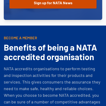
BECOME A MEMBER
Benefits of being a NATA
accredited organisation
NATA accredits organisations to perform testing
and inspection activities for their products and
services. This gives consumers the assurance they
need to make safe, healthy and reliable choices.
When you choose to become NATA accredited, you
can be sure of a number of competitive advantages