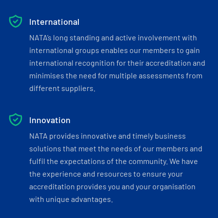
International
NATA’s long standing and active involvement with
international groups enables our members to gain
international recognition for their accreditation and
minimises the need for multiple assessments from
different suppliers.
Innovation
NATA provides innovative and timely business
solutions that meet the needs of our members and
fulfil the expectations of the community. We have
the experience and resources to ensure your
accreditation provides you and your organisation
with unique advantages.