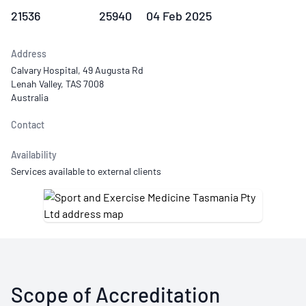
21536
25940
04 Feb 2025
Address
Calvary Hospital, 49 Augusta Rd
Lenah Valley, TAS 7008
Australia
Contact
Availability
Services available to external clients
Scope of Accreditation