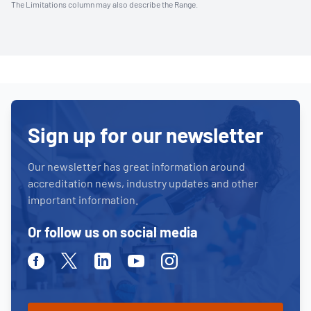
The Limitations column may also describe the Range.
Sign up for our newsletter
Our newsletter has great information around
accreditation news, industry updates and other
important information.
Or follow us on social media
Facebook
Twitter
Linkedin
Youtube
Instagram