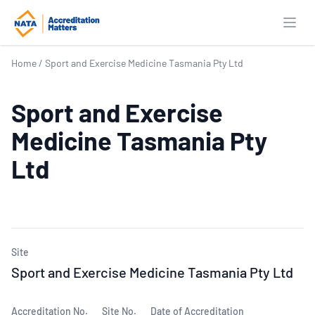
Open
Home
/
Sport and Exercise Medicine Tasmania Pty Ltd
Sport and Exercise
Medicine Tasmania Pty
Ltd
Site
Sport and Exercise Medicine Tasmania Pty Ltd
Accreditation No.
Site No.
Date of Accreditation