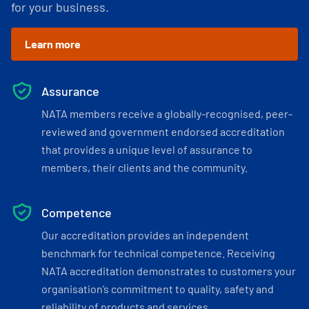
for your business.
Learn more
Assurance
NATA members receive a globally-recognised, peer-
reviewed and government endorsed accreditation
that provides a unique level of assurance to
members, their clients and the community.
Competence
Our accreditation provides an independent
benchmark for technical competence. Receiving
NATA accreditation demonstrates to customers your
organisation’s commitment to quality, safety and
reliability of products and services.