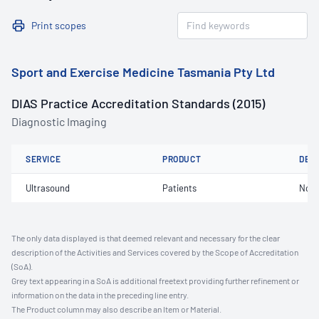
Print scopes
Sport and Exercise Medicine Tasmania Pty Ltd
DIAS Practice Accreditation Standards (2015)
Diagnostic Imaging
SERVICE
PRODUCT
DET
Ultrasound
Patients
Not 
The only data displayed is that deemed relevant and necessary for the clear
description of the Activities and Services covered by the Scope of Accreditation
(SoA).
Grey text appearing in a SoA is additional freetext providing further refinement or
information on the data in the preceding line entry.
The Product column may also describe an Item or Material.