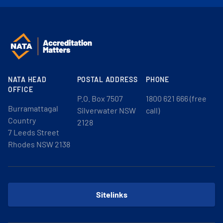
NATA HEAD
POSTAL ADDRESS
PHONE
OFFICE
P.O. Box 7507
1800 621 666 (free
Burramattagal
Silverwater NSW
call)
Country
2128
7 Leeds Street
Rhodes NSW 2138
Sitelinks