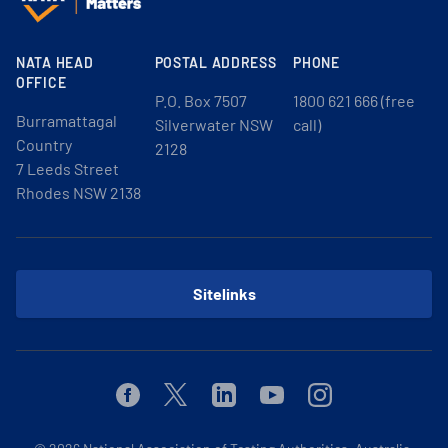
NATA HEAD
POSTAL ADDRESS
PHONE
OFFICE
P.O. Box 7507
1800 621 666 (free
Burramattagal
Silverwater NSW
call)
Country
2128
7 Leeds Street
Rhodes NSW 2138
Sitelinks
Facebook
Twitter
Linkedin
Youtube
Instagram