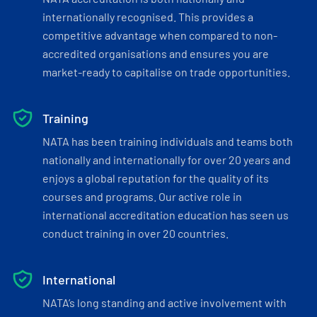
internationally recognised. This provides a
competitive advantage when compared to non-
accredited organisations and ensures you are
market-ready to capitalise on trade opportunities.
Training
NATA has been training individuals and teams both
nationally and internationally for over 20 years and
enjoys a global reputation for the quality of its
courses and programs. Our active role in
international accreditation education has seen us
conduct training in over 20 countries.
International
NATA’s long standing and active involvement with