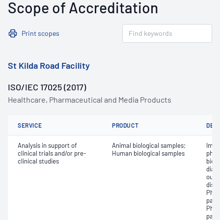
Scope of Accreditation
Print scopes
St Kilda Road Facility
ISO/IEC 17025 (2017)
Healthcare, Pharmaceutical and Media Products
SERVICE
PRODUCT
DET
Analysis in support of
Animal biological samples;
Impa
clinical trials and/or pre-
Human biological samples
phar
clinical studies
biol
diag
outc
dise
Phar
para
Phar
para