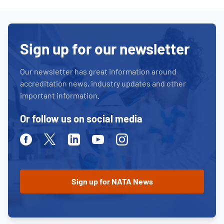
Sign up for our newsletter
Our newsletter has great information around
accreditation news, industry updates and other
important information.
Or follow us on social media
Facebook
Twitter
Linkedin
Youtube
Instagram