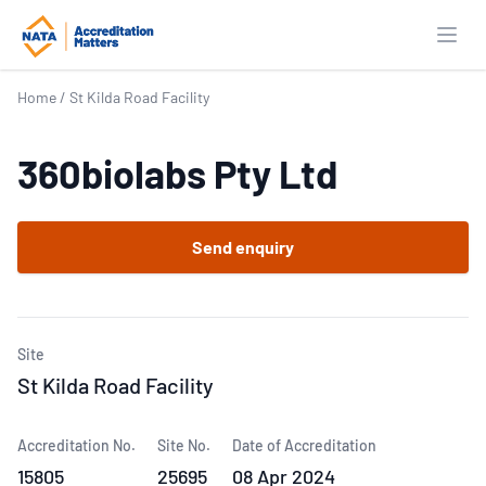
Open
Home
/
St Kilda Road Facility
360biolabs Pty Ltd
Send enquiry
Site
St Kilda Road Facility
Accreditation No.
Site No.
Date of Accreditation
15805
25695
08 Apr 2024