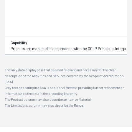
Capability
Projects are managed in accordance with the GCLP Principles interprete
The only data displayed is that deemed relevant and necessary for the clear
description of the Activities and Services covered by the Scope of Accreditation
(SoA).
Grey text appearing in a SoA is additional freetext providing further refinement or
information on the data in the preceding line entry.
The Product column may also describe an Item or Material.
The Limitations column may also describe the Range.