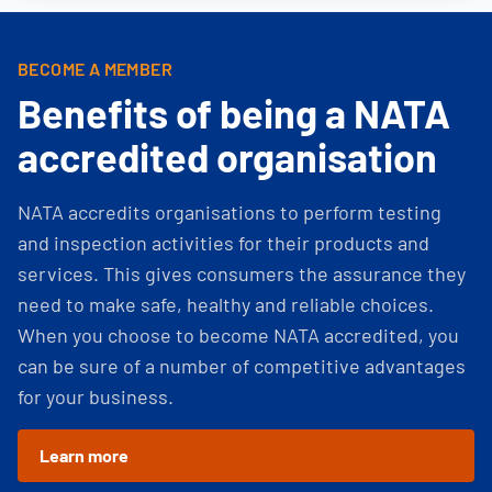
BECOME A MEMBER
Benefits of being a NATA
accredited organisation
NATA accredits organisations to perform testing
and inspection activities for their products and
services. This gives consumers the assurance they
need to make safe, healthy and reliable choices.
When you choose to become NATA accredited, you
can be sure of a number of competitive advantages
for your business.
Learn more