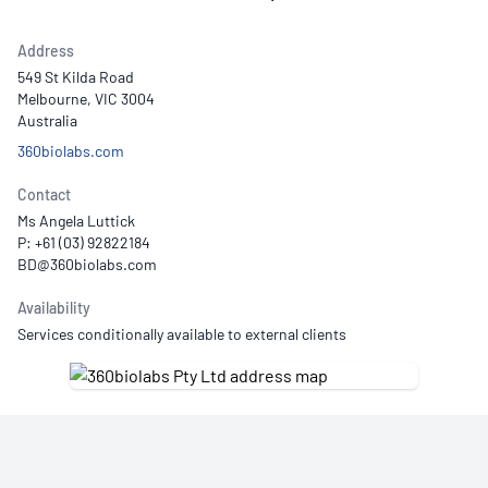
Address
549 St Kilda Road
Melbourne, VIC 3004
Australia
360biolabs.com
Contact
Ms Angela Luttick
P: +61 (03) 92822184
Availability
Services conditionally available to external clients