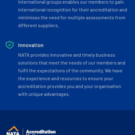
international groups enables our members to gain
international recognition for their accreditation and
minimises the need for multiple assessments from
different suppliers.
Innovation
NATA provides innovative and timely business
solutions that meet the needs of our members and
fulfil the expectations of the community. We have
the experience and resources to ensure your
accreditation provides you and your organisation
with unique advantages.