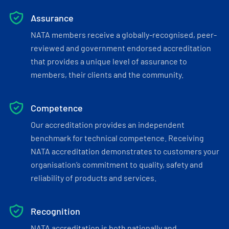
Assurance
NATA members receive a globally-recognised, peer-
reviewed and government endorsed accreditation
that provides a unique level of assurance to
members, their clients and the community.
Competence
Our accreditation provides an independent
benchmark for technical competence. Receiving
NATA accreditation demonstrates to customers your
organisation’s commitment to quality, safety and
reliability of products and services.
Recognition
NATA accreditation is both nationally and