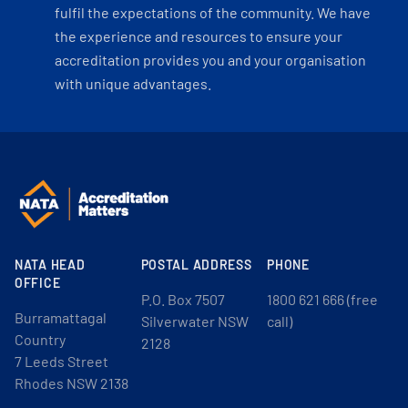
fulfil the expectations of the community. We have
the experience and resources to ensure your
accreditation provides you and your organisation
with unique advantages.
NATA HEAD
POSTAL ADDRESS
PHONE
OFFICE
P.O. Box 7507
1800 621 666 (free
Burramattagal
Silverwater NSW
call)
Country
2128
7 Leeds Street
Rhodes NSW 2138