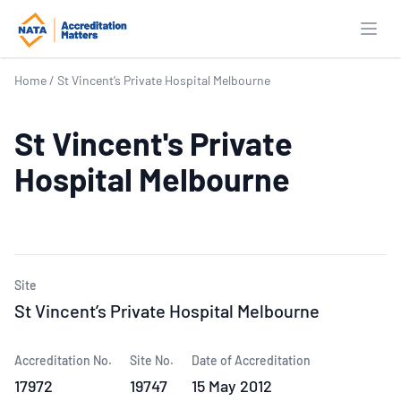
Open
Home
/
St Vincent’s Private Hospital Melbourne
St Vincent's Private
Hospital Melbourne
Site
St Vincent’s Private Hospital Melbourne
Accreditation No.
Site No.
Date of Accreditation
17972
19747
15 May 2012