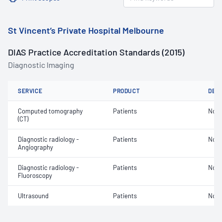
St Vincent’s Private Hospital Melbourne
DIAS Practice Accreditation Standards (2015)
Diagnostic Imaging
SERVICE
PRODUCT
DET
Computed tomography
Patients
Not 
(CT)
Diagnostic radiology -
Patients
Not 
Angiography
Diagnostic radiology -
Patients
Not 
Fluoroscopy
Ultrasound
Patients
Not 