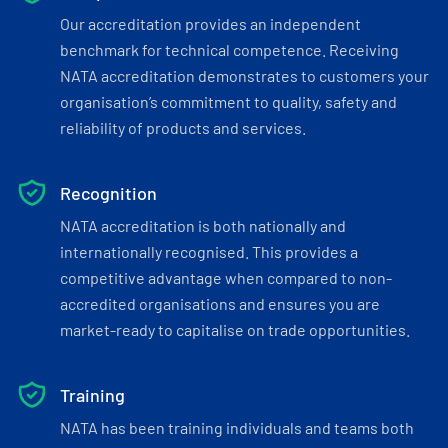
Our accreditation provides an independent
benchmark for technical competence. Receiving
NATA accreditation demonstrates to customers your
organisation’s commitment to quality, safety and
reliability of products and services.
Recognition
NATA accreditation is both nationally and
internationally recognised. This provides a
competitive advantage when compared to non-
accredited organisations and ensures you are
market-ready to capitalise on trade opportunities.
Training
NATA has been training individuals and teams both