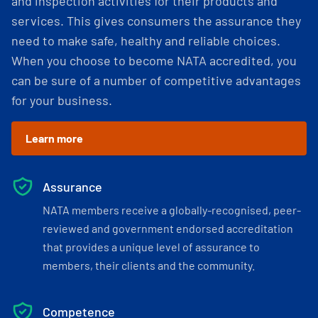
and inspection activities for their products and
services. This gives consumers the assurance they
need to make safe, healthy and reliable choices.
When you choose to become NATA accredited, you
can be sure of a number of competitive advantages
for your business.
Learn more
Assurance
NATA members receive a globally-recognised, peer-
reviewed and government endorsed accreditation
that provides a unique level of assurance to
members, their clients and the community.
Competence