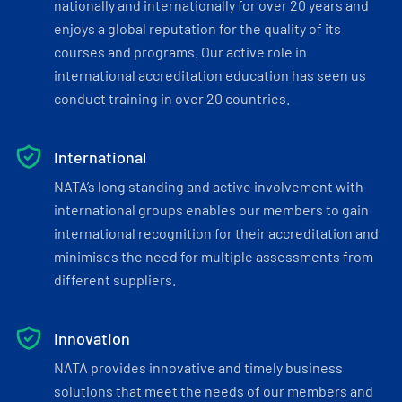
nationally and internationally for over 20 years and
enjoys a global reputation for the quality of its
courses and programs. Our active role in
international accreditation education has seen us
conduct training in over 20 countries.
International
NATA’s long standing and active involvement with
international groups enables our members to gain
international recognition for their accreditation and
minimises the need for multiple assessments from
different suppliers.
Innovation
NATA provides innovative and timely business
solutions that meet the needs of our members and