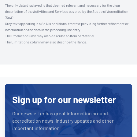
The only data displayed is that deemed relevant and necessary for the clear
description of the Activities and Services covered by the Scope of Accreditation
(SoA).
Grey text appearing in a SoA is additional freetext providing further refinement or
information on the data in the preceding line entry.
The Product column may also describe an Item or Material.
The Limitations column may also describe the Range.
Sign up for our newsletter
Our newsletter has great information around
accreditation news, industry updates and other
important information.