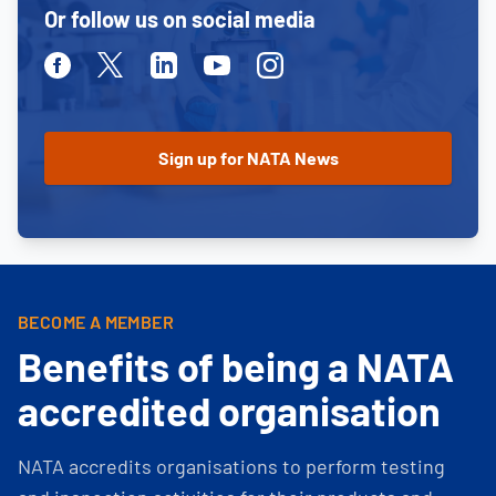
Or follow us on social media
Facebook
Twitter
Linkedin
Youtube
Instagram
BECOME A MEMBER
Benefits of being a NATA
accredited organisation
NATA accredits organisations to perform testing