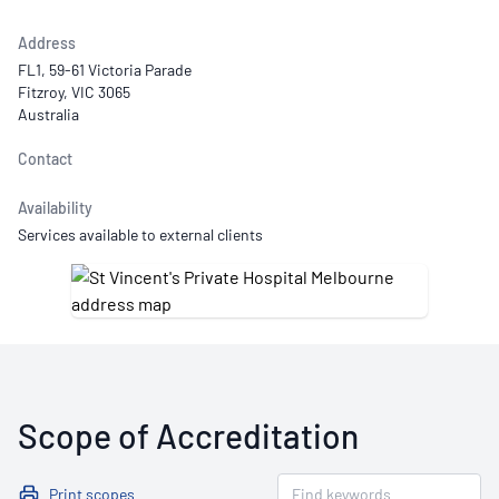
Address
FL1, 59-61 Victoria Parade
Fitzroy, VIC 3065
Australia
Contact
Availability
Services available to external clients
Scope of Accreditation
Print scopes