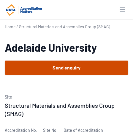
Open
Home
/
Structural Materials and Assemblies Group (SMAG)
Adelaide University
Send enquiry
Site
Structural Materials and Assemblies Group
(SMAG)
Accreditation No.
Site No.
Date of Accreditation