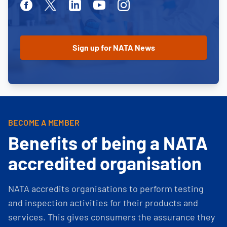
Facebook
Twitter
Linkedin
Youtube
Instagram
BECOME A MEMBER
Benefits of being a NATA
accredited organisation
NATA accredits organisations to perform testing
and inspection activities for their products and
services. This gives consumers the assurance they