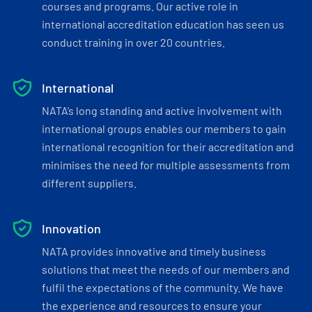
courses and programs. Our active role in
international accreditation education has seen us
conduct training in over 20 countries.
International
NATA’s long standing and active involvement with
international groups enables our members to gain
international recognition for their accreditation and
minimises the need for multiple assessments from
different suppliers.
Innovation
NATA provides innovative and timely business
solutions that meet the needs of our members and
fulfil the expectations of the community. We have
the experience and resources to ensure your