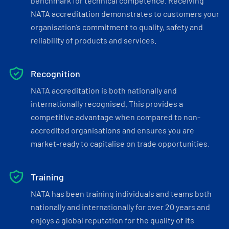
benchmark for technical competence. Receiving
NATA accreditation demonstrates to customers your
organisation’s commitment to quality, safety and
reliability of products and services.
Recognition
NATA accreditation is both nationally and
internationally recognised. This provides a
competitive advantage when compared to non-
accredited organisations and ensures you are
market-ready to capitalise on trade opportunities.
Training
NATA has been training individuals and teams both
nationally and internationally for over 20 years and
enjoys a global reputation for the quality of its