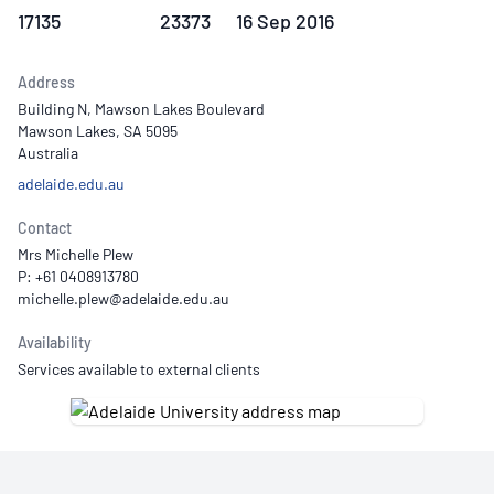
17135
23373
16 Sep 2016
Address
Building N, Mawson Lakes Boulevard
Mawson Lakes, SA 5095
Australia
adelaide.edu.au
Contact
Mrs Michelle Plew
P: +61 0408913780
Availability
Services available to external clients