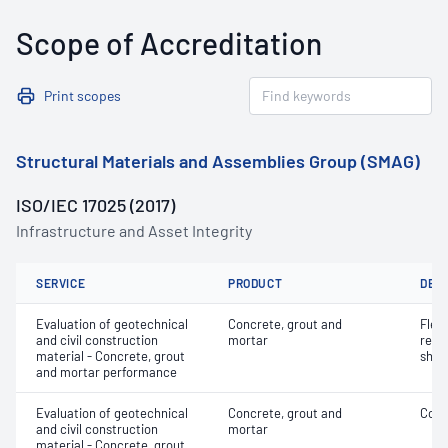
Scope of Accreditation
Print scopes
Structural Materials and Assemblies Group (SMAG)
ISO/IEC 17025 (2017)
Infrastructure and Asset Integrity
SERVICE
PRODUCT
DET
Evaluation of geotechnical
Concrete, grout and
Flex
and civil construction
mortar
rein
material - Concrete, grout
shot
and mortar performance
Evaluation of geotechnical
Concrete, grout and
Comp
and civil construction
mortar
material - Concrete, grout