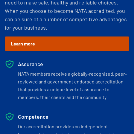
need to make safe, healthy and reliable choices.
When you choose to become NATA accredited, you
can be sure of a number of competitive advantages
for your business.
Learn more
Assurance
NATA members receive a globally-recognised, peer-
reviewed and government endorsed accreditation
that provides a unique level of assurance to
members, their clients and the community.
Competence
Our accreditation provides an independent