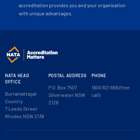
accreditation provides you and your organisation
with unique advantages.
NATA HEAD
POSTAL ADDRESS
PHONE
OFFICE
P.O. Box 7507
1800 621 666 (free
Burramattagal
Silverwater NSW
call)
Country
2128
7 Leeds Street
Rhodes NSW 2138