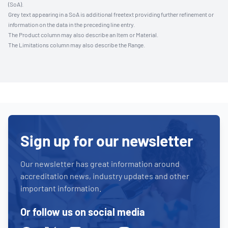
(SoA).
Grey text appearing in a SoA is additional freetext providing further refinement or
information on the data in the preceding line entry.
The Product column may also describe an Item or Material.
The Limitations column may also describe the Range.
Sign up for our newsletter
Our newsletter has great information around
accreditation news, industry updates and other
important information.
Or follow us on social media