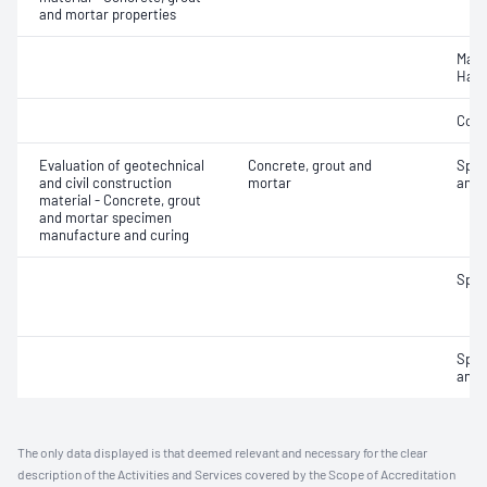
and mortar properties
Mass
Hard
Comp
Evaluation of geotechnical
Concrete, grout and
Spec
and civil construction
mortar
and 
material - Concrete, grout
and mortar specimen
manufacture and curing
Spec
Spec
and 
The only data displayed is that deemed relevant and necessary for the clear
description of the Activities and Services covered by the Scope of Accreditation