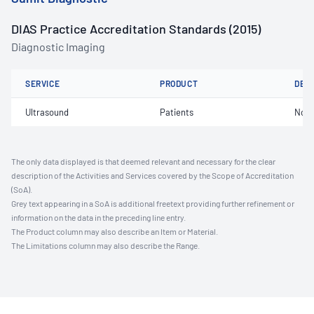
DIAS Practice Accreditation Standards (2015)
Diagnostic Imaging
SERVICE
PRODUCT
DET
Ultrasound
Patients
Not 
The only data displayed is that deemed relevant and necessary for the clear
description of the Activities and Services covered by the Scope of Accreditation
(SoA).
Grey text appearing in a SoA is additional freetext providing further refinement or
information on the data in the preceding line entry.
The Product column may also describe an Item or Material.
The Limitations column may also describe the Range.