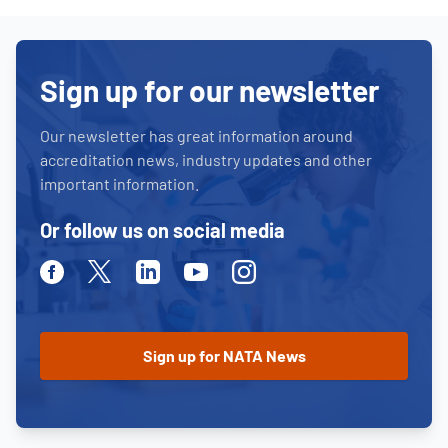
Sign up for our newsletter
Our newsletter has great information around
accreditation news, industry updates and other
important information.
Or follow us on social media
Facebook
Twitter
Linkedin
Youtube
Instagram