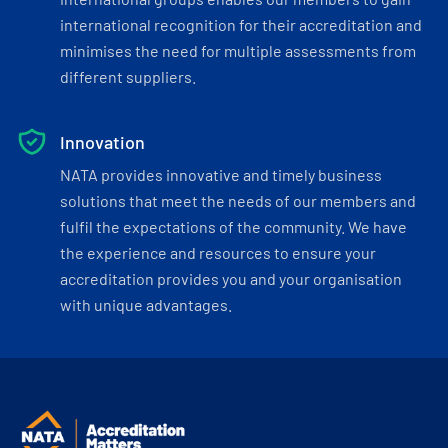
international recognition for their accreditation and
minimises the need for multiple assessments from
different suppliers.
Innovation
NATA provides innovative and timely business
solutions that meet the needs of our members and
fulfil the expectations of the community. We have
the experience and resources to ensure your
accreditation provides you and your organisation
with unique advantages.