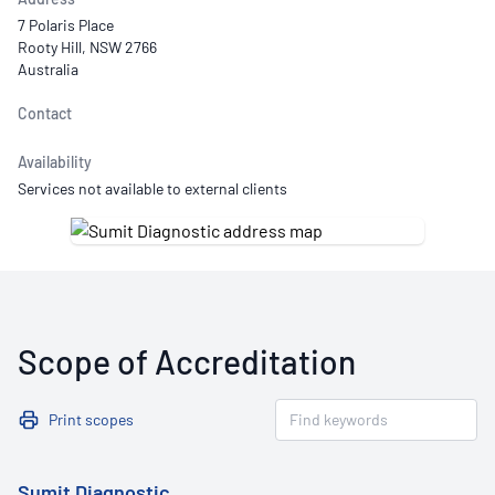
7 Polaris Place
Rooty Hill, NSW 2766
Australia
Contact
Availability
Services not available to external clients
Scope of Accreditation
Print scopes
Sumit Diagnostic