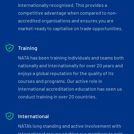
internationally recognised. This provides a
competitive advantage when compared to non-
accredited organisations and ensures you are
market-ready to capitalise on trade opportunities.
Training
NATA has been training individuals and teams both
nationally and internationally for over 20 years and
enjoys a global reputation for the quality of its
courses and programs. Our active role in
international accreditation education has seen us
conduct training in over 20 countries.
International
NATA’s long standing and active involvement with
international groups enables our members to gain