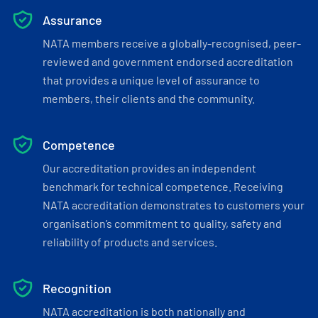
Assurance
NATA members receive a globally-recognised, peer-
reviewed and government endorsed accreditation
that provides a unique level of assurance to
members, their clients and the community.
Competence
Our accreditation provides an independent
benchmark for technical competence. Receiving
NATA accreditation demonstrates to customers your
organisation’s commitment to quality, safety and
reliability of products and services.
Recognition
NATA accreditation is both nationally and