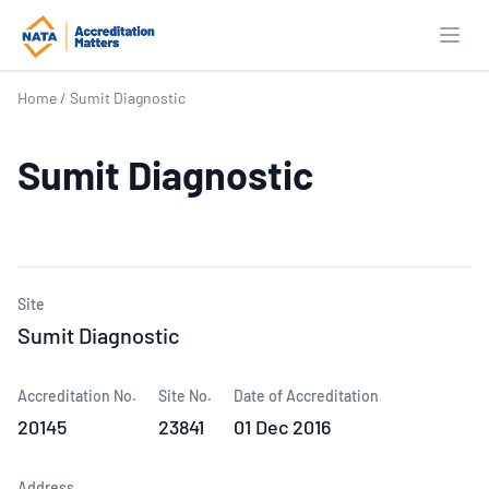
Open
Home
/
Sumit Diagnostic
Sumit Diagnostic
Site
Sumit Diagnostic
Accreditation No.
Site No.
Date of Accreditation
20145
23841
01 Dec 2016
Address