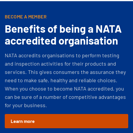
BECOME A MEMBER
Benefits of being a NATA
accredited organisation
NATA accredits organisations to perform testing
and inspection activities for their products and
services. This gives consumers the assurance they
need to make safe, healthy and reliable choices.
When you choose to become NATA accredited, you
can be sure of a number of competitive advantages
for your business.
Learn more