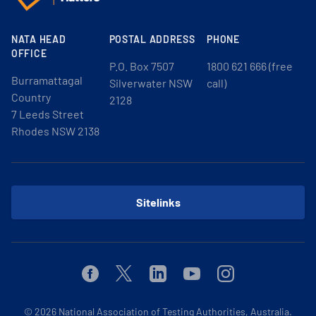
NATA HEAD
POSTAL ADDRESS
PHONE
OFFICE
P.O. Box 7507
1800 621 666 (free
Burramattagal
Silverwater NSW
call)
Country
2128
7 Leeds Street
Rhodes NSW 2138
Sitelinks
Facebook
Twitter
Linkedin
Youtube
Instagram
© 2026
National Association of Testing Authorities, Australia.