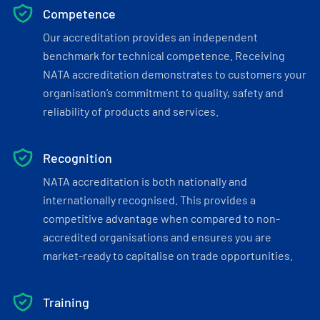
Competence
Our accreditation provides an independent
benchmark for technical competence. Receiving
NATA accreditation demonstrates to customers your
organisation’s commitment to quality, safety and
reliability of products and services.
Recognition
NATA accreditation is both nationally and
internationally recognised. This provides a
competitive advantage when compared to non-
accredited organisations and ensures you are
market-ready to capitalise on trade opportunities.
Training