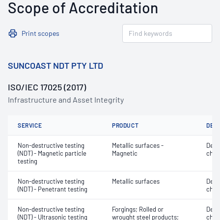
Scope of Accreditation
Print scopes
SUNCOAST NDT PTY LTD
ISO/IEC 17025 (2017)
Infrastructure and Asset Integrity
SERVICE
PRODUCT
DET
Non-destructive testing
Metallic surfaces -
Defe
(NDT) - Magnetic particle
Magnetic
char
testing
Non-destructive testing
Metallic surfaces
Defe
(NDT) - Penetrant testing
char
Non-destructive testing
Forgings; Rolled or
Defe
(NDT) - Ultrasonic testing
wrought steel products;
char