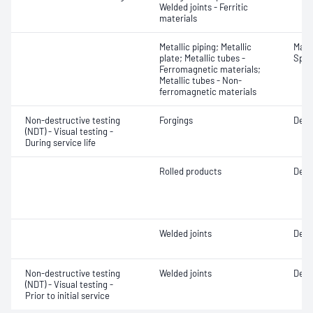
Welded joints - Ferritic
materials
Metallic piping; Metallic
Mater
plate; Metallic tubes -
Spot
Ferromagnetic materials;
Metallic tubes - Non-
ferromagnetic materials
Non-destructive testing
Forgings
Defe
(NDT) - Visual testing -
During service life
Rolled products
Defe
Welded joints
Defe
Non-destructive testing
Welded joints
Defe
(NDT) - Visual testing -
Prior to initial service