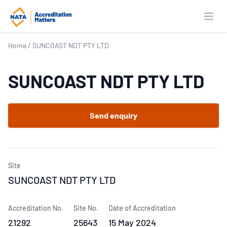
Open
Home
/
SUNCOAST NDT PTY LTD
SUNCOAST NDT PTY LTD
Send enquiry
Site
SUNCOAST NDT PTY LTD
Accreditation No.
Site No.
Date of Accreditation
21292
25643
15 May 2024