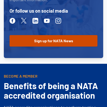
Or follow us on social media
Facebook
Twitter
Linkedin
Youtube
Instagram
BECOME A MEMBER
Benefits of being a NATA
accredited organisation