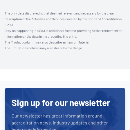
The only data displayed is that deemed relevant and necessary for the clear
description of the Activities and Services covered by the Scope of Accreditation
(SoA).
Grey text appearing in a SoA is additional freetext providing further refinement or
information on the data in the preceding line entry.
The Product column may also describe an Item or Material.
The Limitations column may also describe the Range.
Sign up for our newsletter
Our newsletter has great information around
accreditation news, industry updates and other
important information.