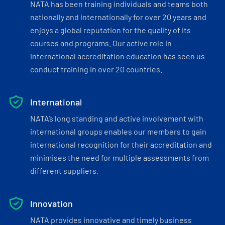
NATA has been training individuals and teams both
nationally and internationally for over 20 years and
enjoys a global reputation for the quality of its
courses and programs. Our active role in
international accreditation education has seen us
conduct training in over 20 countries.
International
NATA’s long standing and active involvement with
international groups enables our members to gain
international recognition for their accreditation and
minimises the need for multiple assessments from
different suppliers.
Innovation
NATA provides innovative and timely business