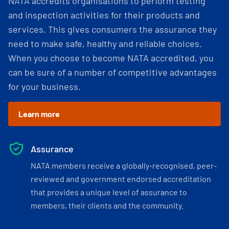
NATA accredits organisations to perform testing
and inspection activities for their products and
services. This gives consumers the assurance they
need to make safe, healthy and reliable choices.
When you choose to become NATA accredited, you
can be sure of a number of competitive advantages
for your business.
Learn more
Assurance
NATA members receive a globally-recognised, peer-
reviewed and government endorsed accreditation
that provides a unique level of assurance to
members, their clients and the community.