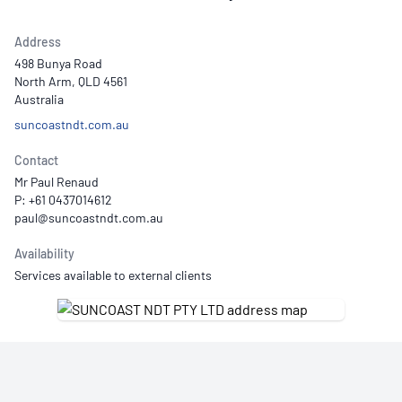
Address
498 Bunya Road
North Arm, QLD 4561
Australia
suncoastndt.com.au
Contact
Mr Paul Renaud
P: +61 0437014612
Availability
Services available to external clients