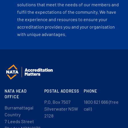
solutions that meet the needs of our members and
fulfil the expectations of the community. We have
the experience and resources to ensure your
accreditation provides you and your organisation
with unique advantages.
NATA HEAD
POSTAL ADDRESS
PHONE
OFFICE
P.O. Box 7507
1800 621 666 (free
Burramattagal
Silverwater NSW
call)
Country
2128
7 Leeds Street