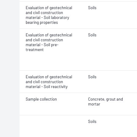
Evaluation of geotechnical
Soils
and civil construction
material - Soil laboratory
bearing properties
Evaluation of geotechnical
Soils
and civil construction
material - Soil pre-
treatment
Evaluation of geotechnical
Soils
and civil construction
material - Soil reactivity
Sample collection
Concrete, grout and
mortar
Soils