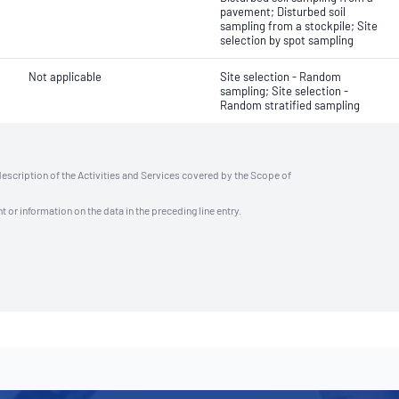
pavement; Disturbed soil
sampling from a stockpile; Site
selection by spot sampling
Not applicable
Site selection - Random
sampling; Site selection -
Random stratified sampling
description of the Activities and Services covered by the Scope of
t or information on the data in the preceding line entry.