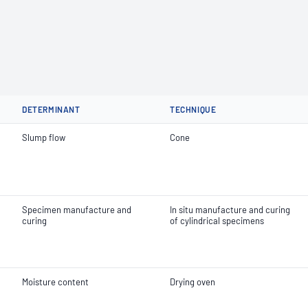
DETERMINANT
TECHNIQUE
Slump flow
Cone
Specimen manufacture and
In situ manufacture and curing
curing
of cylindrical specimens
Moisture content
Drying oven