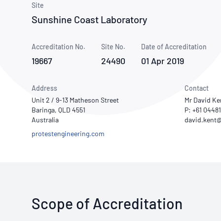
How NATA adds value
Site
Use of Logos
Week
Sunshine Coast Laboratory
Publications Library
Accreditation No.
Site No.
Date of Accreditation
19667
24490
01 Apr 2019
Address
Contact
Unit 2 / 9-13 Matheson Street
Mr David Ke
Baringa, QLD 4551
P: +61 0448
Australia
protestengineering.com
Scope of Accreditation