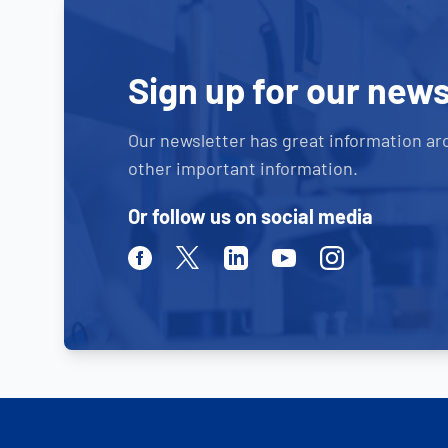
Sign up for our news
Our newsletter has great information ar
other important information.
Or follow us on social media
Facebook
Twitter
Linkedin
Youtube
Instagram