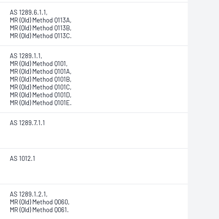
AS 1289.6.1.1,
MR (Qld) Method Q113A,
MR (Qld) Method Q113B,
MR (Qld) Method Q113C.
AS 1289.1.1,
MR (Qld) Method Q101,
MR (Qld) Method Q101A,
MR (Qld) Method Q101B,
MR (Qld) Method Q101C,
MR (Qld) Method Q101D,
MR (Qld) Method Q101E.
AS 1289.7.1.1
AS 1012.1
AS 1289.1.2.1,
MR (Qld) Method Q060,
MR (Qld) Method Q061.