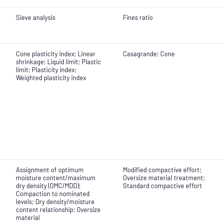
Sieve analysis
Fines ratio
Cone plasticity index; Linear
Casagrande; Cone
shrinkage; Liquid limit; Plastic
limit; Plasticity index;
Weighted plasticity index
Assignment of optimum
Modified compactive effort;
moisture content/maximum
Oversize material treatment;
dry density (OMC/MDD);
Standard compactive effort
Compaction to nominated
levels; Dry density/moisture
content relationship; Oversize
material