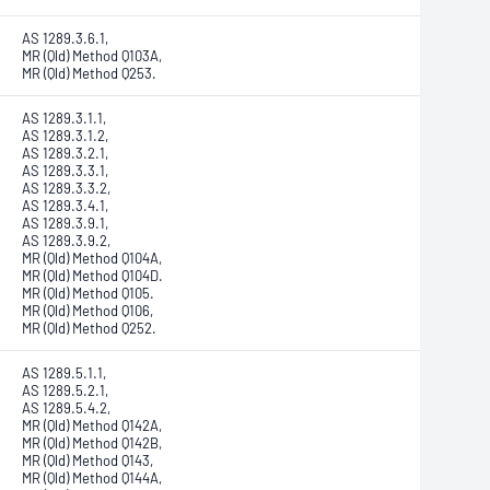
AS 1289.3.6.1,
MR (Qld) Method Q103A,
MR (Qld) Method Q253.
AS 1289.3.1.1,
AS 1289.3.1.2,
AS 1289.3.2.1,
AS 1289.3.3.1,
AS 1289.3.3.2,
AS 1289.3.4.1,
AS 1289.3.9.1,
AS 1289.3.9.2,
MR (Qld) Method Q104A,
MR (Qld) Method Q104D.
MR (Qld) Method Q105.
MR (Qld) Method Q106,
MR (Qld) Method Q252.
AS 1289.5.1.1,
AS 1289.5.2.1,
AS 1289.5.4.2,
MR (Qld) Method Q142A,
MR (Qld) Method Q142B,
MR (Qld) Method Q143,
MR (Qld) Method Q144A,