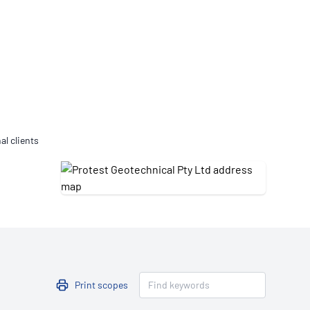
Updates
/NATA Respiratory Function
atory Accreditation Program
al clients
Print scopes