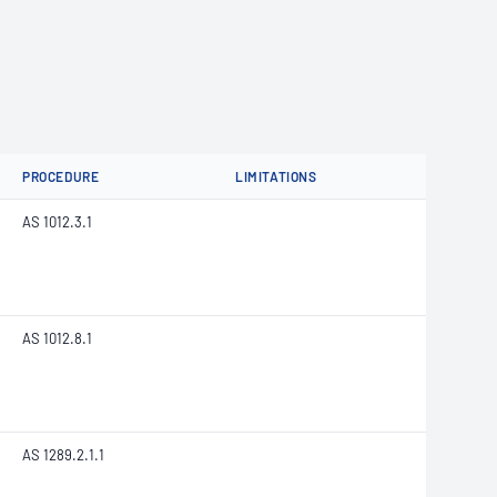
PROCEDURE
LIMITATIONS
AS 1012.3.1
AS 1012.8.1
AS 1289.2.1.1