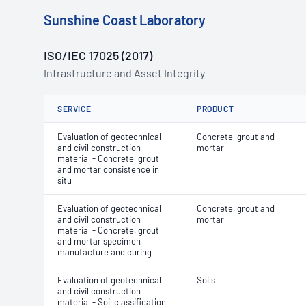
Sunshine Coast Laboratory
ISO/IEC 17025 (2017)
Infrastructure and Asset Integrity
SERVICE
PRODUCT
Evaluation of geotechnical
Concrete, grout and
and civil construction
mortar
material - Concrete, grout
and mortar consistence in
situ
Evaluation of geotechnical
Concrete, grout and
and civil construction
mortar
material - Concrete, grout
and mortar specimen
manufacture and curing
Evaluation of geotechnical
Soils
and civil construction
material - Soil classification