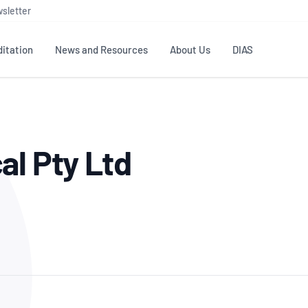
sletter
itation
News and Resources
About Us
DIAS
TS
GOVERNANCE
STANDARDS
MEMBER RESOURCES
CONTACT NATA
al Pty Ltd
ditation
NATA structure
Testing & Calibration
Publications Library
General
Human
rs
Enquiry
ISO/IEC 17025
ISO 1518
Accreditation Advisory
Industry Guides – The Benefits of
erence
Inspection
Profic
Committees (AACs)
Using NATA Accreditation
Accreditation
ISO/IEC 17020
ISO/IEC
Excellence
Enquiry
Member Advisory Forum
Digital Supply Chain
d
Reference Materials Producers
Medica
(MAF)
Offices
Member Assets
ISO 17034
RANZC
 Laboratory
Annual Reports
Feedback
Good Laboratory Practice (GLP)
Bioba
OECD PRINCIPLES
ISO 203
Our Strategic Plan
Careers at
nal Science