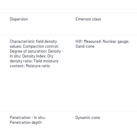
Dispersion
Emerson class
Characteristic field density
Hilf; Measured; Nuclear gauge;
values; Compaction control;
Sand-cone
Degree of saturation; Density -
In situ; Density index; Dry
density ratio; Field moisture
content; Moisture ratio
Penetration - In situ;
Dynamic cone
Penetration depth