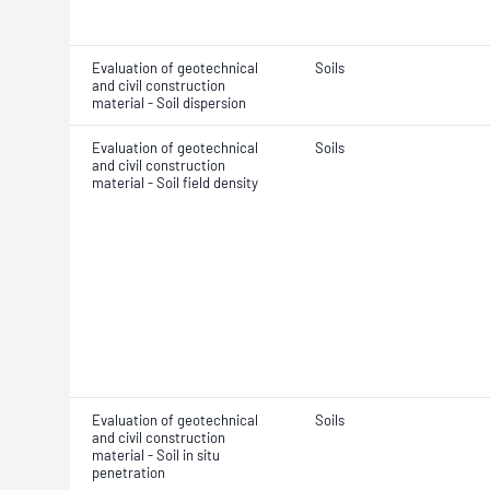
Evaluation of geotechnical
Soils
and civil construction
material - Soil dispersion
Evaluation of geotechnical
Soils
and civil construction
material - Soil field density
Evaluation of geotechnical
Soils
and civil construction
material - Soil in situ
penetration