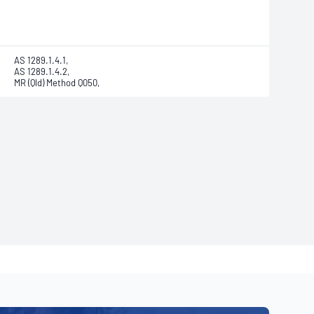
AS 1289.1.4.1,
AS 1289.1.4.2,
MR (Qld) Method Q050,