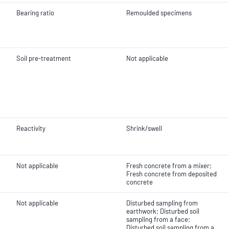
Bearing ratio
Remoulded specimens
Soil pre-treatment
Not applicable
Reactivity
Shrink/swell
Not applicable
Fresh concrete from a mixer;
Fresh concrete from deposited
concrete
Not applicable
Disturbed sampling from
earthwork; Disturbed soil
sampling from a face;
Disturbed soil sampling from a