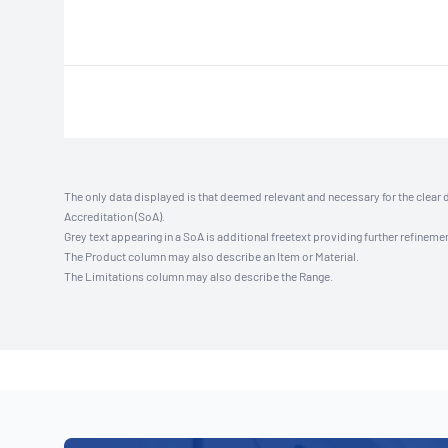
The only data displayed is that deemed relevant and necessary for the clear 
Accreditation (SoA).
Grey text appearing in a SoA is additional freetext providing further refinemen
The Product column may also describe an Item or Material.
The Limitations column may also describe the Range.