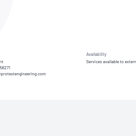
NATA
Sleep Disorders Services
TSANZ
Labor
SDS
Availability
nt
Services available to extern
156271