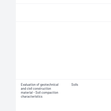
Evaluation of geotechnical
Soils
and civil construction
material - Soil compaction
characteristics