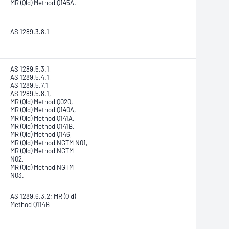
MR (Qld) Method Q145A.
AS 1289.3.8.1
AS 1289.5.3.1,
AS 1289.5.4.1,
AS 1289.5.7.1,
AS 1289.5.8.1,
MR (Qld) Method Q020,
MR (Qld) Method Q140A,
MR (Qld) Method Q141A,
MR (Qld) Method Q141B,
MR (Qld) Method Q146,
MR (Qld) Method NGTM N01,
MR (Qld) Method NGTM
N02,
MR (Qld) Method NGTM
N03.
AS 1289.6.3.2; MR (Qld)
Method Q114B