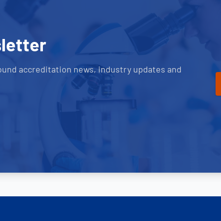
letter
ound accreditation news, industry updates and