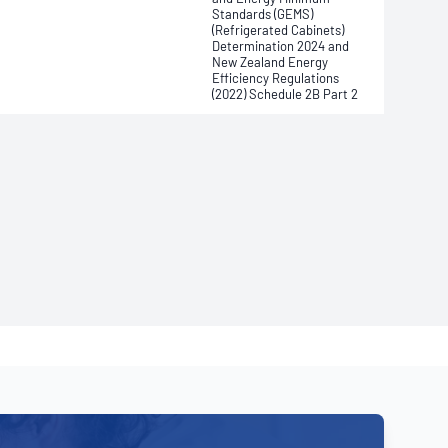
Standards (GEMS)
(Refrigerated Cabinets)
Determination 2024 and
New Zealand Energy
Efficiency Regulations
(2022) Schedule 2B Part 2