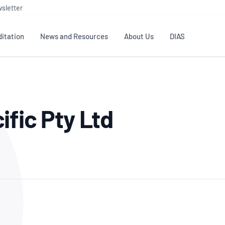
sletter
itation
News and Resources
About Us
DIAS
TS
GOVERNANCE
STANDARDS
MEMBER RESOURCES
CONTACT NATA
ific Pty Ltd
ditation
NATA structure
Testing & Calibration
Publications Library
General
Human
rs
Enquiry
ISO/IEC 17025
ISO 1518
Accreditation Advisory
Industry Guides – The Benefits of
erence
Inspection
Profic
Committees (AACs)
Using NATA Accreditation
Accreditation
ISO/IEC 17020
ISO/IEC
Excellence
Enquiry
Member Advisory Forum
Digital Supply Chain
d
Reference Materials Producers
Medica
(MAF)
Offices
Member Assets
ISO 17034
RANZC
 Laboratory
Annual Reports
Feedback
Good Laboratory Practice (GLP)
Bioba
OECD PRINCIPLES
ISO 203
Our Strategic Plan
Careers at
nal Science