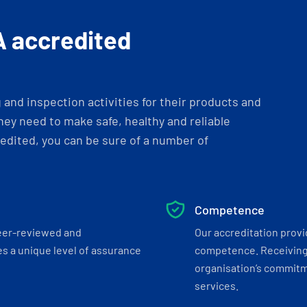
A accredited
and inspection activities for their products and
ey need to make safe, healthy and reliable
dited, you can be sure of a number of
Competence
eer-reviewed and
Our accreditation prov
s a unique level of assurance
competence. Receiving
organisation’s commitmen
services.