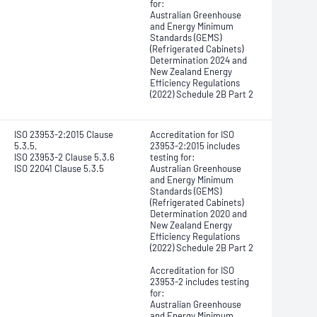
for:
Australian Greenhouse
and Energy Minimum
Standards (GEMS)
(Refrigerated Cabinets)
Determination 2024 and
New Zealand Energy
Efficiency Regulations
(2022) Schedule 2B Part 2
ISO 23953-2:2015 Clause
Accreditation for ISO
5.3.5,
23953-2:2015 includes
ISO 23953-2 Clause 5.3.6
testing for:
ISO 22041 Clause 5.3.5
Australian Greenhouse
and Energy Minimum
Standards (GEMS)
(Refrigerated Cabinets)
Determination 2020 and
New Zealand Energy
Efficiency Regulations
(2022) Schedule 2B Part 2
Accreditation for ISO
23953-2 includes testing
for:
Australian Greenhouse
and Energy Minimum