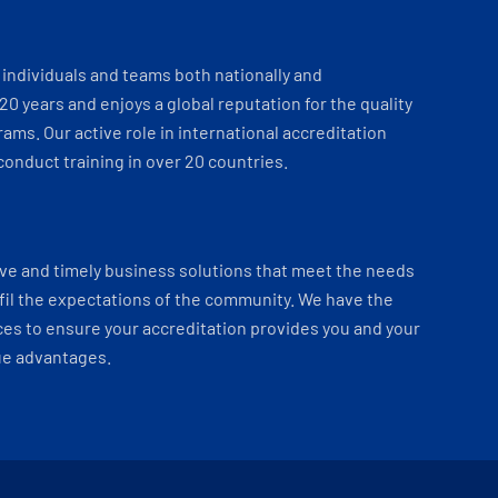
individuals and teams both nationally and
 20 years and enjoys a global reputation for the quality
ams. Our active role in international accreditation
onduct training in over 20 countries.
ve and timely business solutions that meet the needs
fil the expectations of the community. We have the
es to ensure your accreditation provides you and your
ue advantages.