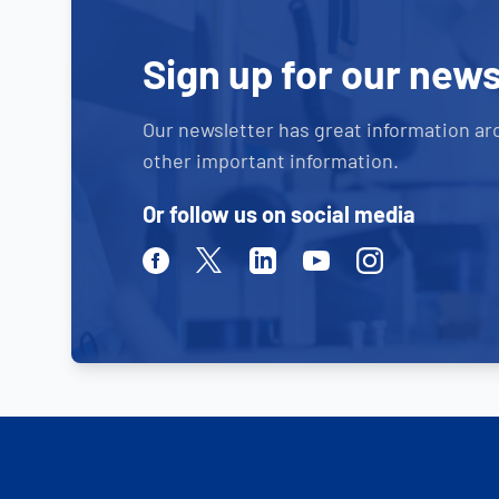
Sign up for our news
Our newsletter has great information ar
other important information.
Or follow us on social media
Facebook
Twitter
Linkedin
Youtube
Instagram