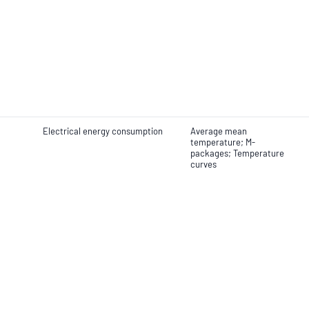
Electrical energy consumption
Average mean
temperature; M-
packages; Temperature
curves