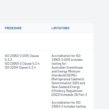
PROCEDURE
LIMITATIONS
ISO 23953-2:2015 Clause
Accreditation for ISO
5.3.3,
23953-2:2015 includes
ISO 23953-2 Clause 5.3.4
testing for:
ISO 22041 Clause 5.3.4
Australian Greenhouse
and Energy Minimum
Standards (GEMS)
(Refrigerated Cabinets)
Determination 2020 and
New Zealand Energy
Efficiency Regulations
(2022) Schedule 2B Part 2
Accreditation for ISO
23953-2 includes testing