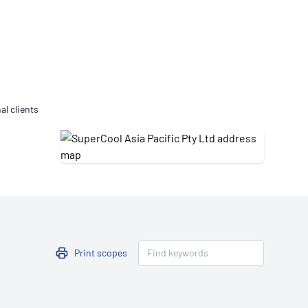
Updates
/NATA Respiratory Function
atory Accreditation Program
al clients
Print scopes