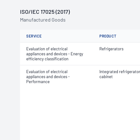
ISO/IEC 17025 (2017)
Manufactured Goods
SERVICE
PRODUCT
Evaluation of electrical
Refrigerators
appliances and devices - Energy
efficiency classification
Evaluation of electrical
Integrated refrigerato
appliances and devices -
cabinet
Performance