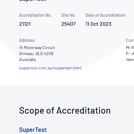
How NATA adds value
Use of Logos
Week
Accreditation No.
Site No.
Publications Library
Date of Accreditation
21121
25407
11 Oct 2023
Address
Con
14 Motorway Circuit
Mr R
Ormeau, QLD 4208
P: +
Australia
supercool.com.au/supertest.html
Scope of Accreditation
SuperTest