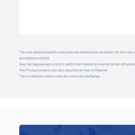
The only data displayed is that deemed relevant and necessary for the clear 
Accreditation (SoA).
Grey text appearing in a SoA is additional freetext providing further refinemen
The Product column may also describe an Item or Material.
The Limitations column may also describe the Range.