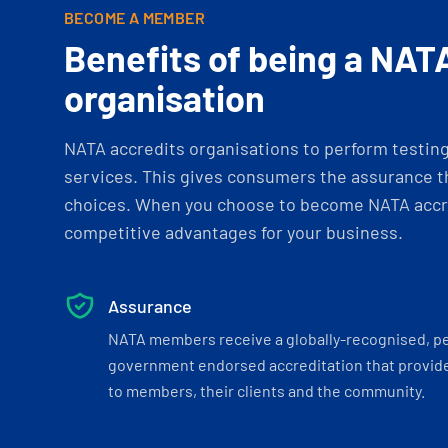
BECOME A MEMBER
Benefits of being a NAT
organisation
NATA accredits organisations to perform testing 
services. This gives consumers the assurance th
choices. When you choose to become NATA accre
competitive advantages for your business.
Assurance
NATA members receive a globally-recognised, p
government endorsed accreditation that provide
to members, their clients and the community.