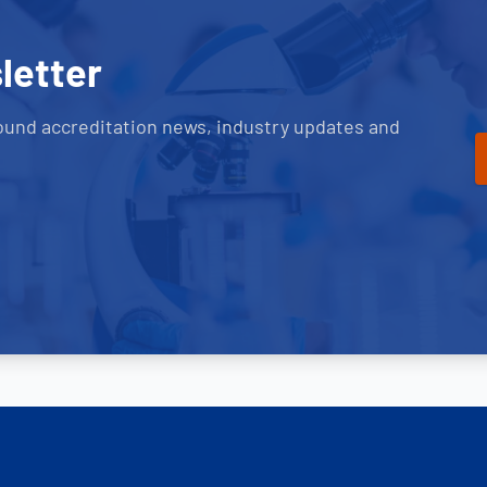
letter
ound accreditation news, industry updates and