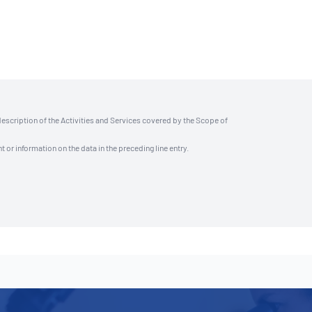
description of the Activities and Services covered by the Scope of
t or information on the data in the preceding line entry.