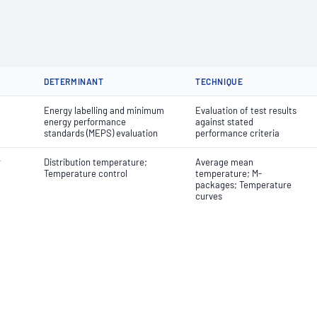
DETERMINANT
TECHNIQUE
Energy labelling and minimum
Evaluation of test results
energy performance
against stated
standards (MEPS) evaluation
performance criteria
r
Distribution temperature;
Average mean
Temperature control
temperature; M-
packages; Temperature
curves