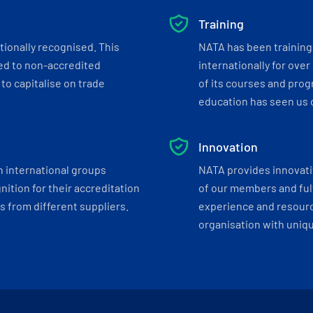
Training
tionally recognised. This
NATA has been training 
ed to non-accredited
internationally for over
to capitalise on trade
of its courses and progr
education has seen us c
Innovation
h international groups
NATA provides innovati
ition for their accreditation
of our members and ful
 from different suppliers.
experience and resourc
organisation with uniq