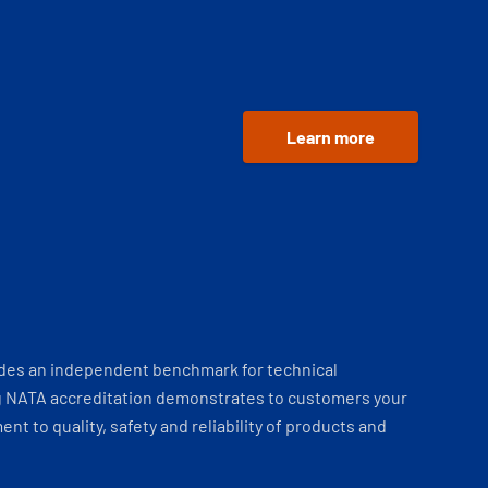
Learn more
ides an independent benchmark for technical
 NATA accreditation demonstrates to customers your
t to quality, safety and reliability of products and