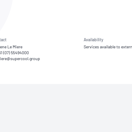
NATA
Sleep Disorders Services
TSANZ
Labor
SDS
tact
Availability
ene Le Miere
Services available to extern
61 (07) 55494000