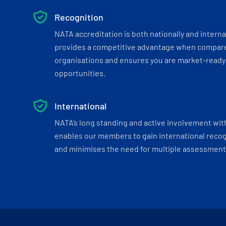
Recognition
NATA accreditation is both nationally and interna
provides a competitive advantage when compar
organisations and ensures you are market-ready 
opportunities.
International
NATA’s long standing and active involvement wit
enables our members to gain international recogn
and minimises the need for multiple assessments