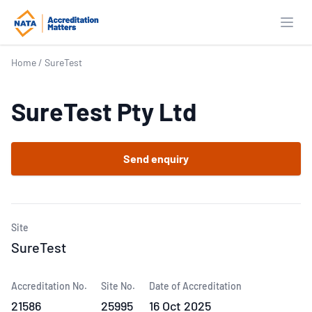
Open
Home
/
SureTest
SureTest Pty Ltd
Send enquiry
Site
SureTest
Accreditation No.
Site No.
Date of Accreditation
21586
25995
16 Oct 2025