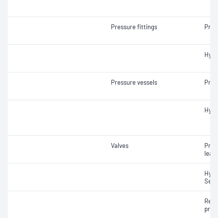
Pressure fittings
Pneu
Hydr
Pressure vessels
Pneu
Hydr
Valves
Pneu
leak
Hydr
Seat
Re-s
pres