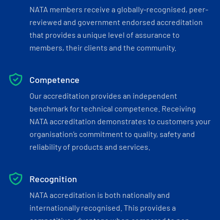
NATA members receive a globally-recognised, peer-
reviewed and government endorsed accreditation
that provides a unique level of assurance to
members, their clients and the community.
Competence
Our accreditation provides an independent
benchmark for technical competence. Receiving
NATA accreditation demonstrates to customers your
organisation’s commitment to quality, safety and
reliability of products and services.
Recognition
NATA accreditation is both nationally and
internationally recognised. This provides a