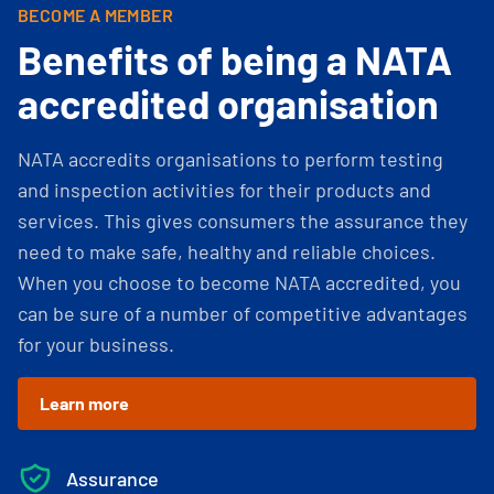
BECOME A MEMBER
Benefits of being a NATA
accredited organisation
NATA accredits organisations to perform testing
and inspection activities for their products and
services. This gives consumers the assurance they
need to make safe, healthy and reliable choices.
When you choose to become NATA accredited, you
can be sure of a number of competitive advantages
for your business.
Learn more
Assurance