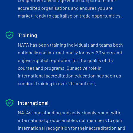
competitive advantage when compared to non-
accredited organisations and ensures you are
market-ready to capitalise on trade opportunities.
Training
NATA has been training individuals and teams both
nationally and internationally for over 20 years and
enjoys a global reputation for the quality of its
courses and programs. Our active role in
international accreditation education has seen us
conduct training in over 20 countries.
International
NATA’s long standing and active involvement with
international groups enables our members to gain
international recognition for their accreditation and