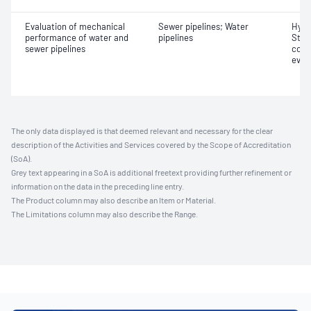
Evaluation of mechanical
Sewer pipelines; Water
Hydr
performance of water and
pipelines
Stre
sewer pipelines
comb
eval
The only data displayed is that deemed relevant and necessary for the clear
description of the Activities and Services covered by the Scope of Accreditation
(SoA).
Grey text appearing in a SoA is additional freetext providing further refinement or
information on the data in the preceding line entry.
The Product column may also describe an Item or Material.
The Limitations column may also describe the Range.