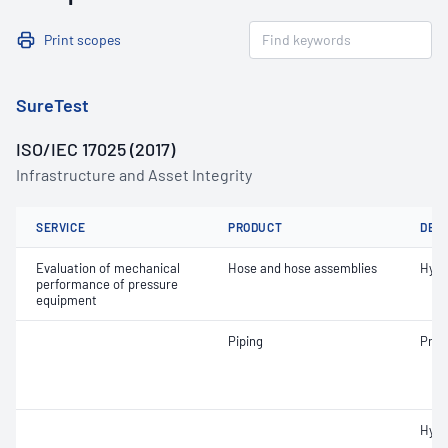
Print scopes
SureTest
ISO/IEC 17025 (2017)
Infrastructure and Asset Integrity
SERVICE
PRODUCT
DET
Evaluation of mechanical
Hose and hose assemblies
Hydr
performance of pressure
equipment
Piping
Pneu
Hydr