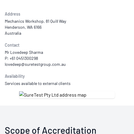
Address
Mechanics Workshop, 81 Quill Way
Henderson, WA 6166
Australia
Contact
Mr Lovedeep Sharma
P: +61 0451300298
Availability
Services available to external clients
Scope of Accreditation