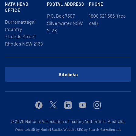
NATA HEAD
POSTAL ADDRESS
PHONE
OFFICE
P.O. Box 7507
1800 621 666 (free
Burramattagal
Silverwater NSW
call)
Country
2128
7 Leeds Street
Rhodes NSW 2138
Sitelinks
Facebook
Twitter
Linkedin
Youtube
Instagram
© 2026
National Association of Testing Authorities, Australia.
Website built by Martini Studio
.
Website SEO by Search Marketing Lab