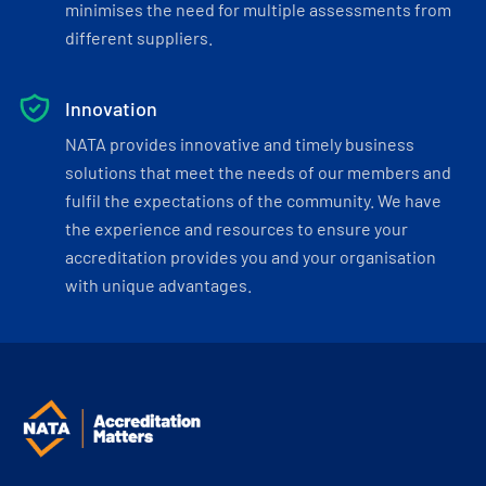
minimises the need for multiple assessments from
different suppliers.
Innovation
NATA provides innovative and timely business
solutions that meet the needs of our members and
fulfil the expectations of the community. We have
the experience and resources to ensure your
accreditation provides you and your organisation
with unique advantages.