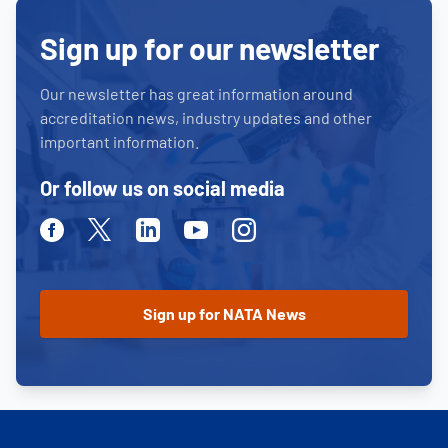
Sign up for our newsletter
Our newsletter has great information around
accreditation news, industry updates and other
important information.
Or follow us on social media
Facebook
Twitter
Linkedin
Youtube
Instagram