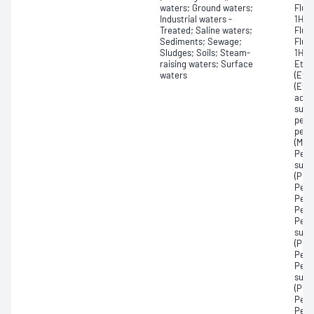
waters; Ground waters;
Fluo
Industrial waters -
1H,1
Treated; Saline waters;
Fluor
Sediments; Sewage;
Fluo
Sludges; Soils; Steam-
1H,1
raising waters; Surface
Ethy
waters
(EtF
(EtF
acet
sulf
perf
perf
(MeF
Perf
sulf
(PFD
Perf
Perf
Perf
Perf
sulf
(PFN
Perf
Perf
sulf
(PFP
Perf
Perf