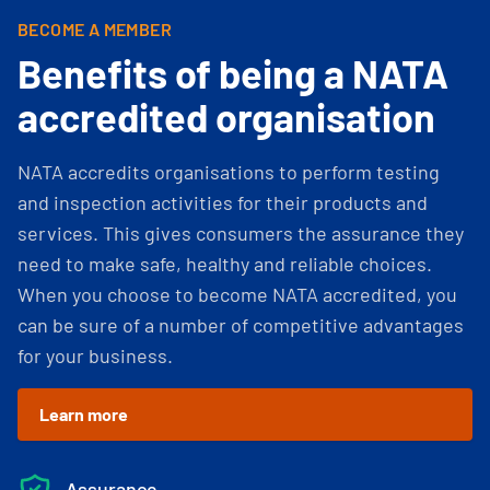
BECOME A MEMBER
Benefits of being a NATA
accredited organisation
NATA accredits organisations to perform testing
and inspection activities for their products and
services. This gives consumers the assurance they
need to make safe, healthy and reliable choices.
When you choose to become NATA accredited, you
can be sure of a number of competitive advantages
for your business.
Learn more
Assurance