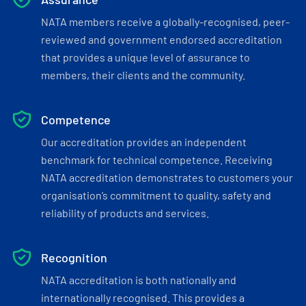
NATA members receive a globally-recognised, peer-
reviewed and government endorsed accreditation
that provides a unique level of assurance to
members, their clients and the community.
Competence
Our accreditation provides an independent
benchmark for technical competence. Receiving
NATA accreditation demonstrates to customers your
organisation’s commitment to quality, safety and
reliability of products and services.
Recognition
NATA accreditation is both nationally and
internationally recognised. This provides a