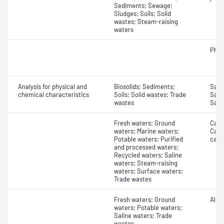
Sediments; Sewage;
Sludges; Soils; Solid
wastes; Steam-raising
waters
Phth
Analysis for physical and
Biosolids; Sediments;
Samp
chemical characteristics
Soils; Solid wastes; Trade
Samp
wastes
Samp
Fresh waters; Ground
Carbo
waters; Marine waters;
Carbo
Potable waters; Purified
carb
and processed waters;
Recycled waters; Saline
waters; Steam-raising
waters; Surface waters;
Trade wastes
Fresh waters; Ground
Alkal
waters; Potable waters;
Saline waters; Trade
wastes