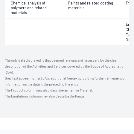
Chemical analysis of
Paints and related coating
Trac
polymers and related
materials
materials
Arse
Chro
Mang
Nick
The only data displayed is that deemed relevant and necessary for the clear
description of the Activities and Services covered by the Scope of Accreditation
(SoA).
Grey text appearing in a SoA is additional freetext providing further refinement or
information on the data in the preceding line entry.
The Product column may also describe an Item or Material.
The Limitations column may also describe the Range.