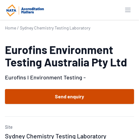
Open
Home
/
Sydney Chemistry Testing Laboratory
Eurofins Environment
Testing Australia Pty Ltd
Eurofins I Environment Testing -
Send enquiry
Site
Sydney Chemistry Testing Laboratory