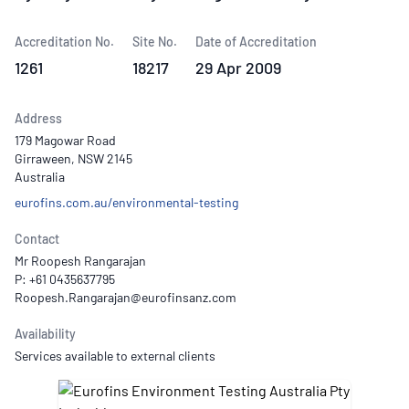
Accreditation No.
Site No.
Date of Accreditation
1261
18217
29 Apr 2009
Address
179 Magowar Road
Girraween, NSW 2145
Australia
eurofins.com.au/environmental-testing
Contact
Mr Roopesh Rangarajan
P: +61 0435637795
Availability
Services available to external clients