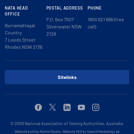
NATA HEAD
POSTAL ADDRESS
PHONE
OFFICE
P.O. Box 7507
1800 621 666 (free
Burramattagal
Silverwater NSW
call)
Country
2128
7 Leeds Street
Rhodes NSW 2138
Sitelinks
Facebook
Twitter
Linkedin
Youtube
Instagram
© 2026
National Association of Testing Authorities, Australia.
Website built by Martini Studio
.
Website SEO by Search Marketing Lab