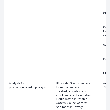
Chlo
Carbo
Carbo
carb
Sulf
Mois
Chro
Analysis for
Biosolids; Ground waters;
Arocl
polyhalogenated biphenyls
Industrial waters -
1248
Treated; Irrigation and
stock waters; Leachates;
Liquid wastes; Potable
waters; Saline waters;
Sediments; Sewage;