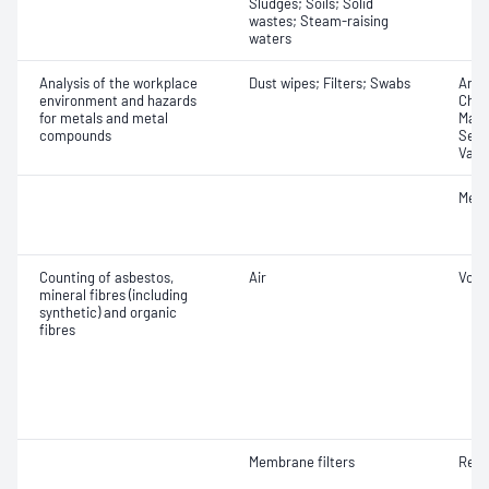
Sludges; Soils; Solid
wastes; Steam-raising
waters
Analysis of the workplace
Dust wipes; Filters; Swabs
Anti
environment and hazards
Chro
for metals and metal
Mang
compounds
Selen
Vana
Meta
Counting of asbestos,
Air
Volu
mineral fibres (including
synthetic) and organic
fibres
Membrane filters
Resp