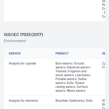
sodi
Magn
Exch
- Ex
Exch
ISO/IEC 17025 (2017)
Environment
SERVICE
PRODUCT
DET
Analysis for cyanide
Bore waters; Ground
Cyan
waters; Industrial waters -
Free;
Treated; Irrigation and
stock waters; Leachates;
Potable waters; Saline
waters; Soils; Steam-
raising waters; Surface
waters; Waste waters
Analysis for elements
Biosolids; Sediments; Soils
Alum
Bism
Coba