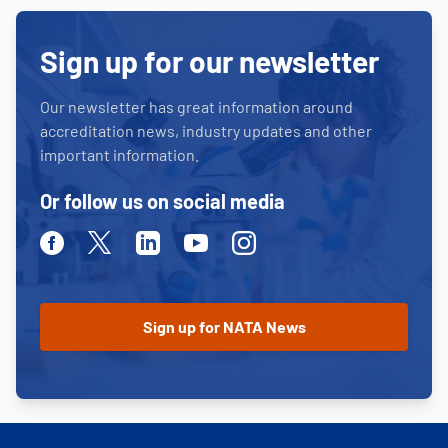
Sign up for our newsletter
Our newsletter has great information around
accreditation news, industry updates and other
important information.
Or follow us on social media
Facebook
Twitter
Linkedin
Youtube
Instagram