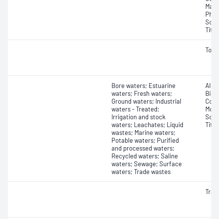
Mang
Phos
Sodi
Tita
Tota
Bore waters; Estuarine
Alum
waters; Fresh waters;
Bism
Ground waters; Industrial
Copp
waters - Treated;
Moly
Irrigation and stock
Sodi
waters; Leachates; Liquid
Tita
wastes; Marine waters;
Potable waters; Purified
and processed waters;
Recycled waters; Saline
waters; Sewage; Surface
waters; Trade wastes
Trac