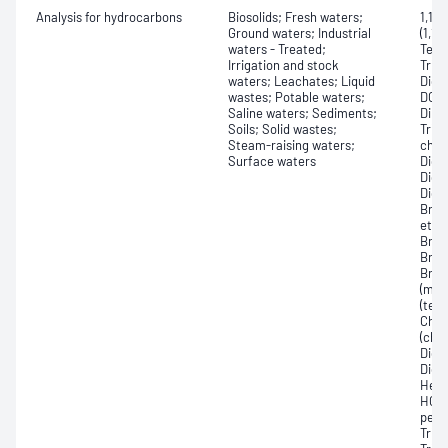
Analysis for hydrocarbons
Biosolids; Fresh waters;
1,1,1
Ground waters; Industrial
(1,1,
waters - Treated;
Tetra
Irrigation and stock
Trich
waters; Leachates; Liquid
Dichl
wastes; Potable waters;
DCE, 
Saline waters; Sediments;
Dibr
Soils; Solid wastes;
Trich
Steam-raising waters;
chlo
Surface waters
Dichl
Dichl
Dich
Brom
ether
Brom
Brom
Brom
(met
(tet
Chlo
(chl
Dich
Dich
Hexa
HCBD
perc
Trich