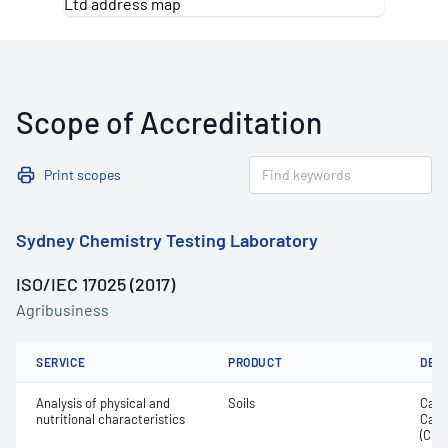
Scope of Accreditation
Print scopes
Sydney Chemistry Testing Laboratory
ISO/IEC 17025 (2017)
Agribusiness
SERVICE
PRODUCT
DET
Analysis of physical and
Soils
Calc
nutritional characteristics
Cati
(CEC