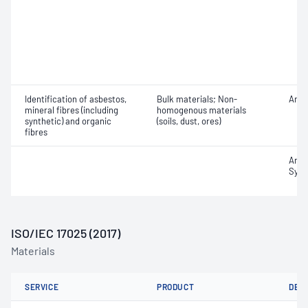
Identification of asbestos,
Bulk materials; Non-
Amos
mineral fibres (including
homogenous materials
synthetic) and organic
(soils, dust, ores)
fibres
Amosi
Synt
ISO/IEC 17025 (2017)
Materials
SERVICE
PRODUCT
DET