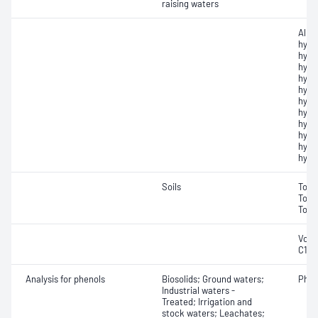
raising waters
Alip
hydr
hydr
hydr
hydr
hydr
hydr
hydr
hydr
hydr
hydr
hydr
Soils
Tota
Tota
Tota
Vola
C10
Analysis for phenols
Biosolids; Ground waters;
Phen
Industrial waters -
Treated; Irrigation and
stock waters; Leachates;