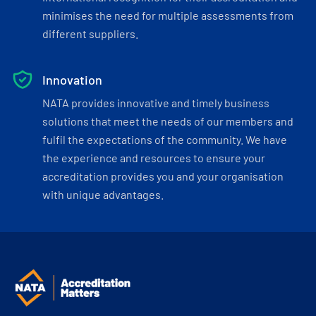
minimises the need for multiple assessments from
different suppliers.
Innovation
NATA provides innovative and timely business
solutions that meet the needs of our members and
fulfil the expectations of the community. We have
the experience and resources to ensure your
accreditation provides you and your organisation
with unique advantages.