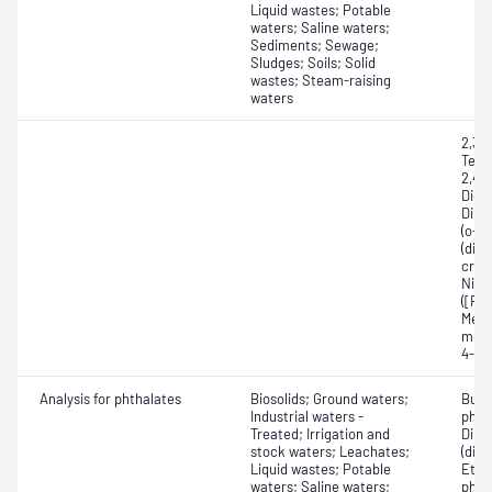
Liquid wastes; Potable
waters; Saline waters;
Sediments; Sewage;
Sludges; Soils; Solid
wastes; Steam-raising
waters
2,3,4
Tetr
2,4,5
Dich
Dini
(o-c
(dine
creso
Nitr
([RS]
Meth
meth
4-Ni
Analysis for phthalates
Biosolids; Ground waters;
Buty
Industrial waters -
phth
Treated; Irrigation and
Dime
stock waters; Leachates;
(dime
Liquid wastes; Potable
Ethyl
waters; Saline waters;
phtha