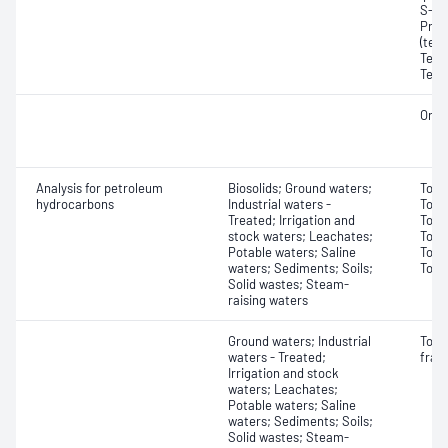
S-pro
Prof
(tet
Tetra
Tetr
Orga
Analysis for petroleum
Biosolids; Ground waters;
Tota
hydrocarbons
Industrial waters -
Tota
Treated; Irrigation and
Tota
stock waters; Leachates;
Tota
Potable waters; Saline
Tota
waters; Sediments; Soils;
Tota
Solid wastes; Steam-
raising waters
Ground waters; Industrial
Tota
waters - Treated;
frac
Irrigation and stock
waters; Leachates;
Potable waters; Saline
waters; Sediments; Soils;
Solid wastes; Steam-