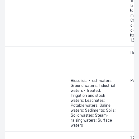
Tric
tric
(chlo
metha
Chlo
cis-1
dich
(tran
1,3-
Halo
Biosolids; Fresh waters;
Poly
Ground waters; Industrial
waters - Treated;
Irrigation and stock
waters; Leachates;
Potable waters; Saline
waters; Sediments; Soils;
Solid wastes; Steam-
raising waters; Surface
waters
1,2,3