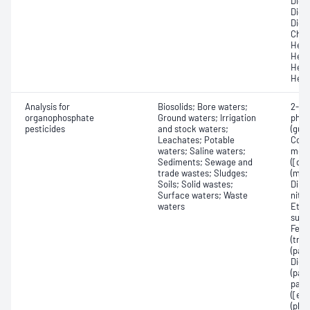
Dichl
Dichl
Dichl
Chlo
Hexa
Hexa
Hexa
Hexa
Analysis for
Biosolids; Bore waters;
2-Me
organophosphate
Ground waters; Irrigation
phos
pesticides
and stock waters;
(guth
Leachates; Potable
Coum
waters; Saline waters;
methy
Sediments; Sewage and
([di
trade wastes; Sludges;
(mal
Soils; Solid wastes;
Dime
Surface waters; Waste
nitr
waters
Etho
sulf
Feni
(trib
(par
Diet
(para
parat
([et
(pho