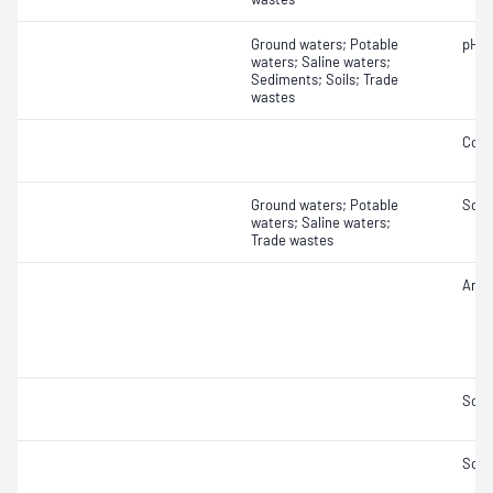
Ground waters; Potable
pH
waters; Saline waters;
Sediments; Soils; Trade
wastes
Cond
Ground waters; Potable
Solid
waters; Saline waters;
Trade wastes
Anio
Solid
Solid