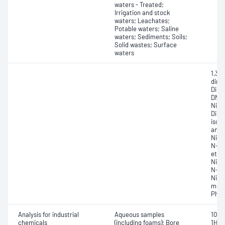
waters - Treated;
Irrigation and stock
waters; Leachates;
Potable waters; Saline
waters; Sediments; Soils;
Solid wastes; Surface
waters
1,3,
dini
Dinit
DNT)
Nitro
Dibe
isoa
amid
Nitr
N-Ni
etha
Nitr
N-Ni
Nitr
meth
Pheny
Analysis for industrial
Aqueous samples
10:2 
chemicals
(including foams); Bore
1H,1