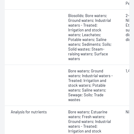
Perf
Biosolids; Bore waters;
2-Nit
Ground waters; Industrial
Nitr
waters - Treated;
Ethy
Irrigation and stock
sulf
waters; Leachates;
dime
Potable waters; Saline
dime
waters; Sediments; Soils;
Solid wastes; Steam-
raising waters; Surface
waters
Bore waters; Ground
1,4-
waters; Industrial waters -
Treated; Irrigation and
stock waters; Potable
waters; Saline waters;
Sewage; Soils; Trade
wastes
Analysis for nutrients
Bore waters; Estuarine
Nitr
waters; Fresh waters;
Ground waters; Industrial
waters - Treated;
Irrigation and stock