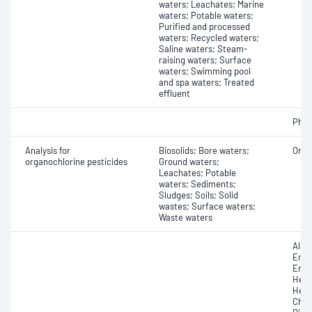
waters; Leachates; Marine
waters; Potable waters;
Purified and processed
waters; Recycled waters;
Saline waters; Steam-
raising waters; Surface
waters; Swimming pool
and spa waters; Treated
effluent
Phos
Analysis for
Biosolids; Bore waters;
Orga
organochlorine pesticides
Ground waters;
Leachates; Potable
waters; Sediments;
Sludges; Soils; Solid
wastes; Surface waters;
Waste waters
Aldri
Endo
Endr
Hept
Hexa
Chlo