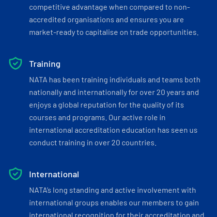
competitive advantage when compared to non-
accredited organisations and ensures you are
market-ready to capitalise on trade opportunities.
Training
NATA has been training individuals and teams both
nationally and internationally for over 20 years and
enjoys a global reputation for the quality of its
courses and programs. Our active role in
international accreditation education has seen us
conduct training in over 20 countries.
International
NATA’s long standing and active involvement with
international groups enables our members to gain
international recognition for their accreditation and