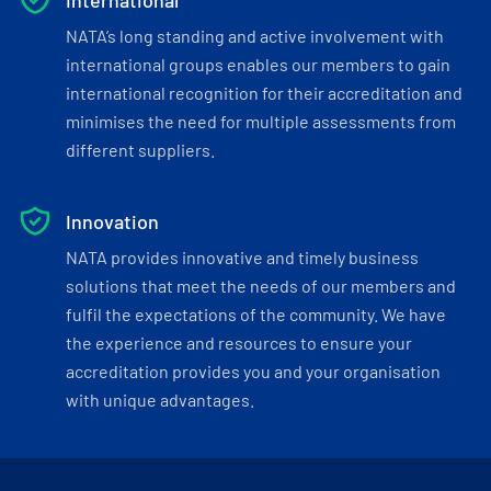
International
NATA’s long standing and active involvement with
international groups enables our members to gain
international recognition for their accreditation and
minimises the need for multiple assessments from
different suppliers.
Innovation
NATA provides innovative and timely business
solutions that meet the needs of our members and
fulfil the expectations of the community. We have
the experience and resources to ensure your
accreditation provides you and your organisation
with unique advantages.