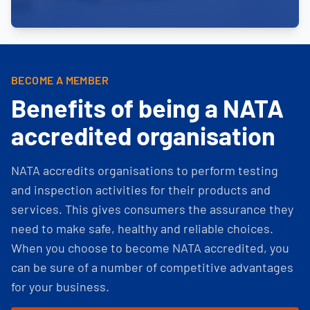
BECOME A MEMBER
Benefits of being a NATA
accredited organisation
NATA accredits organisations to perform testing
and inspection activities for their products and
services. This gives consumers the assurance they
need to make safe, healthy and reliable choices.
When you choose to become NATA accredited, you
can be sure of a number of competitive advantages
for your business.