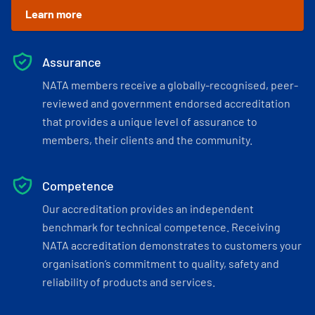
Learn more
Assurance
NATA members receive a globally-recognised, peer-
reviewed and government endorsed accreditation
that provides a unique level of assurance to
members, their clients and the community.
Competence
Our accreditation provides an independent
benchmark for technical competence. Receiving
NATA accreditation demonstrates to customers your
organisation’s commitment to quality, safety and
reliability of products and services.