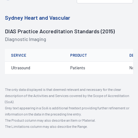
Sydney Heart and Vascular
DIAS Practice Accreditation Standards (2015)
Diagnostic Imaging
SERVICE
PRODUCT
DET
Ultrasound
Patients
Not 
The only data displayed is that deemed relevant and necessary for the clear
description of the Activities and Services covered by the Scope of Accreditation
(SoA).
Grey text appearing in a SoA is additional freetext providing further refinement or
information on the data in the preceding line entry.
The Product column may also describe an Item or Material.
The Limitations column may also describe the Range.