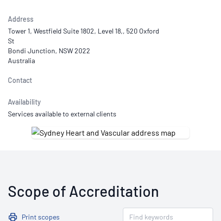
Address
Tower 1, Westfield Suite 1802, Level 18,, 520 Oxford
St
Bondi Junction, NSW 2022
Australia
Contact
Availability
Services available to external clients
Scope of Accreditation
Print scopes