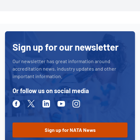
Sign up for our newsletter
Our newsletter has great information around
accreditation news, industry updates and other
important information.
Or follow us on social media
Facebook
Twitter
Linkedin
Youtube
Instagram