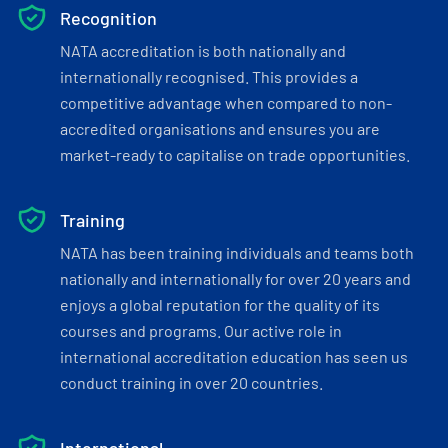
Recognition
NATA accreditation is both nationally and
internationally recognised. This provides a
competitive advantage when compared to non-
accredited organisations and ensures you are
market-ready to capitalise on trade opportunities.
Training
NATA has been training individuals and teams both
nationally and internationally for over 20 years and
enjoys a global reputation for the quality of its
courses and programs. Our active role in
international accreditation education has seen us
conduct training in over 20 countries.