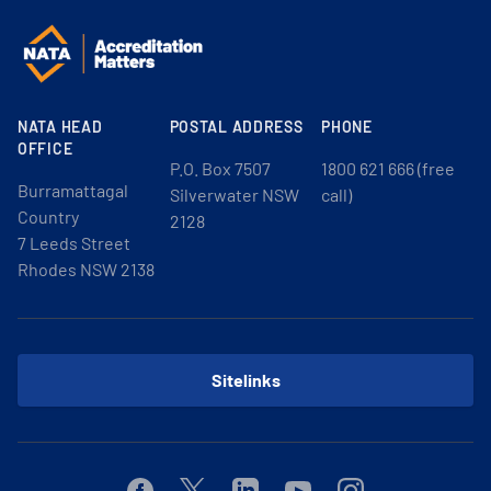
NATA HEAD
POSTAL ADDRESS
PHONE
OFFICE
P.O. Box 7507
1800 621 666 (free
Burramattagal
Silverwater NSW
call)
Country
2128
7 Leeds Street
Rhodes NSW 2138
Sitelinks
Facebook
Twitter
Linkedin
Youtube
Instagram