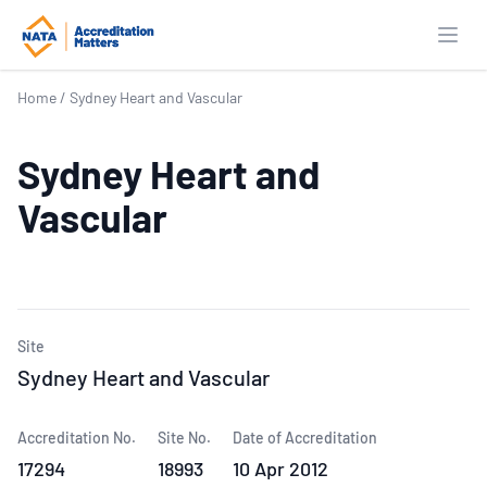
Open
Home
/
Sydney Heart and Vascular
Sydney Heart and
Vascular
Site
Sydney Heart and Vascular
Accreditation No.
Site No.
Date of Accreditation
17294
18993
10 Apr 2012