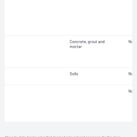
Concrete, grout and
Not 
mortar
Soils
Not 
Not 