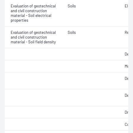
Evaluation of geotechnical
Soils
Elec
and civil construction
material - Soil electrical
properties
Evaluation of geotechnical
Soils
Rela
and civil construction
material - Soil field density
Densi
Mois
Densi
Densi
Dry d
Comp