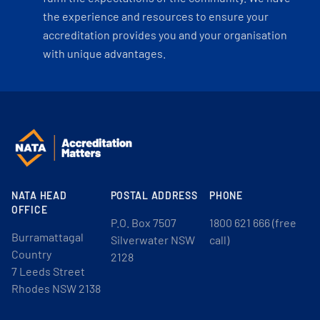
the experience and resources to ensure your
accreditation provides you and your organisation
with unique advantages.
NATA HEAD
POSTAL ADDRESS
PHONE
OFFICE
P.O. Box 7507
1800 621 666 (free
Burramattagal
Silverwater NSW
call)
Country
2128
7 Leeds Street
Rhodes NSW 2138