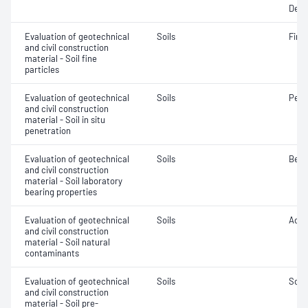
Dens
Evaluation of geotechnical
Soils
Fine 
and civil construction
material - Soil fine
particles
Evaluation of geotechnical
Soils
Penet
and civil construction
material - Soil in situ
penetration
Evaluation of geotechnical
Soils
Bear
and civil construction
material - Soil laboratory
bearing properties
Evaluation of geotechnical
Soils
Acidi
and civil construction
material - Soil natural
contaminants
Evaluation of geotechnical
Soils
Soil
and civil construction
material - Soil pre-