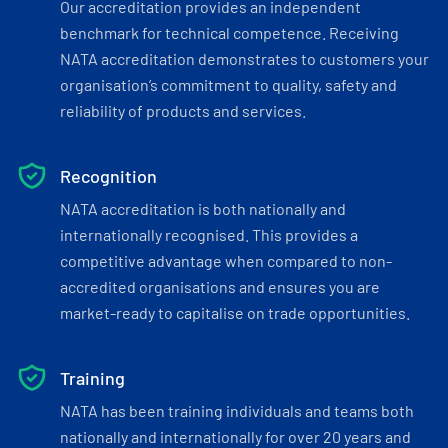
Our accreditation provides an independent
benchmark for technical competence. Receiving
NATA accreditation demonstrates to customers your
organisation’s commitment to quality, safety and
reliability of products and services.
Recognition
NATA accreditation is both nationally and
internationally recognised. This provides a
competitive advantage when compared to non-
accredited organisations and ensures you are
market-ready to capitalise on trade opportunities.
Training
NATA has been training individuals and teams both
nationally and internationally for over 20 years and