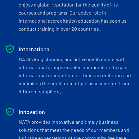
enjoys a global reputation for the quality of its
courses and programs. Our active role in
international accreditation education has seen us
conduct training in over 20 countries.
International
NATA’s long standing and active involvement with
international groups enables our members to gain
international recognition for their accreditation and
minimises the need for multiple assessments from
different suppliers.
Innovation
NATA provides innovative and timely business
solutions that meet the needs of our members and
fulfil the expectations of the community. We have