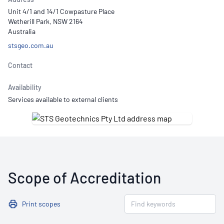
Unit 4/1 and 14/1 Cowpasture Place
Wetherill Park, NSW 2164
Australia
stsgeo.com.au
Contact
Availability
Services available to external clients
Scope of Accreditation
Print scopes