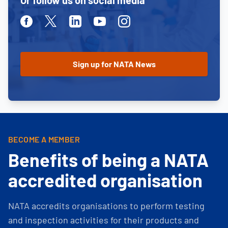
Or follow us on social media
Facebook
Twitter
Linkedin
Youtube
Instagram
BECOME A MEMBER
Benefits of being a NATA
accredited organisation
NATA accredits organisations to perform testing
and inspection activities for their products and