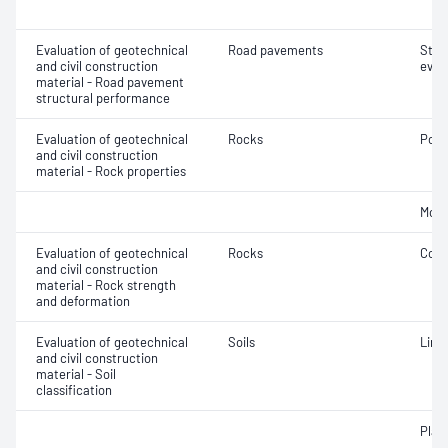
Evaluation of geotechnical
Road pavements
Stru
and civil construction
eval
material - Road pavement
structural performance
Evaluation of geotechnical
Rocks
Poin
and civil construction
material - Rock properties
Mois
Evaluation of geotechnical
Rocks
Comp
and civil construction
material - Rock strength
and deformation
Evaluation of geotechnical
Soils
Line
and civil construction
material - Soil
classification
Plast