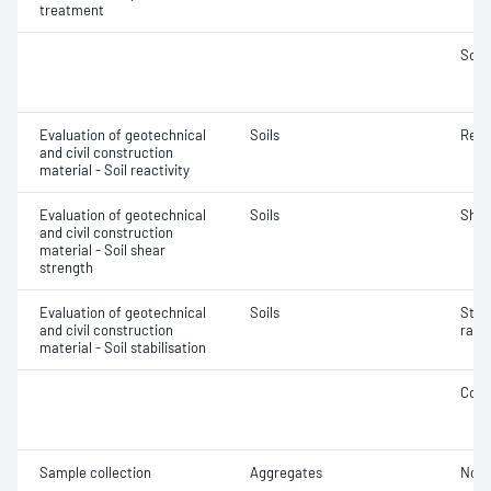
treatment
Soil
Evaluation of geotechnical
Soils
Reac
and civil construction
material - Soil reactivity
Evaluation of geotechnical
Soils
Shea
and civil construction
material - Soil shear
strength
Evaluation of geotechnical
Soils
Stabi
and civil construction
rate
material - Soil stabilisation
Comp
Sample collection
Aggregates
Not 