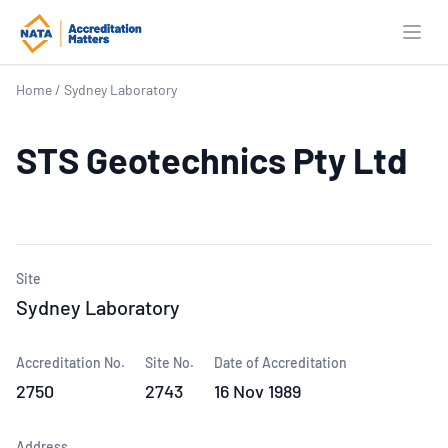
Open
Home
/
Sydney Laboratory
STS Geotechnics Pty Ltd
Site
Sydney Laboratory
Accreditation No.
Site No.
Date of Accreditation
2750
2743
16 Nov 1989
Address