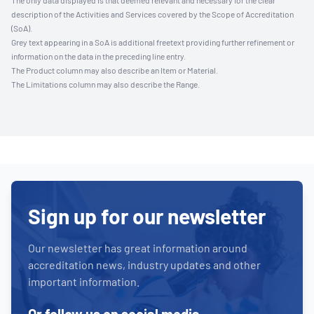
The only data displayed is that deemed relevant and necessary for the clear
description of the Activities and Services covered by the Scope of Accreditation
(SoA).
Grey text appearing in a SoA is additional freetext providing further refinement or
information on the data in the preceding line entry.
The Product column may also describe an Item or Material.
The Limitations column may also describe the Range.
Sign up for our newsletter
Our newsletter has great information around
accreditation news, industry updates and other
important information.