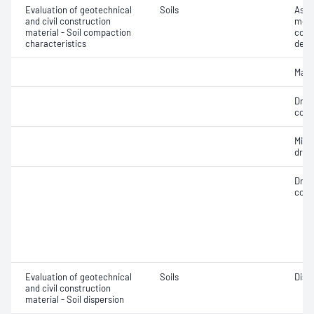
Evaluation of geotechnical
Soils
Assi
and civil construction
mois
material - Soil compaction
cont
characteristics
dens
Maxi
Dry 
cont
Min
dry 
Dry 
cont
Evaluation of geotechnical
Soils
Disp
and civil construction
material - Soil dispersion