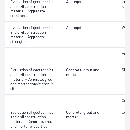
Evaluation of geotechnical
Aggregates
Unco
and civil construction
stre
material - Aggregate
stabilisation
Evaluation of geotechnical
Aggregates
Wet/
and civil construction
material - Aggregate
strength
Aggr
Evaluation of geotechnical
Concrete, grout and
Slum
and civil construction
mortar
material - Concrete, grout
and mortar consistence in
situ
Comp
Evaluation of geotechnical
Concrete, grout and
Comp
and civil construction
mortar
material - Concrete, grout
and mortar properties