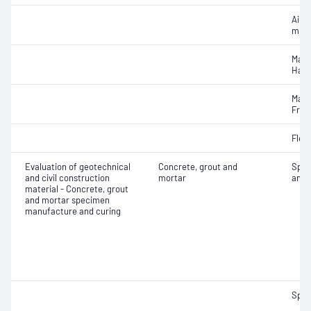
Air c
mixe
Mass
Hard
Mass
Fres
Flex
Evaluation of geotechnical
Concrete, grout and
Spec
and civil construction
mortar
and 
material - Concrete, grout
and mortar specimen
manufacture and curing
Spec