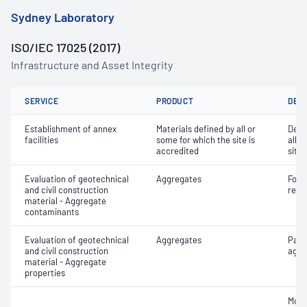
Sydney Laboratory
ISO/IEC 17025 (2017)
Infrastructure and Asset Integrity
SERVICE
PRODUCT
DET
Establishment of annex
Materials defined by all or
Dete
facilities
some for which the site is
all o
accredited
site 
Evaluation of geotechnical
Aggregates
Forei
and civil construction
recy
material - Aggregate
contaminants
Evaluation of geotechnical
Aggregates
Part
and civil construction
aggr
material - Aggregate
properties
Mois