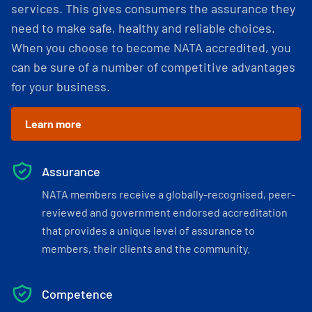
services. This gives consumers the assurance they
need to make safe, healthy and reliable choices.
When you choose to become NATA accredited, you
can be sure of a number of competitive advantages
for your business.
Learn more
Assurance
NATA members receive a globally-recognised, peer-
reviewed and government endorsed accreditation
that provides a unique level of assurance to
members, their clients and the community.
Competence