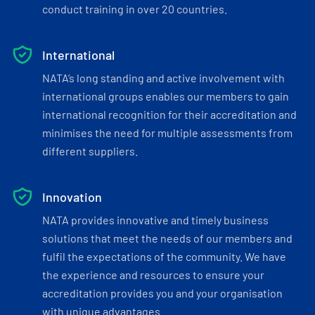
conduct training in over 20 countries.
International
NATA’s long standing and active involvement with
international groups enables our members to gain
international recognition for their accreditation and
minimises the need for multiple assessments from
different suppliers.
Innovation
NATA provides innovative and timely business
solutions that meet the needs of our members and
fulfil the expectations of the community. We have
the experience and resources to ensure your
accreditation provides you and your organisation
with unique advantages.