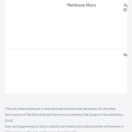
Membrane filters
Synt
(SMF
Resp
The only data displayed is that deemed relevant and necessary for the clear
description of the Activities and Services covered by the Scope of Accreditation
(SoA).
Grey text appearing in a SoA is additional freetext providing further refinement or