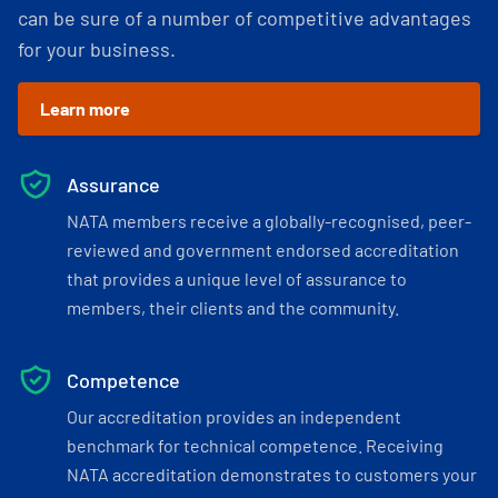
can be sure of a number of competitive advantages
for your business.
Learn more
Assurance
NATA members receive a globally-recognised, peer-
reviewed and government endorsed accreditation
that provides a unique level of assurance to
members, their clients and the community.
Competence
Our accreditation provides an independent
benchmark for technical competence. Receiving
NATA accreditation demonstrates to customers your