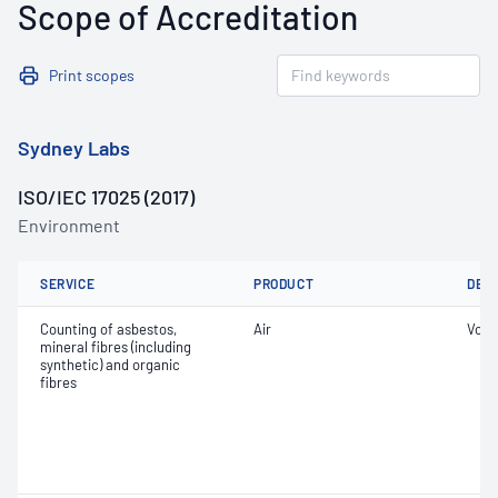
Scope of Accreditation
Print scopes
Sydney Labs
ISO/IEC 17025 (2017)
Environment
SERVICE
PRODUCT
DET
Counting of asbestos,
Air
Volu
mineral fibres (including
synthetic) and organic
fibres