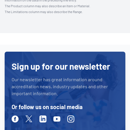
information on the data in the preceding line entry.
The Product column may also describe an Item or Material.
The Limitations column may also describe the Range.
Sign up for our newsletter
Our newsletter has great information around
accreditation news, industry updates and other
important information.
Or follow us on social media
Facebook
Twitter
Linkedin
Youtube
Instagram