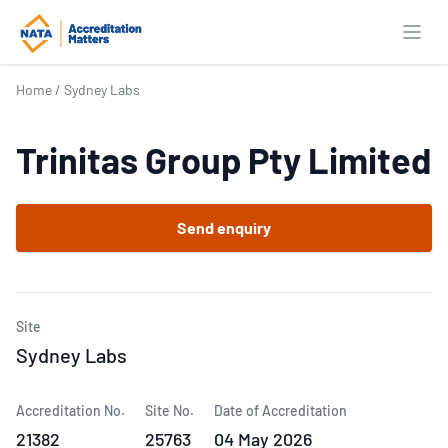
Open
Home
/
Sydney Labs
Trinitas Group Pty Limited
Send enquiry
Site
Sydney Labs
Accreditation No.
Site No.
Date of Accreditation
21382
25763
04 May 2026