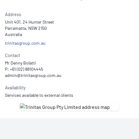
Address
Unit 401, 24 Hunter Street
Parramatta, NSW 2150
Australia
trinitasgroup.com.au
Contact
Mr Denny Bolatti
P: +61 (02) 88104445
Availability
Services available to external clients