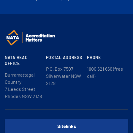
NATA HEAD
POSTAL ADDRESS
PHONE
OFFICE
P.O. Box 7507
1800 621 666 (free
Burramattagal
Silverwater NSW
call)
Country
2128
7 Leeds Street
Rhodes NSW 2138
Sitelinks