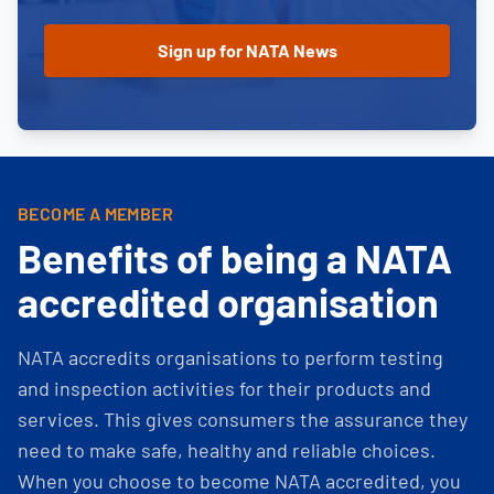
BECOME A MEMBER
Benefits of being a NATA
accredited organisation
NATA accredits organisations to perform testing
and inspection activities for their products and
services. This gives consumers the assurance they
need to make safe, healthy and reliable choices.
When you choose to become NATA accredited, you