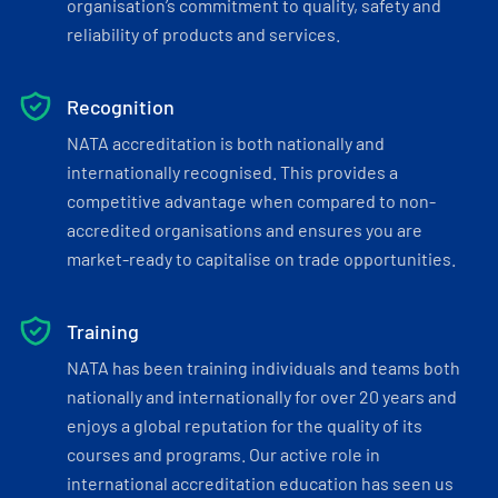
organisation’s commitment to quality, safety and
reliability of products and services.
Recognition
NATA accreditation is both nationally and
internationally recognised. This provides a
competitive advantage when compared to non-
accredited organisations and ensures you are
market-ready to capitalise on trade opportunities.
Training
NATA has been training individuals and teams both
nationally and internationally for over 20 years and
enjoys a global reputation for the quality of its
courses and programs. Our active role in
international accreditation education has seen us