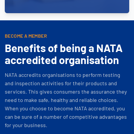
BECOME A MEMBER
Benefits of being a NATA
accredited organisation
NATA accredits organisations to perform testing
and inspection activities for their products and
services. This gives consumers the assurance they
need to make safe, healthy and reliable choices.
When you choose to become NATA accredited, you
can be sure of a number of competitive advantages
for your business.