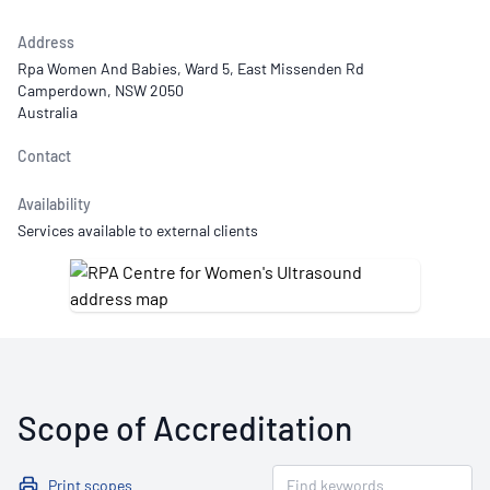
Address
Rpa Women And Babies, Ward 5, East Missenden Rd
Camperdown, NSW 2050
Australia
Contact
Availability
Services available to external clients
Scope of Accreditation
Print scopes