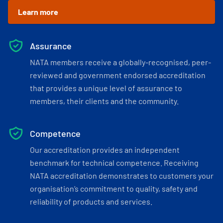
Learn more
Assurance
NATA members receive a globally-recognised, peer-
reviewed and government endorsed accreditation
that provides a unique level of assurance to
members, their clients and the community.
Competence
Our accreditation provides an independent
benchmark for technical competence. Receiving
NATA accreditation demonstrates to customers your
organisation’s commitment to quality, safety and
reliability of products and services.