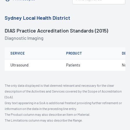
Sydney Local Health District
DIAS Practice Accreditation Standards (2015)
Diagnostic Imaging
SERVICE
PRODUCT
DET
Ultrasound
Patients
Not 
The only data displayed is that deemed relevant and necessary for the clear
description of the Activities and Services covered by the Scope of Accreditation
(SoA).
Grey text appearing in a SoA is additional freetext providing further refinement or
information on the data in the preceding line entry.
The Product column may also describe an Item or Material.
The Limitations column may also describe the Range.