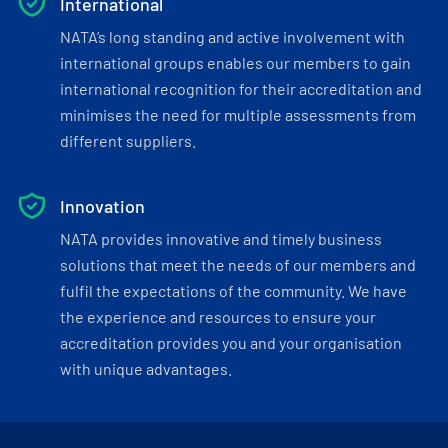
International
NATA’s long standing and active involvement with
international groups enables our members to gain
international recognition for their accreditation and
minimises the need for multiple assessments from
different suppliers.
Innovation
NATA provides innovative and timely business
solutions that meet the needs of our members and
fulfil the expectations of the community. We have
the experience and resources to ensure your
accreditation provides you and your organisation
with unique advantages.