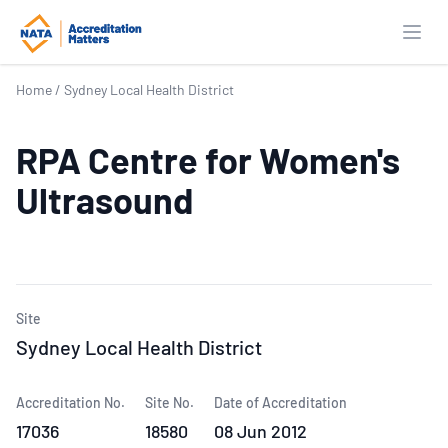
Open
Home
/
Sydney Local Health District
RPA Centre for Women's
Ultrasound
Site
Sydney Local Health District
Accreditation No.
Site No.
Date of Accreditation
17036
18580
08 Jun 2012