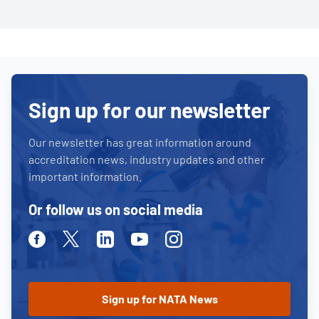
Sign up for our newsletter
Our newsletter has great information around
accreditation news, industry updates and other
important information.
Or follow us on social media
Facebook
Twitter
Linkedin
Youtube
Instagram