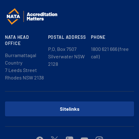
NATA HEAD
POSTAL ADDRESS
PHONE
OFFICE
P.O. Box 7507
1800 621 666 (free
Burramattagal
Silverwater NSW
call)
Country
2128
7 Leeds Street
Rhodes NSW 2138
Sitelinks