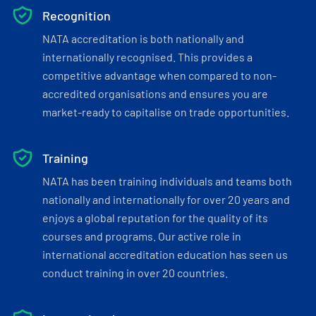
Recognition
NATA accreditation is both nationally and
internationally recognised. This provides a
competitive advantage when compared to non-
accredited organisations and ensures you are
market-ready to capitalise on trade opportunities.
Training
NATA has been training individuals and teams both
nationally and internationally for over 20 years and
enjoys a global reputation for the quality of its
courses and programs. Our active role in
international accreditation education has seen us
conduct training in over 20 countries.