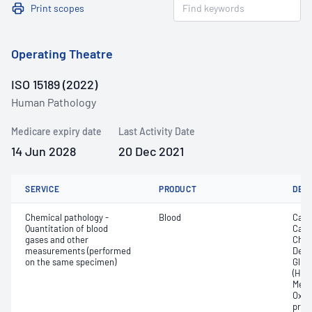
Print scopes
Operating Theatre
ISO 15189 (2022)
Human Pathology
Medicare expiry date
Last Activity Date
14 Jun 2028
20 Dec 2021
SERVICE
PRODUCT
DET
Chemical pathology -
Blood
Calc
Quantitation of blood
Carb
gases and other
Chlo
measurements (performed
Deox
on the same specimen)
Gluc
(Hb);
Meth
Oxyh
pres