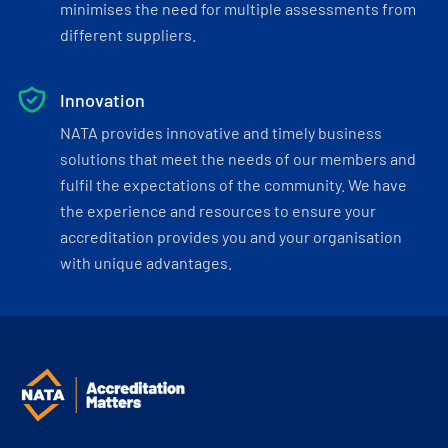
minimises the need for multiple assessments from
different suppliers.
Innovation
NATA provides innovative and timely business
solutions that meet the needs of our members and
fulfil the expectations of the community. We have
the experience and resources to ensure your
accreditation provides you and your organisation
with unique advantages.