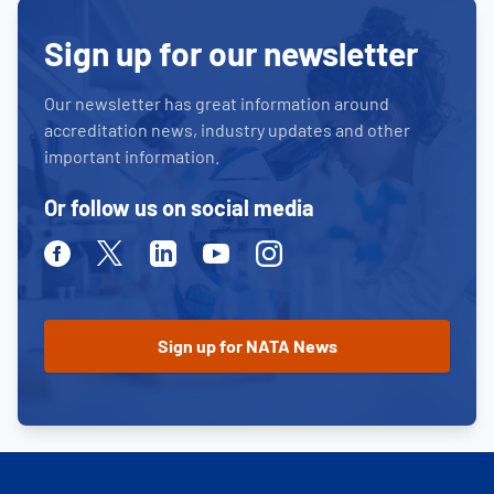
Sign up for our newsletter
Our newsletter has great information around
accreditation news, industry updates and other
important information.
Or follow us on social media
Facebook
Twitter
Linkedin
Youtube
Instagram