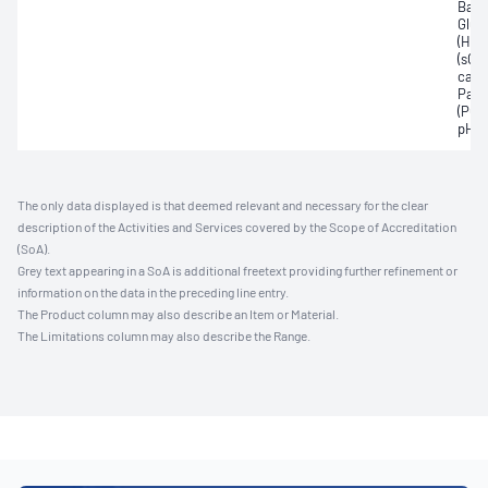
Base
Gluc
(Hb)
(sO2)
carb
Part
(PO2
pH
The only data displayed is that deemed relevant and necessary for the clear
description of the Activities and Services covered by the Scope of Accreditation
(SoA).
Grey text appearing in a SoA is additional freetext providing further refinement or
information on the data in the preceding line entry.
The Product column may also describe an Item or Material.
The Limitations column may also describe the Range.