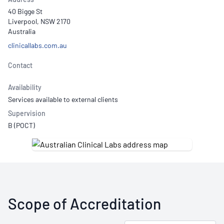
40 Bigge St
Liverpool, NSW 2170
Australia
clinicallabs.com.au
Contact
Availability
Services available to external clients
Supervision
B (POCT)
Scope of Accreditation