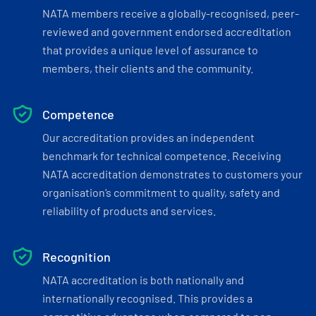
NATA members receive a globally-recognised, peer-
reviewed and government endorsed accreditation
that provides a unique level of assurance to
members, their clients and the community.
Competence
Our accreditation provides an independent
benchmark for technical competence. Receiving
NATA accreditation demonstrates to customers your
organisation’s commitment to quality, safety and
reliability of products and services.
Recognition
NATA accreditation is both nationally and
internationally recognised. This provides a