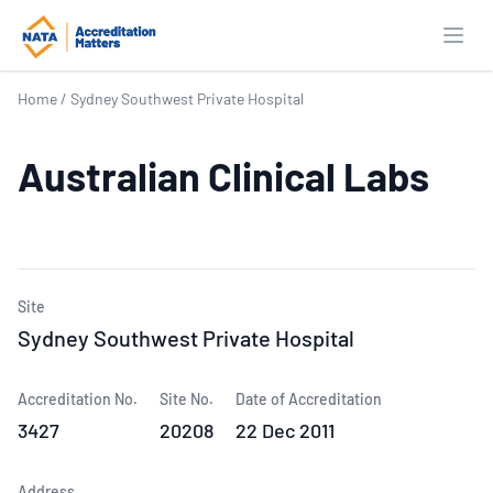
Open
Home
/
Sydney Southwest Private Hospital
Australian Clinical Labs
Site
Sydney Southwest Private Hospital
Accreditation No.
Site No.
Date of Accreditation
3427
20208
22 Dec 2011
Address