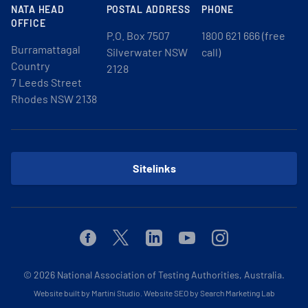
NATA HEAD
POSTAL ADDRESS
PHONE
OFFICE
P.O. Box 7507
1800 621 666 (free
Burramattagal
Silverwater NSW
call)
Country
2128
7 Leeds Street
Rhodes NSW 2138
Sitelinks
Facebook
Twitter
Linkedin
Youtube
Instagram
© 2026
National Association of Testing Authorities, Australia.
Website built by Martini Studio
.
Website SEO by Search Marketing Lab