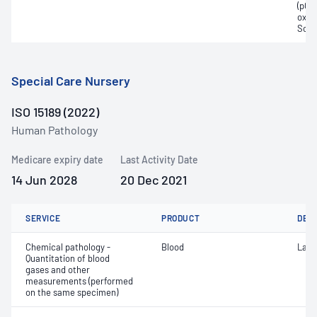
(pCO2
oxyg
Sodi
Special Care Nursery
ISO 15189 (2022)
Human Pathology
Medicare expiry date
Last Activity Date
14 Jun 2028
20 Dec 2021
SERVICE
PRODUCT
DET
Chemical pathology -
Blood
Lact
Quantitation of blood
gases and other
measurements (performed
on the same specimen)