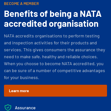
BECOME A MEMBER
Benefits of being a NATA
accredited organisation
NATA accredits organisations to perform testing
and inspection activities for their products and
services. This gives consumers the assurance they
need to make safe, healthy and reliable choices.
When you choose to become NATA accredited, you
can be sure of a number of competitive advantages
for your business.
Learn more
Assurance