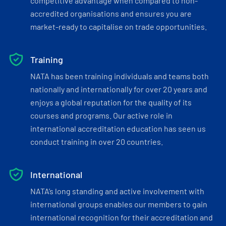
competitive advantage when compared to non-
accredited organisations and ensures you are
market-ready to capitalise on trade opportunities.
Training
NATA has been training individuals and teams both
nationally and internationally for over 20 years and
enjoys a global reputation for the quality of its
courses and programs. Our active role in
international accreditation education has seen us
conduct training in over 20 countries.
International
NATA’s long standing and active involvement with
international groups enables our members to gain
international recognition for their accreditation and