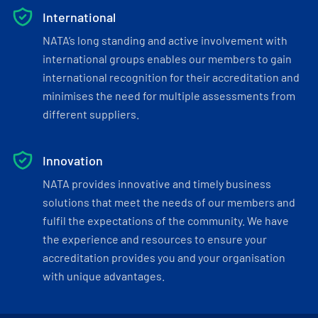
International
NATA’s long standing and active involvement with
international groups enables our members to gain
international recognition for their accreditation and
minimises the need for multiple assessments from
different suppliers.
Innovation
NATA provides innovative and timely business
solutions that meet the needs of our members and
fulfil the expectations of the community. We have
the experience and resources to ensure your
accreditation provides you and your organisation
with unique advantages.