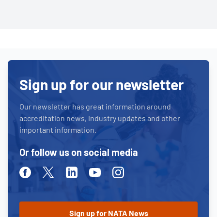
Sign up for our newsletter
Our newsletter has great information around
accreditation news, industry updates and other
important information.
Or follow us on social media
Facebook
Twitter
Linkedin
Youtube
Instagram