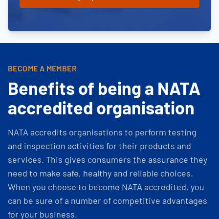
BECOME A MEMBER
Benefits of being a NATA
accredited organisation
NATA accredits organisations to perform testing
and inspection activities for their products and
services. This gives consumers the assurance they
need to make safe, healthy and reliable choices.
When you choose to become NATA accredited, you
can be sure of a number of competitive advantages
for your business.