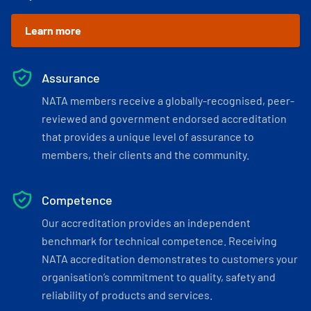
Learn more
Assurance
NATA members receive a globally-recognised, peer-
reviewed and government endorsed accreditation
that provides a unique level of assurance to
members, their clients and the community.
Competence
Our accreditation provides an independent
benchmark for technical competence. Receiving
NATA accreditation demonstrates to customers your
organisation’s commitment to quality, safety and
reliability of products and services.