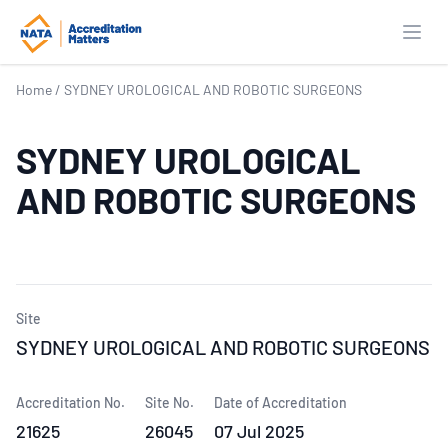
Open
Home
/
SYDNEY UROLOGICAL AND ROBOTIC SURGEONS
SYDNEY UROLOGICAL
AND ROBOTIC SURGEONS
Site
SYDNEY UROLOGICAL AND ROBOTIC SURGEONS
Accreditation No.
Site No.
Date of Accreditation
21625
26045
07 Jul 2025