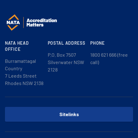
NATA HEAD
POSTAL ADDRESS
PHONE
OFFICE
P.O. Box 7507
1800 621 666 (free
Burramattagal
Silverwater NSW
call)
Country
2128
7 Leeds Street
Rhodes NSW 2138
Sitelinks