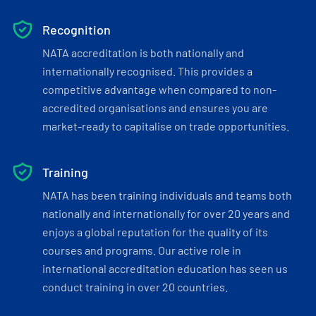
Recognition
NATA accreditation is both nationally and
internationally recognised. This provides a
competitive advantage when compared to non-
accredited organisations and ensures you are
market-ready to capitalise on trade opportunities.
Training
NATA has been training individuals and teams both
nationally and internationally for over 20 years and
enjoys a global reputation for the quality of its
courses and programs. Our active role in
international accreditation education has seen us
conduct training in over 20 countries.