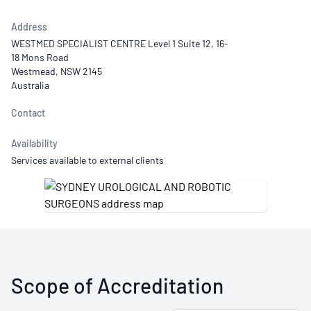
Address
WESTMED SPECIALIST CENTRE Level 1 Suite 12, 16-
18 Mons Road
Westmead, NSW 2145
Australia
Contact
Availability
Services available to external clients
Scope of Accreditation