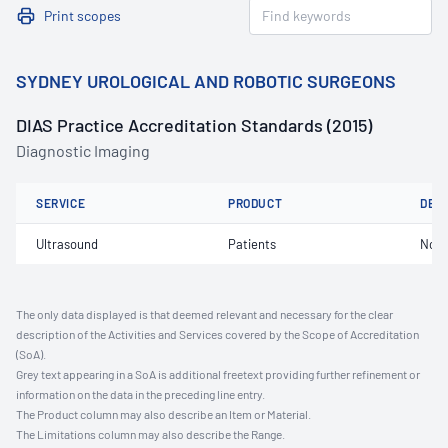
Print scopes
SYDNEY UROLOGICAL AND ROBOTIC SURGEONS
DIAS Practice Accreditation Standards (2015)
Diagnostic Imaging
SERVICE
PRODUCT
DET
Ultrasound
Patients
Not 
The only data displayed is that deemed relevant and necessary for the clear
description of the Activities and Services covered by the Scope of Accreditation
(SoA).
Grey text appearing in a SoA is additional freetext providing further refinement or
information on the data in the preceding line entry.
The Product column may also describe an Item or Material.
The Limitations column may also describe the Range.