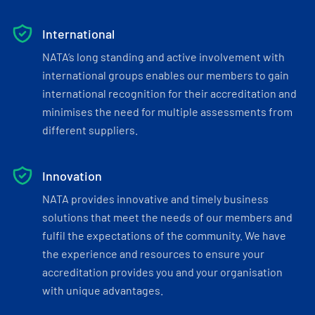
International
NATA’s long standing and active involvement with
international groups enables our members to gain
international recognition for their accreditation and
minimises the need for multiple assessments from
different suppliers.
Innovation
NATA provides innovative and timely business
solutions that meet the needs of our members and
fulfil the expectations of the community. We have
the experience and resources to ensure your
accreditation provides you and your organisation
with unique advantages.