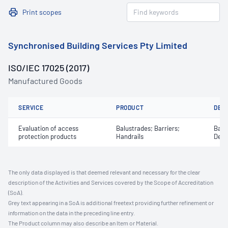
Print scopes
Synchronised Building Services Pty Limited
ISO/IEC 17025 (2017)
Manufactured Goods
SERVICE
PRODUCT
DET
Evaluation of access
Balustrades; Barriers;
Barri
protection products
Handrails
Defl
The only data displayed is that deemed relevant and necessary for the clear
description of the Activities and Services covered by the Scope of Accreditation
(SoA).
Grey text appearing in a SoA is additional freetext providing further refinement or
information on the data in the preceding line entry.
The Product column may also describe an Item or Material.