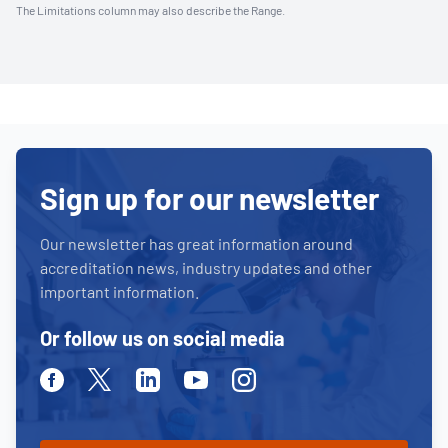
The Limitations column may also describe the Range.
Sign up for our newsletter
Our newsletter has great information around
accreditation news, industry updates and other
important information.
Or follow us on social media
Facebook
Twitter
Linkedin
Youtube
Instagram