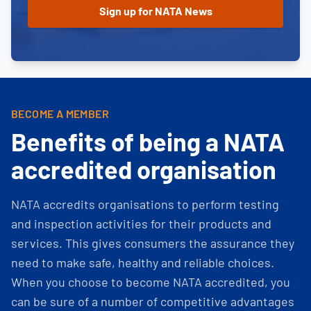
BECOME A MEMBER
Benefits of being a NATA
accredited organisation
NATA accredits organisations to perform testing
and inspection activities for their products and
services. This gives consumers the assurance they
need to make safe, healthy and reliable choices.
When you choose to become NATA accredited, you
can be sure of a number of competitive advantages