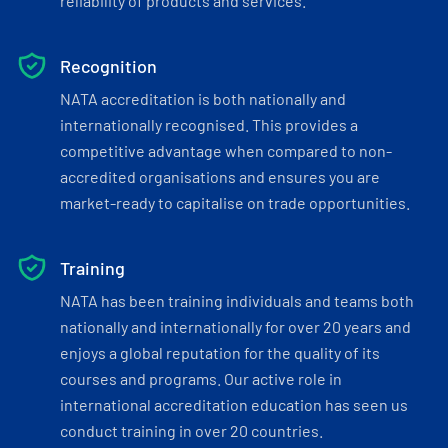
reliability of products and services.
Recognition
NATA accreditation is both nationally and
internationally recognised. This provides a
competitive advantage when compared to non-
accredited organisations and ensures you are
market-ready to capitalise on trade opportunities.
Training
NATA has been training individuals and teams both
nationally and internationally for over 20 years and
enjoys a global reputation for the quality of its
courses and programs. Our active role in
international accreditation education has seen us
conduct training in over 20 countries.