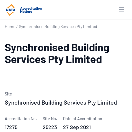
Open
Home
/
Synchronised Building Services Pty Limited
Synchronised Building
Services Pty Limited
Site
Synchronised Building Services Pty Limited
Accreditation No.
Site No.
Date of Accreditation
17275
25223
27 Sep 2021