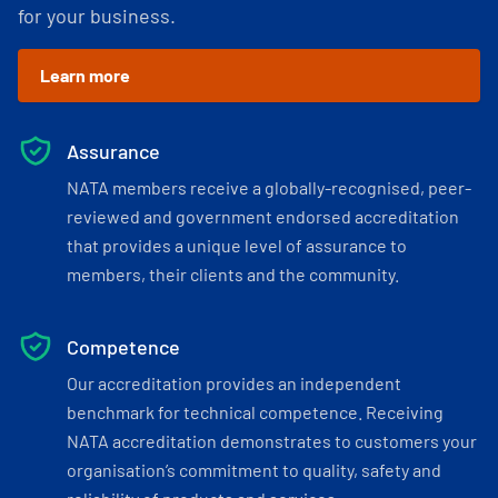
for your business.
Learn more
Assurance
NATA members receive a globally-recognised, peer-
reviewed and government endorsed accreditation
that provides a unique level of assurance to
members, their clients and the community.
Competence
Our accreditation provides an independent
benchmark for technical competence. Receiving
NATA accreditation demonstrates to customers your
organisation’s commitment to quality, safety and