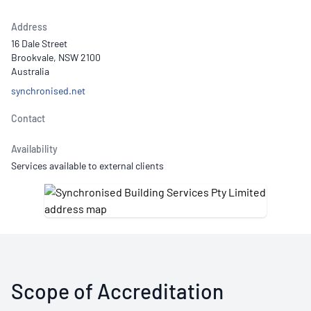
Address
16 Dale Street
Brookvale, NSW 2100
Australia
synchronised.net
Contact
Availability
Services available to external clients
Scope of Accreditation