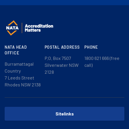
NATA HEAD
POSTAL ADDRESS
PHONE
OFFICE
P.O. Box 7507
1800 621 666 (free
Burramattagal
Silverwater NSW
call)
Country
2128
7 Leeds Street
Rhodes NSW 2138
Sitelinks