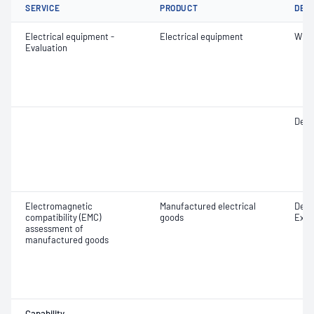
SERVICE
PRODUCT
DET
Electrical equipment -
Electrical equipment
Witn
Evaluation
Desig
Electromagnetic
Manufactured electrical
Desig
compatibility (EMC)
goods
Exam
assessment of
manufactured goods
Capability