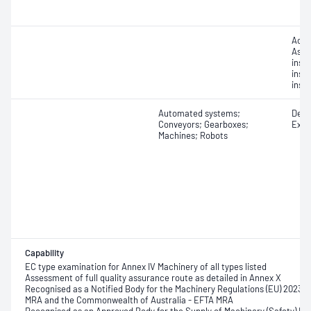
Acce
Asse
inspe
insp
insp
Automated systems;
Desig
Conveyors; Gearboxes;
Exam
Machines; Robots
Capability
EC type examination for Annex IV Machinery of all types listed
Assessment of full quality assurance route as detailed in Annex X
Recognised as a Notified Body for the Machinery Regulations (EU) 2023/
MRA and the Commonwealth of Australia - EFTA MRA