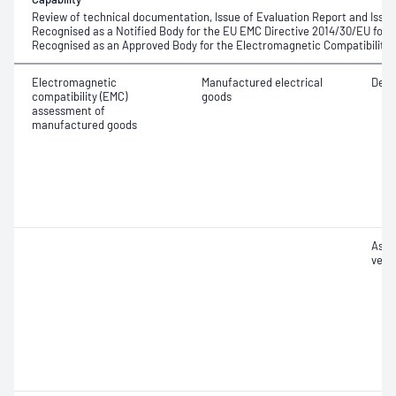
Review of technical documentation, Issue of Evaluation Report and Issue
Recognised as a Notified Body for the EU EMC Directive 2014/30/EU fo
Recognised as an Approved Body for the Electromagnetic Compatibility 
Electromagnetic
Manufactured electrical
Desig
compatibility (EMC)
goods
assessment of
manufactured goods
Asse
verif