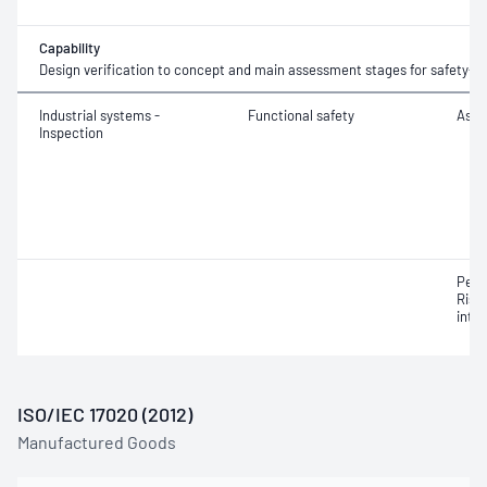
Capability
Design verification to concept and main assessment stages for safety-r
Industrial systems -
Functional safety
Asse
Inspection
Perf
Risk
integ
ISO/IEC 17020 (2012)
Manufactured Goods