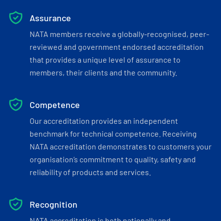
Assurance
NATA members receive a globally-recognised, peer-
reviewed and government endorsed accreditation
that provides a unique level of assurance to
members, their clients and the community.
Competence
Our accreditation provides an independent
benchmark for technical competence. Receiving
NATA accreditation demonstrates to customers your
organisation’s commitment to quality, safety and
reliability of products and services.
Recognition
NATA accreditation is both nationally and