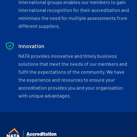
international groups enables our members to gain
international recognition for their accreditation and
minimises the need for multiple assessments from
different suppliers.
Innovation
NATA provides innovative and timely business
solutions that meet the needs of our members and
fulfil the expectations of the community. We have
the experience and resources to ensure your
accreditation provides you and your organisation
with unique advantages.