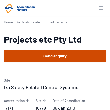
Open
Home
/
t/a Safety Related Control Systems
Projects etc Pty Ltd
Send enquiry
Site
t/a Safety Related Control Systems
Accreditation No.
Site No.
Date of Accreditation
17171
18779
06 Jan 2010