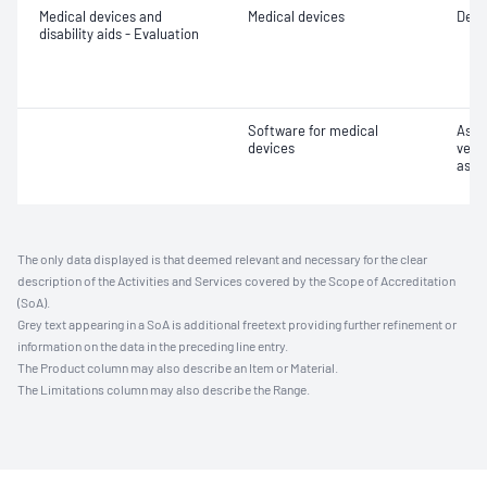
Medical devices and
Medical devices
Desig
disability aids - Evaluation
Software for medical
Asse
devices
verif
asse
The only data displayed is that deemed relevant and necessary for the clear
description of the Activities and Services covered by the Scope of Accreditation
(SoA).
Grey text appearing in a SoA is additional freetext providing further refinement or
information on the data in the preceding line entry.
The Product column may also describe an Item or Material.
The Limitations column may also describe the Range.