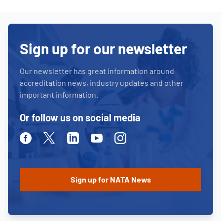
Sign up for our newsletter
Our newsletter has great information around
accreditation news, industry updates and other
important information.
Or follow us on social media
Facebook
Twitter
Linkedin
Youtube
Instagram