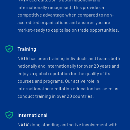
internationally recognised. This provides a
competitive advantage when compared to non-
accredited organisations and ensures you are
market-ready to capitalise on trade opportunities.
Training
NATA has been training individuals and teams both
nationally and internationally for over 20 years and
enjoys a global reputation for the quality of its
courses and programs. Our active role in
international accreditation education has seen us
conduct training in over 20 countries.
International
NATA’s long standing and active involvement with