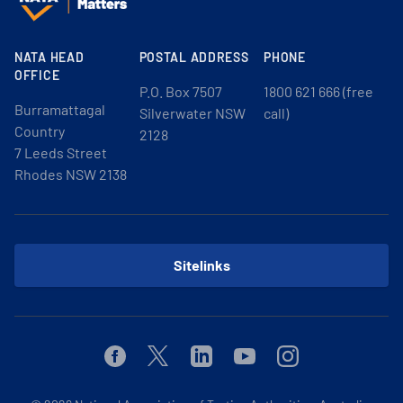
NATA HEAD
POSTAL ADDRESS
PHONE
OFFICE
P.O. Box 7507
1800 621 666 (free
Burramattagal
Silverwater NSW
call)
Country
2128
7 Leeds Street
Rhodes NSW 2138
Sitelinks
Facebook
Twitter
Linkedin
Youtube
Instagram