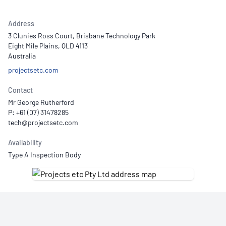
Address
3 Clunies Ross Court, Brisbane Technology Park
Eight Mile Plains, QLD 4113
Australia
projectsetc.com
Contact
Mr George Rutherford
P: +61 (07) 31478285
Availability
Type A Inspection Body