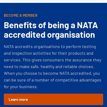
BECOME A MEMBER
Benefits of being a NATA
accredited organisation
NATA accredits organisations to perform testing
and inspection activities for their products and
services. This gives consumers the assurance they
need to make safe, healthy and reliable choices.
When you choose to become NATA accredited, you
can be sure of a number of competitive advantages
for your business.
Learn more