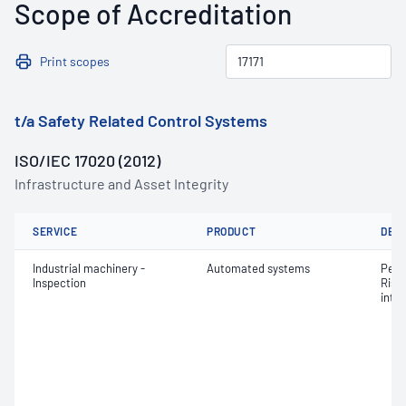
Scope of Accreditation
Print scopes
t/a Safety Related Control Systems
ISO/IEC 17020 (2012)
Infrastructure and Asset Integrity
SERVICE
PRODUCT
DET
Industrial machinery -
Automated systems
Perf
Inspection
Risk
integ