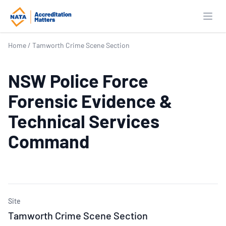
Open
Home
/
Tamworth Crime Scene Section
NSW Police Force
Forensic Evidence &
Technical Services
Command
Site
Tamworth Crime Scene Section