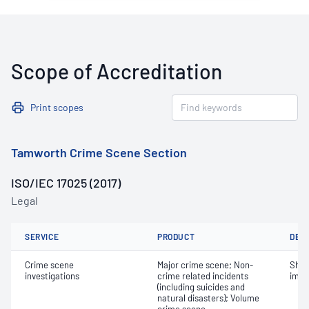
Scope of Accreditation
Print scopes
Tamworth Crime Scene Section
ISO/IEC 17025 (2017)
Legal
SERVICE
PRODUCT
DET
Crime scene
Major crime scene; Non-
Shoe
investigations
crime related incidents
impr
(including suicides and
natural disasters); Volume