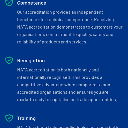
Competence
Our accreditation provides an independent
benchmark for technical competence. Receiving
NATA accreditation demonstrates to customers your
organisation’s commitment to quality, safety and
reliability of products and services.
Recognition
NATA accreditation is both nationally and
internationally recognised. This provides a
competitive advantage when compared to non-
accredited organisations and ensures you are
market-ready to capitalise on trade opportunities.
Training
NATA has been training individuals and teams both