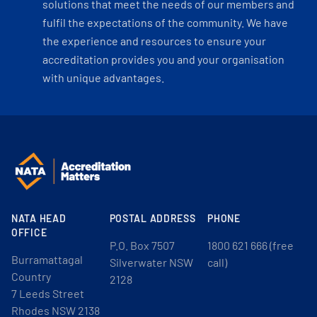
solutions that meet the needs of our members and
fulfil the expectations of the community. We have
the experience and resources to ensure your
accreditation provides you and your organisation
with unique advantages.
NATA HEAD
POSTAL ADDRESS
PHONE
OFFICE
P.O. Box 7507
1800 621 666 (free
Burramattagal
Silverwater NSW
call)
Country
2128
7 Leeds Street
Rhodes NSW 2138