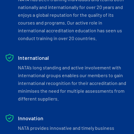
nationally and internationally for over 20 years and
enjoys a global reputation for the quality of its
courses and programs. Our active role in
international accreditation education has seen us
conduct training in over 20 countries.
International
NATA’s long standing and active involvement with
international groups enables our members to gain
international recognition for their accreditation and
minimises the need for multiple assessments from
different suppliers.
Innovation
NATA provides innovative and timely business