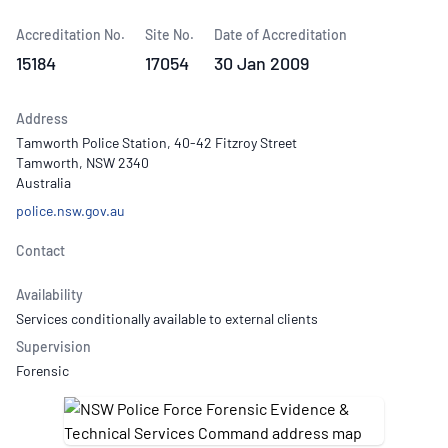
Accreditation No.
Site No.
Date of Accreditation
15184
17054
30 Jan 2009
Address
Tamworth Police Station, 40-42 Fitzroy Street
Tamworth, NSW 2340
Australia
police.nsw.gov.au
Contact
Availability
Services conditionally available to external clients
Supervision
Forensic