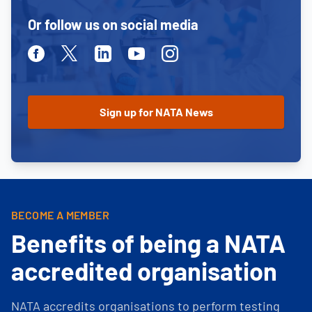
Or follow us on social media
Facebook
Twitter
Linkedin
Youtube
Instagram
BECOME A MEMBER
Benefits of being a NATA
accredited organisation
NATA accredits organisations to perform testing