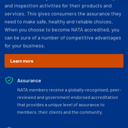
and inspection activities for their products and
services. This gives consumers the assurance they
need to make safe, healthy and reliable choices.
When you choose to become NATA accredited, you
can be sure of a number of competitive advantages
for your business.
Learn more
Assurance
NATA members receive a globally-recognised, peer-
reviewed and government endorsed accreditation
that provides a unique level of assurance to
members, their clients and the community.