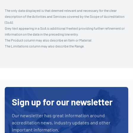
The only data displayed is that deemed relevant and necessary for the clear
description of the Activities and Services covered by the Scope of Accreditation
(SoA).
Grey text appearing in a SoA is additional freetext providing further refinement or
information on the data in the preceding line entry.
The Product column may also describe an Item or Material.
The Limitations column may also describe the Range.
Sign up for our newsletter
Our newsletter has great information around
accreditation news, industry updates and other
important information.