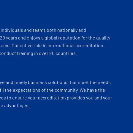
individuals and teams both nationally and
 20 years and enjoys a global reputation for the quality
ams. Our active role in international accreditation
onduct training in over 20 countries.
ve and timely business solutions that meet the needs
fil the expectations of the community. We have the
es to ensure your accreditation provides you and your
ue advantages.