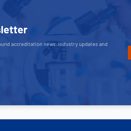
letter
ound accreditation news, industry updates and