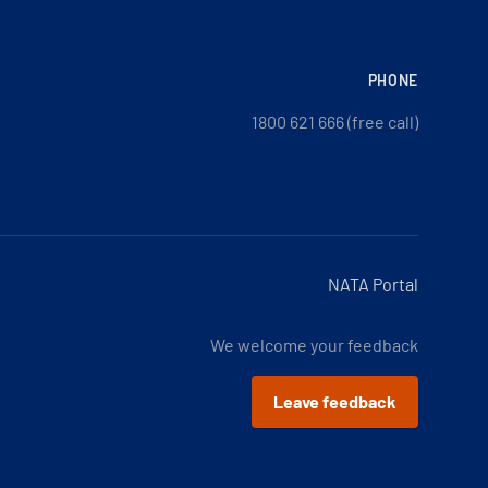
PHONE
1800 621 666 (free call)
NATA Portal
We welcome your feedback
Leave feedback