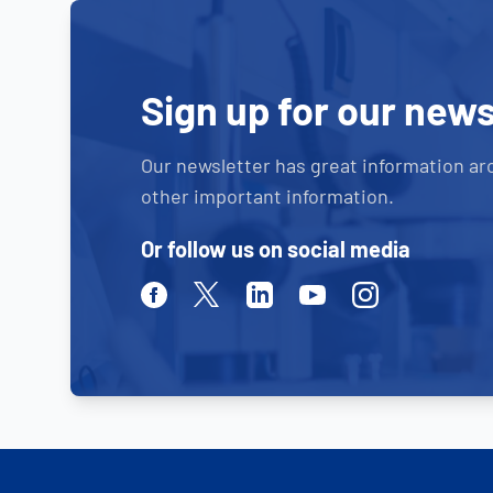
Sign up for our news
Our newsletter has great information ar
other important information.
Or follow us on social media
Facebook
Twitter
Linkedin
Youtube
Instagram