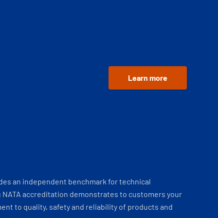
Learn more
ides an independent benchmark for technical
 NATA accreditation demonstrates to customers your
t to quality, safety and reliability of products and