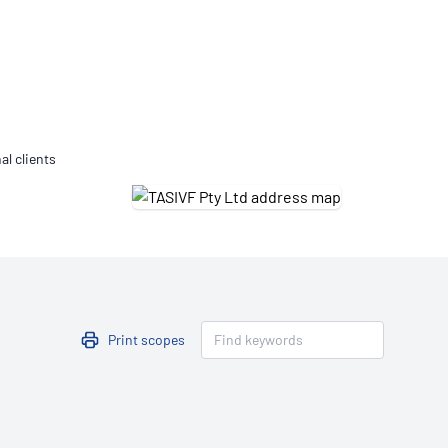
Updates
/NATA Respiratory Function
atory Accreditation Program
al clients
Print scopes