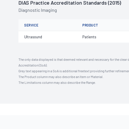
DIAS Practice Accreditation Standards (2015)
Diagnostic Imaging
SERVICE
PRODUCT
Ultrasound
Patients
The only data displayed is that deemed relevant and necessary for the clear 
Accreditation (SoA).
Grey text appearing in a SoA is additional freetext providing further refinemen
The Product column may also describe an Item or Material.
The Limitations column may also describe the Range.