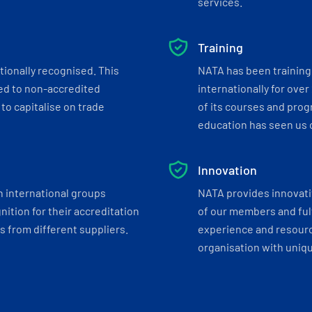
services.
Training
tionally recognised. This
NATA has been training 
ed to non-accredited
internationally for over
to capitalise on trade
of its courses and progr
education has seen us c
Innovation
h international groups
NATA provides innovati
ition for their accreditation
of our members and ful
 from different suppliers.
experience and resourc
organisation with uniq