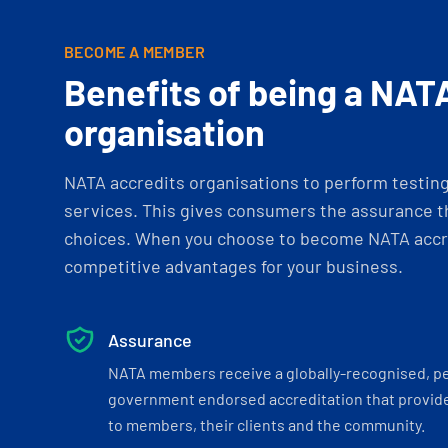
BECOME A MEMBER
Benefits of being a NAT
organisation
NATA accredits organisations to perform testing 
services. This gives consumers the assurance th
choices. When you choose to become NATA accre
competitive advantages for your business.
Assurance
NATA members receive a globally-recognised, p
government endorsed accreditation that provide
to members, their clients and the community.