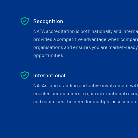
Recognition
NATA accreditation is both nationally and interna
provides a competitive advantage when compar
organisations and ensures you are market-ready 
opportunities.
International
NATA’s long standing and active involvement wit
enables our members to gain international recogn
and minimises the need for multiple assessments