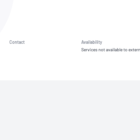
NATA
Sleep Disorders Services
TSANZ
Labor
SDS
Contact
Availability
Services not available to extern