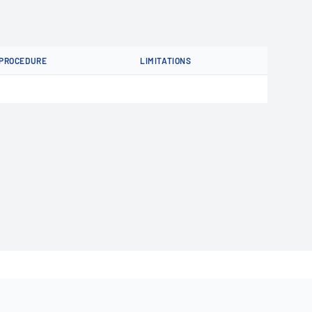
PROCEDURE
LIMITATIONS