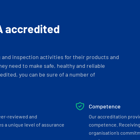
A accredited
and inspection activities for their products and
ey need to make safe, healthy and reliable
dited, you can be sure of a number of
Competence
eer-reviewed and
Our accreditation prov
s a unique level of assurance
competence. Receiving
organisation’s commitmen