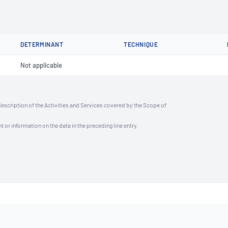
DETERMINANT
TECHNIQUE
Not applicable
description of the Activities and Services covered by the Scope of
t or information on the data in the preceding line entry.