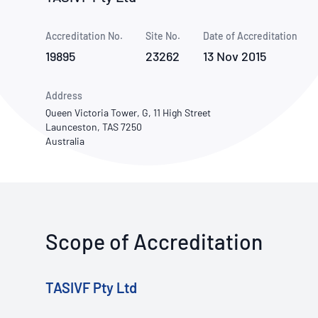
How NATA adds value
Use of Logos
Week
Accreditation No.
Site No.
Publications Library
Date of Accreditation
19895
23262
13 Nov 2015
Address
Queen Victoria Tower, G, 11 High Street
Launceston, TAS 7250
Australia
Scope of Accreditation
TASIVF Pty Ltd