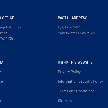
D OFFICE
POSTAL ADDRESS
agal Country
P.O. Box 7507
treet
Silverwater NSW 2128
SW 2138
TA
USING THIS WEBSITE
e
Privacy Policy
ce
Information Security Policy
Terms and Conditions
s
Sitemap