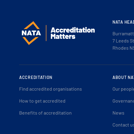
NATA HEA
Burramatt
7 Leeds S
Rhodes N
ACCREDITATION
ABOUT NA
Find accredited organisations
Our peopl
How to get accredited
Governan
Benefits of accreditation
News
Contact u