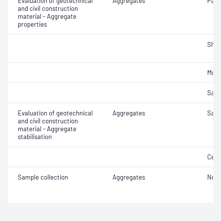
Evaluation of geotechnical
Aggregates
Parti
and civil construction
material - Aggregate
properties
Sha
Mois
Samp
Evaluation of geotechnical
Aggregates
Samp
and civil construction
material - Aggregate
stabilisation
Ceme
Sample collection
Aggregates
Not 