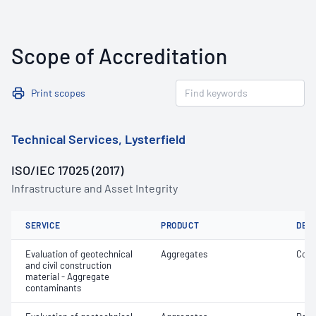
Scope of Accreditation
Print scopes
Technical Services, Lysterfield
ISO/IEC 17025 (2017)
Infrastructure and Asset Integrity
SERVICE
PRODUCT
DET
Evaluation of geotechnical
Aggregates
Coar
and civil construction
material - Aggregate
contaminants