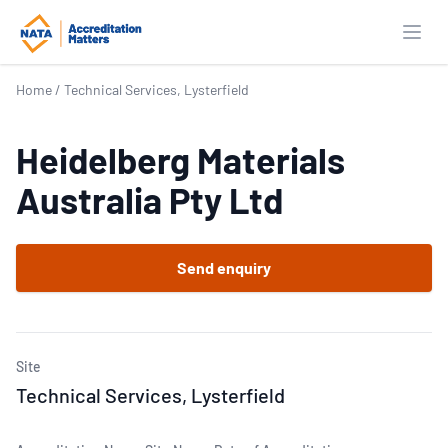
Open
Home
/
Technical Services, Lysterfield
Heidelberg Materials
Australia Pty Ltd
Send enquiry
Site
Technical Services, Lysterfield