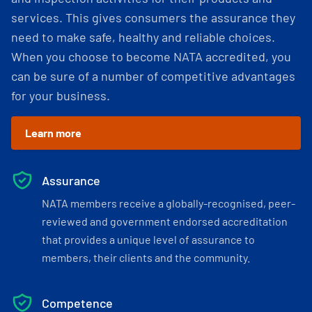
services. This gives consumers the assurance they
need to make safe, healthy and reliable choices.
When you choose to become NATA accredited, you
can be sure of a number of competitive advantages
for your business.
Learn more
Assurance
NATA members receive a globally-recognised, peer-
reviewed and government endorsed accreditation
that provides a unique level of assurance to
members, their clients and the community.
Competence