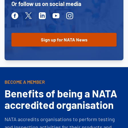
Or follow us on social media
Facebook
Twitter
Linkedin
Youtube
Instagram
BECOME A MEMBER
Benefits of being a NATA
accredited organisation
NATA accredits organisations to perform testing
and inspection activities for their products and