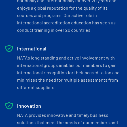
nationally and internationally for over 20 years and
enjoys a global reputation for the quality of its
courses and programs. Our active role in
international accreditation education has seen us
conduct training in over 20 countries.
International
NATA’s long standing and active involvement with
international groups enables our members to gain
international recognition for their accreditation and
minimises the need for multiple assessments from
different suppliers.
Innovation
NATA provides innovative and timely business
solutions that meet the needs of our members and