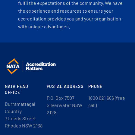
fulfil the expectations of the community. We have
the experience and resources to ensure your
accreditation provides you and your organisation
with unique advantages.
NATA HEAD
POSTAL ADDRESS
PHONE
OFFICE
P.O. Box 7507
1800 621 666 (free
Burramattagal
Silverwater NSW
call)
Country
2128
7 Leeds Street
Rhodes NSW 2138