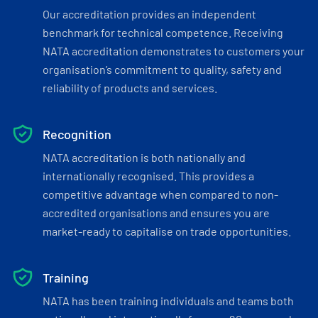
Our accreditation provides an independent
benchmark for technical competence. Receiving
NATA accreditation demonstrates to customers your
organisation’s commitment to quality, safety and
reliability of products and services.
Recognition
NATA accreditation is both nationally and
internationally recognised. This provides a
competitive advantage when compared to non-
accredited organisations and ensures you are
market-ready to capitalise on trade opportunities.
Training
NATA has been training individuals and teams both