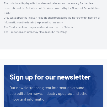
The only data displayed is that deemed relevant and necessary for the clear
description of the Activities and Services covered by the Scope of Accreditation
(SoA).
Grey text appearing in a SoA is additional freetext providing further refinement or
information on the data in the preceding line entry.
The Product column may also describe an Item or Material.
The Limitations column may also describe the Range.
Sign up for our newsletter
Our newsletter has great information around
accreditation news, industry updates and other
important information.