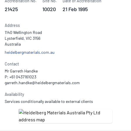
Accreditation No.
Site No.
Date of Accreditation
21425
10020
21 Feb 1995
Address
1140 Wellington Road
Lysterfield, VIC 3156
Australia
heidelbergmaterials.com.au
Contact
Mr Garreth Handke
P: +61 0437161023
Availability
Services conditionally available to external clients