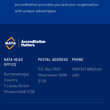
accreditation provides you and your organisation
with unique advantages.
NATA HEAD
POSTAL ADDRESS
PHONE
OFFICE
P.O. Box 7507
1800 621 666 (free
Burramattagal
Silverwater NSW
call)
Country
2128
7 Leeds Street
Rhodes NSW 2138