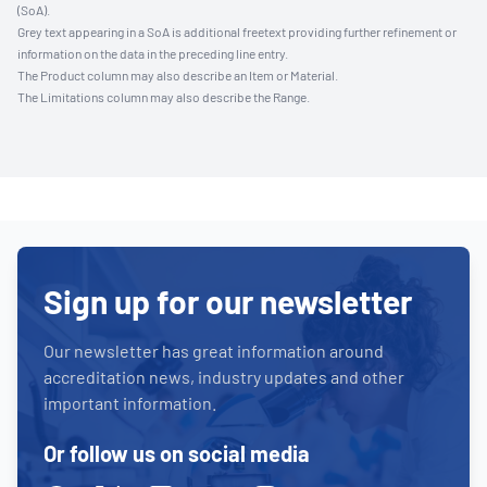
(SoA).
Grey text appearing in a SoA is additional freetext providing further refinement or
information on the data in the preceding line entry.
The Product column may also describe an Item or Material.
The Limitations column may also describe the Range.
Sign up for our newsletter
Our newsletter has great information around
accreditation news, industry updates and other
important information.
Or follow us on social media