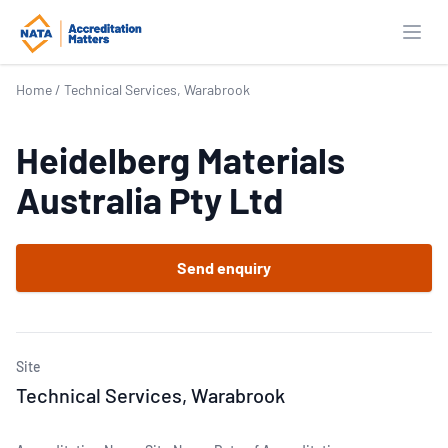
Open
Home
/
Technical Services, Warabrook
Heidelberg Materials
Australia Pty Ltd
Send enquiry
Site
Technical Services, Warabrook