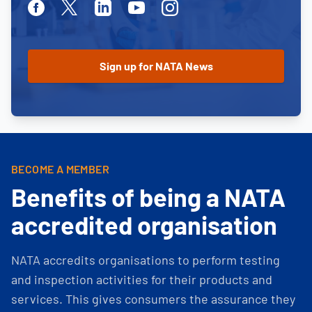
Facebook
Twitter
Linkedin
Youtube
Instagram
BECOME A MEMBER
Benefits of being a NATA
accredited organisation
NATA accredits organisations to perform testing
and inspection activities for their products and
services. This gives consumers the assurance they