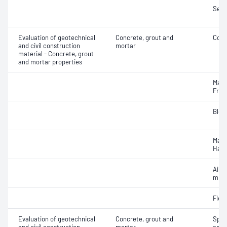
Segr
Evaluation of geotechnical
Concrete, grout and
Comp
and civil construction
mortar
material - Concrete, grout
and mortar properties
Mass
Fres
Blee
Mass
Hard
Air c
mixe
Flex
Evaluation of geotechnical
Concrete, grout and
Spec