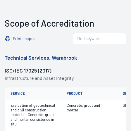
Scope of Accreditation
Print scopes
Technical Services, Warabrook
ISO/IEC 17025 (2017)
Infrastructure and Asset Integrity
SERVICE
PRODUCT
DET
Evaluation of geotechnical
Concrete, grout and
Slum
and civil construction
mortar
material - Concrete, grout
and mortar consistence in
situ