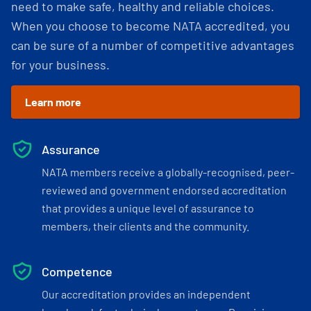
need to make safe, healthy and reliable choices.
When you choose to become NATA accredited, you
can be sure of a number of competitive advantages
for your business.
Learn more
Assurance
NATA members receive a globally-recognised, peer-
reviewed and government endorsed accreditation
that provides a unique level of assurance to
members, their clients and the community.
Competence
Our accreditation provides an independent