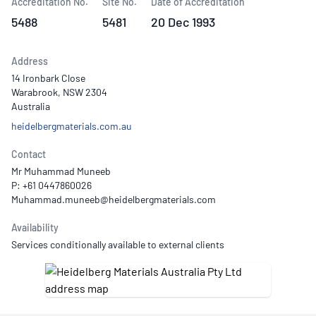
Accreditation No.
Site No.
Date of Accreditation
5488
5481
20 Dec 1993
Address
14 Ironbark Close
Warabrook, NSW 2304
Australia
heidelbergmaterials.com.au
Contact
Mr Muhammad Muneeb
P: +61 0447860026
Availability
Services conditionally available to external clients