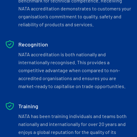
benchmark for technical competence. Receiving
NATA accreditation demonstrates to customers your
organisation’s commitment to quality, safety and
reliability of products and services.
Recognition
NATA accreditation is both nationally and
internationally recognised. This provides a
competitive advantage when compared to non-
accredited organisations and ensures you are
market-ready to capitalise on trade opportunities.
Training
NATA has been training individuals and teams both
nationally and internationally for over 20 years and
enjoys a global reputation for the quality of its