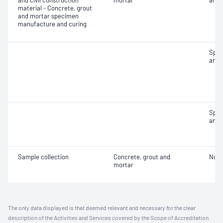
and civil construction
mortar
and 
material - Concrete, grout
and mortar specimen
manufacture and curing
Spec
and 
Spec
and 
Sample collection
Concrete, grout and
Not 
mortar
The only data displayed is that deemed relevant and necessary for the clear
description of the Activities and Services covered by the Scope of Accreditation