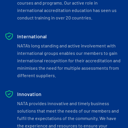
courses and programs. Our active role in
international accreditation education has seen us
conduct training in over 20 countries.
International
NATA’s long standing and active involvement with
international groups enables our members to gain
international recognition for their accreditation and
minimises the need for multiple assessments from
different suppliers.
Innovation
NATA provides innovative and timely business
solutions that meet the needs of our members and
fulfil the expectations of the community. We have
the experience and resources to ensure your