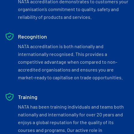
NATA accreditation demonstrates to customers your
organisation’s commitment to quality, safety and
reliability of products and services.
Recognition
NATA accreditation is both nationally and
internationally recognised. This provides a
competitive advantage when compared to non-
accredited organisations and ensures you are
market-ready to capitalise on trade opportunities.
Training
NATA has been training individuals and teams both
nationally and internationally for over 20 years and
enjoys a global reputation for the quality of its
courses and programs. Our active role in