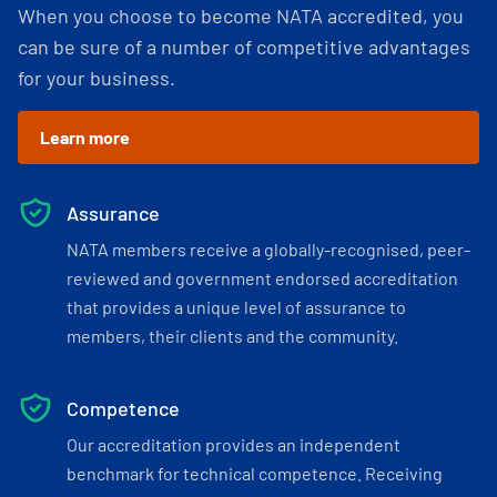
When you choose to become NATA accredited, you
can be sure of a number of competitive advantages
for your business.
Learn more
Assurance
NATA members receive a globally-recognised, peer-
reviewed and government endorsed accreditation
that provides a unique level of assurance to
members, their clients and the community.
Competence
Our accreditation provides an independent
benchmark for technical competence. Receiving