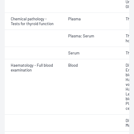
Urat
Glut
Chemical pathology -
Plasma
Thyro
Tests for thyroid function
Plasma; Serum
Thyr
horm
Serum
Thyro
Haematology - Full blood
Blood
Diff
examination
Eryt
bloo
Haem
volu
Haem
Leuc
bloo
Plat
cell 
Diff
Morp