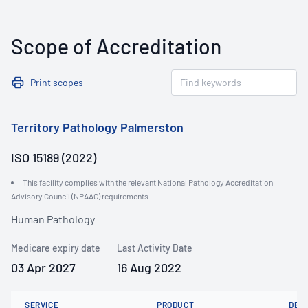
Scope of Accreditation
Print scopes
Territory Pathology Palmerston
ISO 15189 (2022)
This facility complies with the relevant National Pathology Accreditation
Advisory Council (NPAAC) requirements.
Human Pathology
Medicare expiry date
Last Activity Date
03 Apr 2027
16 Aug 2022
SERVICE
PRODUCT
DET