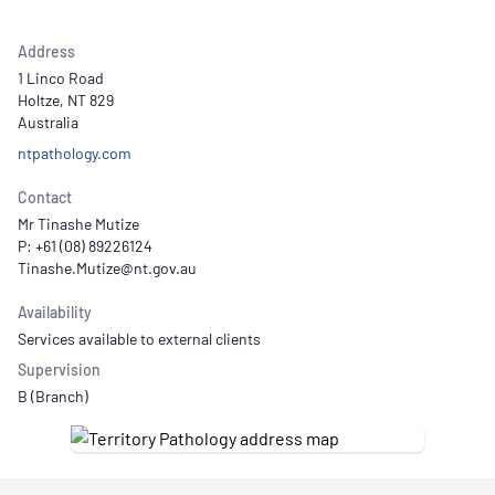
Address
1 Linco Road
Holtze, NT 829
Australia
ntpathology.com
Contact
Mr Tinashe Mutize
P: +61 (08) 89226124
Availability
Services available to external clients
Supervision
B (Branch)