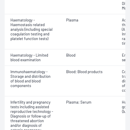
Diff
Morp
Haematology -
Plasma
Activ
Haemostasis related
thro
analysis (including special
(APT
coagulation testing and
Inte
platelet function tests)
rati
time 
Haematology - Limited
Blood
Eryt
blood examination
sedi
Immunohaematology -
Blood; Blood products
Comp
Storage and distribution
tran
of blood and blood
dist
components
of b
com
Infertility and pregnancy
Plasma; Serum
Huma
tests including assisted
gona
reproductive technology -
Quant
Diagnosis or follow-up of
threatened abortion
and/or diagnosis of