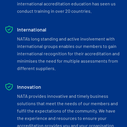
international accreditation education has seen us
conduct training in over 20 countries.
International
NATA’s long standing and active involvement with
international groups enables our members to gain
international recognition for their accreditation and
minimises the need for multiple assessments from
different suppliers.
Innovation
NATA provides innovative and timely business
solutions that meet the needs of our members and
fulfil the expectations of the community. We have
the experience and resources to ensure your
accreditation provides you and your organisation