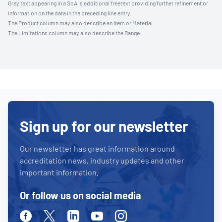
Grey text appearing in a SoA is additional freetext providing further refinement or
information on the data in the preceding line entry.
The Product column may also describe an Item or Material.
The Limitations column may also describe the Range.
Sign up for our newsletter
Our newsletter has great information around
accreditation news, industry updates and other
important information.
Or follow us on social media
Facebook
Twitter
Linkedin
Youtube
Instagram