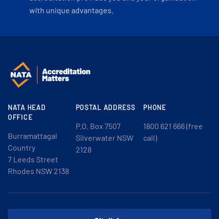
with unique advantages.
NATA HEAD
POSTAL ADDRESS
PHONE
OFFICE
P.O. Box 7507
1800 621 666 (free
Burramattagal
Silverwater NSW
call)
Country
2128
7 Leeds Street
Rhodes NSW 2138