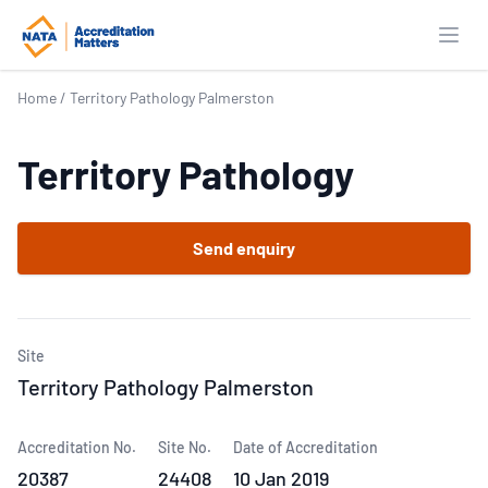
Open
Home
/
Territory Pathology Palmerston
Territory Pathology
Send enquiry
Site
Territory Pathology Palmerston
Accreditation No.
Site No.
Date of Accreditation
20387
24408
10 Jan 2019