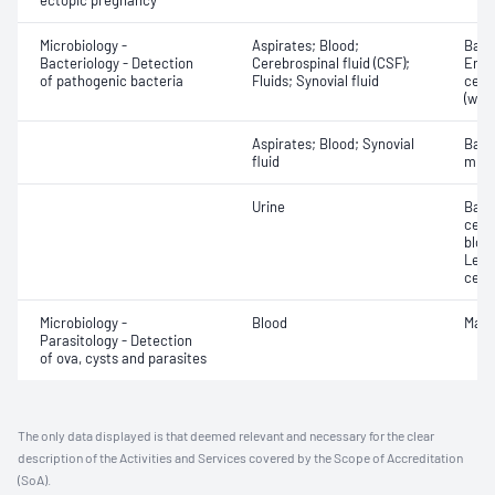
ectopic pregnancy
Microbiology -
Aspirates; Blood;
Bacte
Bacteriology - Detection
Cerebrospinal fluid (CSF);
Eryt
of pathogenic bacteria
Fluids; Synovial fluid
cell
(whit
Aspirates; Blood; Synovial
Bact
fluid
micr
Urine
Bacte
cells
blood
Leuc
cell
Microbiology -
Blood
Mala
Parasitology - Detection
of ova, cysts and parasites
The only data displayed is that deemed relevant and necessary for the clear
description of the Activities and Services covered by the Scope of Accreditation
(SoA).