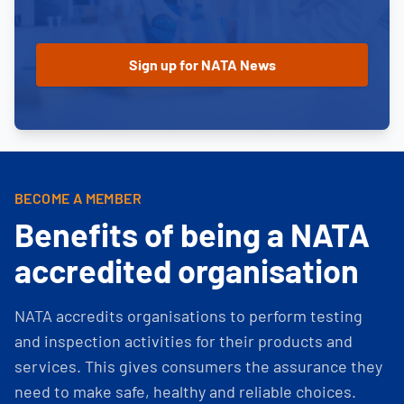
BECOME A MEMBER
Benefits of being a NATA
accredited organisation
NATA accredits organisations to perform testing
and inspection activities for their products and
services. This gives consumers the assurance they
need to make safe, healthy and reliable choices.