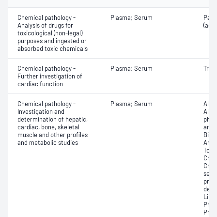
Chemical pathology -
Plasma; Serum
Para
Analysis of drugs for
(ace
toxicological (non-legal)
purposes and ingested or
absorbed toxic chemicals
Chemical pathology -
Plasma; Serum
Trop
Further investigation of
cardiac function
Chemical pathology -
Plasma; Serum
Alan
Investigation and
Albu
determination of hepatic,
phos
cardiac, bone, skeletal
amin
muscle and other profiles
Bicar
and metabolic studies
Any f
Total
Chlo
Crea
sensi
prot
dehy
Lipa
Phos
Prot