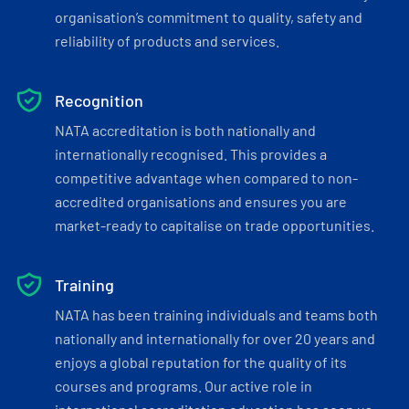
organisation’s commitment to quality, safety and
reliability of products and services.
Recognition
NATA accreditation is both nationally and
internationally recognised. This provides a
competitive advantage when compared to non-
accredited organisations and ensures you are
market-ready to capitalise on trade opportunities.
Training
NATA has been training individuals and teams both
nationally and internationally for over 20 years and
enjoys a global reputation for the quality of its
courses and programs. Our active role in