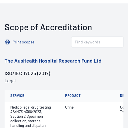
Scope of Accreditation
Print scopes
The AusHealth Hospital Research Fund Ltd
ISO/IEC 17025 (2017)
Legal
SERVICE
PRODUCT
DET
Medico legal drug testing
Urine
Colo
AS/NZS 4308:2023,
Temp
Section 2 Specimen
collection, storage,
handling and dispatch