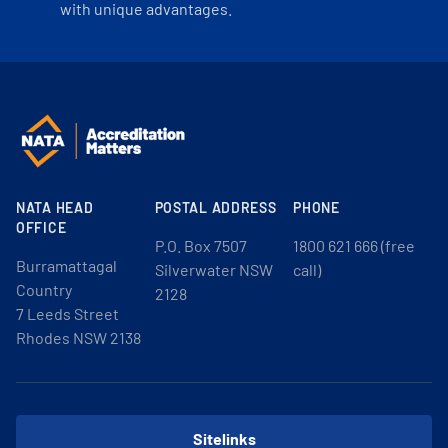
with unique advantages.
NATA HEAD
POSTAL ADDRESS
PHONE
OFFICE
P.O. Box 7507
1800 621 666 (free
Burramattagal
Silverwater NSW
call)
Country
2128
7 Leeds Street
Rhodes NSW 2138
Sitelinks