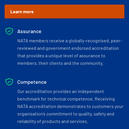
Learn more
Assurance
NATA members receive a globally-recognised, peer-
reviewed and government endorsed accreditation
that provides a unique level of assurance to
members, their clients and the community.
Competence
Our accreditation provides an independent
benchmark for technical competence. Receiving
NATA accreditation demonstrates to customers your
organisation’s commitment to quality, safety and
reliability of products and services.