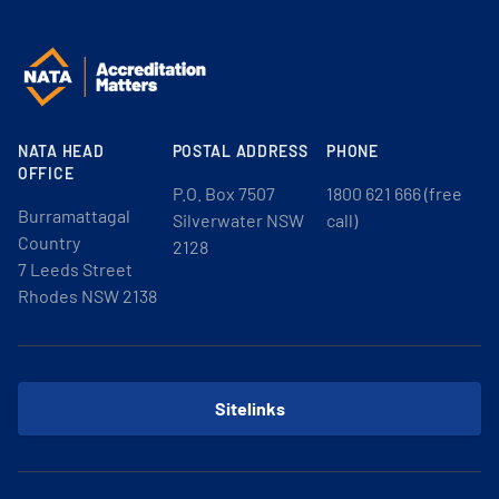
NATA HEAD
POSTAL ADDRESS
PHONE
OFFICE
P.O. Box 7507
1800 621 666 (free
Burramattagal
Silverwater NSW
call)
Country
2128
7 Leeds Street
Rhodes NSW 2138
Sitelinks