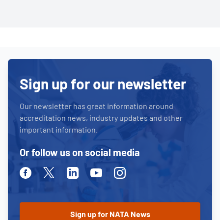
Sign up for our newsletter
Our newsletter has great information around
accreditation news, industry updates and other
important information.
Or follow us on social media
Facebook
Twitter
Linkedin
Youtube
Instagram