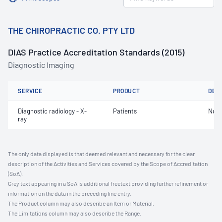
THE CHIROPRACTIC CO. PTY LTD
DIAS Practice Accreditation Standards (2015)
Diagnostic Imaging
SERVICE
PRODUCT
DET
Diagnostic radiology - X-
Patients
Not 
ray
The only data displayed is that deemed relevant and necessary for the clear
description of the Activities and Services covered by the Scope of Accreditation
(SoA).
Grey text appearing in a SoA is additional freetext providing further refinement or
information on the data in the preceding line entry.
The Product column may also describe an Item or Material.
The Limitations column may also describe the Range.