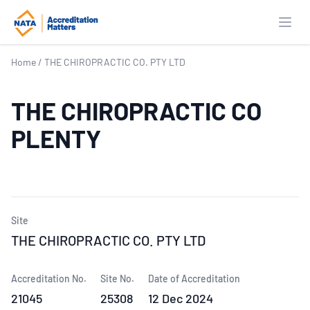
Open
Home
/
THE CHIROPRACTIC CO. PTY LTD
THE CHIROPRACTIC CO
PLENTY
Site
THE CHIROPRACTIC CO. PTY LTD
Accreditation No.
Site No.
Date of Accreditation
21045
25308
12 Dec 2024