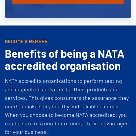
BECOME A MEMBER
Benefits of being a NATA
accredited organisation
NATA accredits organisations to perform testing
and inspection activities for their products and
services. This gives consumers the assurance they
need to make safe, healthy and reliable choices.
When you choose to become NATA accredited, you
can be sure of a number of competitive advantages
for your business.