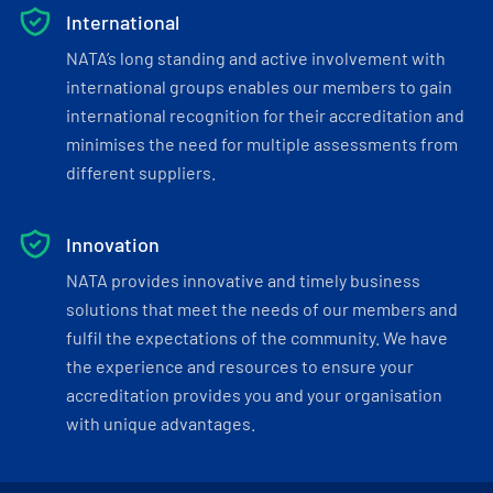
International
NATA’s long standing and active involvement with
international groups enables our members to gain
international recognition for their accreditation and
minimises the need for multiple assessments from
different suppliers.
Innovation
NATA provides innovative and timely business
solutions that meet the needs of our members and
fulfil the expectations of the community. We have
the experience and resources to ensure your
accreditation provides you and your organisation
with unique advantages.