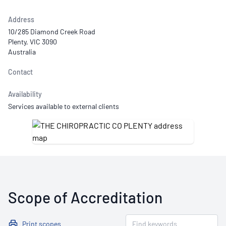
Address
10/285 Diamond Creek Road
Plenty, VIC 3090
Australia
Contact
Availability
Services available to external clients
Scope of Accreditation
Print scopes