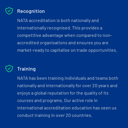
Recognition
NATA accreditation is both nationally and
internationally recognised. This provides a
competitive advantage when compared to non-
accredited organisations and ensures you are
market-ready to capitalise on trade opportunities.
Training
NATA has been training individuals and teams both
nationally and internationally for over 20 years and
enjoys a global reputation for the quality of its
courses and programs. Our active role in
international accreditation education has seen us
conduct training in over 20 countries.