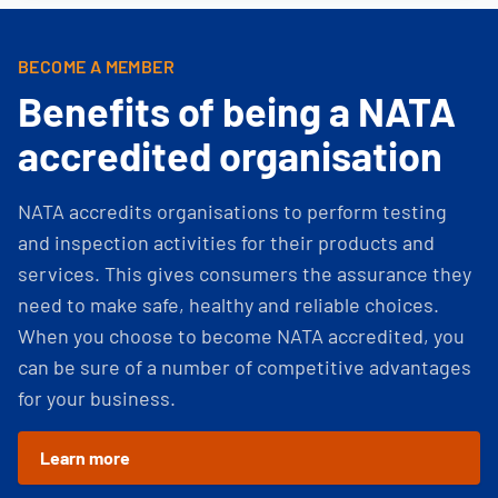
BECOME A MEMBER
Benefits of being a NATA
accredited organisation
NATA accredits organisations to perform testing
and inspection activities for their products and
services. This gives consumers the assurance they
need to make safe, healthy and reliable choices.
When you choose to become NATA accredited, you
can be sure of a number of competitive advantages
for your business.
Learn more