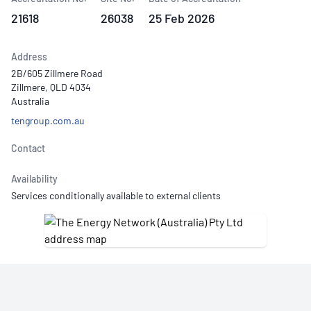
21618
26038
25 Feb 2026
Address
2B/605 Zillmere Road
Zillmere, QLD 4034
Australia
tengroup.com.au
Contact
Availability
Services conditionally available to external clients