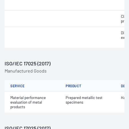
Clam
prop
Dime
exam
ISO/IEC 17025 (2017)
Manufactured Goods
SERVICE
PRODUCT
DET
Material performance
Prepared metallic test
Hard
evaluation of metal
specimens
products
ISO/IEC 17025 (2017)