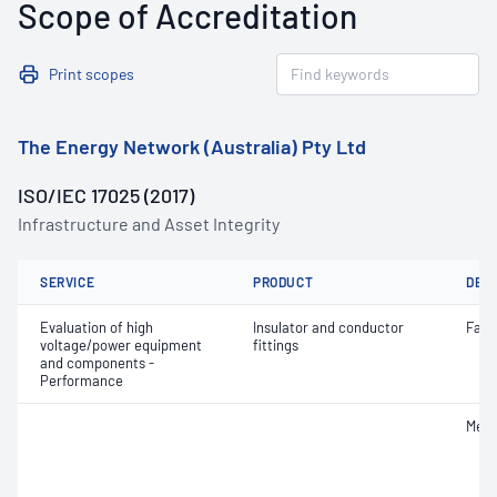
Scope of Accreditation
Print scopes
The Energy Network (Australia) Pty Ltd
ISO/IEC 17025 (2017)
Infrastructure and Asset Integrity
SERVICE
PRODUCT
DET
Evaluation of high
Insulator and conductor
Faili
voltage/power equipment
fittings
and components -
Performance
Mech