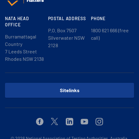
NATA HEAD
POSTAL ADDRESS
PHONE
OFFICE
P.O. Box 7507
1800 621 666 (free
Burramattagal
Silverwater NSW
call)
Country
2128
7 Leeds Street
Rhodes NSW 2138
Sitelinks
Facebook
Twitter
Linkedin
Youtube
Instagram
© 2026
National Association of Testing Authorities, Australia.