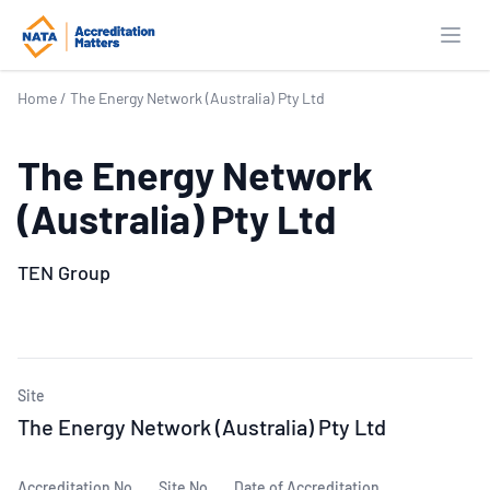
Open
Home
/
The Energy Network (Australia) Pty Ltd
The Energy Network
(Australia) Pty Ltd
TEN Group
Site
The Energy Network (Australia) Pty Ltd
Accreditation No.
Site No.
Date of Accreditation