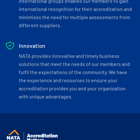
international groups enables our members to gain
international recognition for their accreditation and
minimises the need for multiple assessments from
different suppliers.
Innovation
NATA provides innovative and timely business
solutions that meet the needs of our members and
fulfil the expectations of the community. We have
the experience and resources to ensure your
accreditation provides you and your organisation
with unique advantages.