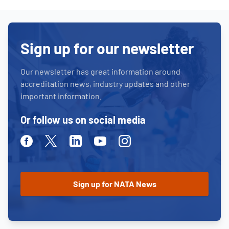
Sign up for our newsletter
Our newsletter has great information around
accreditation news, industry updates and other
important information.
Or follow us on social media
Facebook
Twitter
Linkedin
Youtube
Instagram