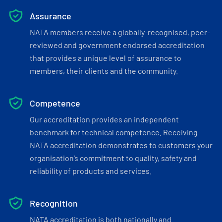
Assurance
NATA members receive a globally-recognised, peer-
reviewed and government endorsed accreditation
that provides a unique level of assurance to
members, their clients and the community.
Competence
Our accreditation provides an independent
benchmark for technical competence. Receiving
NATA accreditation demonstrates to customers your
organisation’s commitment to quality, safety and
reliability of products and services.
Recognition
NATA accreditation is both nationally and