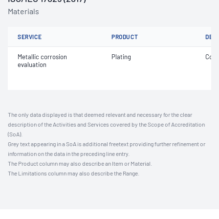
Materials
SERVICE
PRODUCT
DET
Metallic corrosion
Plating
Coat
evaluation
The only data displayed is that deemed relevant and necessary for the clear
description of the Activities and Services covered by the Scope of Accreditation
(SoA).
Grey text appearing in a SoA is additional freetext providing further refinement or
information on the data in the preceding line entry.
The Product column may also describe an Item or Material.
The Limitations column may also describe the Range.