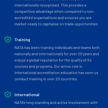
internationally recognised. This provides a
competitive advantage when compared to non-
accredited organisations and ensures you are
market-ready to capitalise on trade opportunities.
Training
NATA has been training individuals and teams both
nationally and internationally for over 20 years and
enjoys a global reputation for the quality of its
courses and programs. Our active role in
international accreditation education has seen us
conduct training in over 20 countries.
International
NATA’s long standing and active involvement with