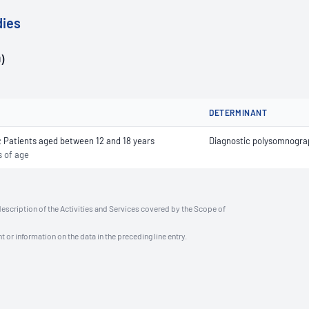
dies
)
DETERMINANT
s; Patients aged between 12 and 18 years
Diagnostic polysomnograp
s of age
description of the Activities and Services covered by the Scope of
t or information on the data in the preceding line entry.