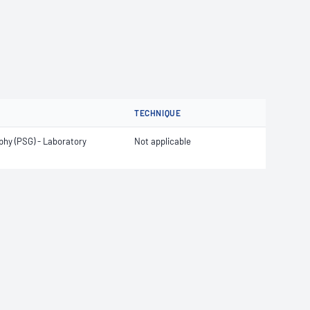
TECHNIQUE
hy (PSG) - Laboratory
Not applicable