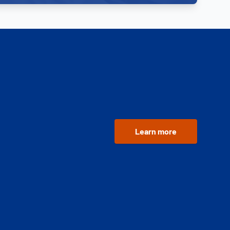
Learn more