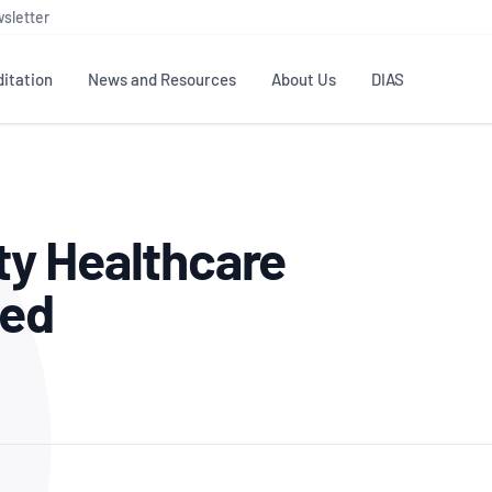
sletter
itation
News and Resources
About Us
DIAS
TS
GOVERNANCE
STANDARDS
MEMBER RESOURCES
CONTACT NATA
y Healthcare
ditation
NATA structure
Testing & Calibration
Publications Library
General
Human
rs
Enquiry
ISO/IEC 17025
ISO 1518
Accreditation Advisory
Industry Guides – The Benefits of
ted
erence
Inspection
Profic
Committees (AACs)
Using NATA Accreditation
Accreditation
ISO/IEC 17020
ISO/IEC
Excellence
Enquiry
Member Advisory Forum
Digital Supply Chain
d
Reference Materials Producers
Medica
(MAF)
Offices
Member Assets
ISO 17034
RANZC
 Laboratory
Annual Reports
Feedback
Good Laboratory Practice (GLP)
Bioba
OECD PRINCIPLES
ISO 203
Our Strategic Plan
Careers at
nal Science