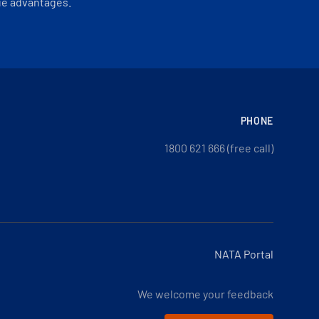
ue advantages.
PHONE
1800 621 666 (free call)
NATA Portal
We welcome your feedback