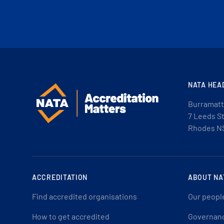
NATA HEA
Burramatt
7 Leeds S
Rhodes N
ACCREDITATION
ABOUT NA
Find accredited organisations
Our peopl
How to get accredited
Governan