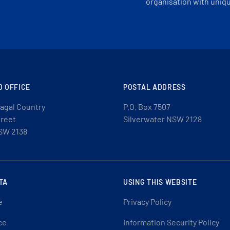
organisation with uniq
D OFFICE
POSTAL ADDRESS
agal Country
P.O. Box 7507
treet
Silverwater NSW 2128
SW 2138
TA
USING THIS WEBSITE
e
Privacy Policy
ce
Information Security Policy