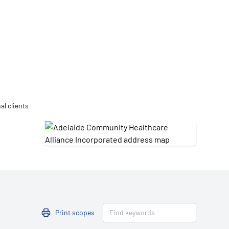
Updates
/NATA Respiratory Function
atory Accreditation Program
al clients
Print scopes