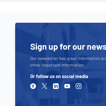
Sign up for our news
Our newsletter has great information ar
other important information.
Or follow us on social media
Facebook
Twitter
Linkedin
Youtube
Instagram