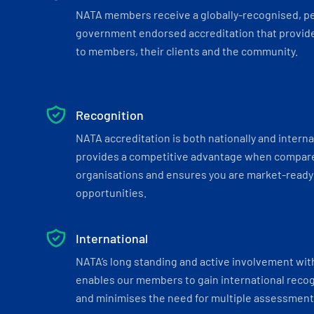
NATA members receive a globally-recognised, p
government endorsed accreditation that provide
to members, their clients and the community.
Recognition
NATA accreditation is both nationally and interna
provides a competitive advantage when compar
organisations and ensures you are market-ready 
opportunities.
International
NATA’s long standing and active involvement wit
enables our members to gain international recogn
and minimises the need for multiple assessments