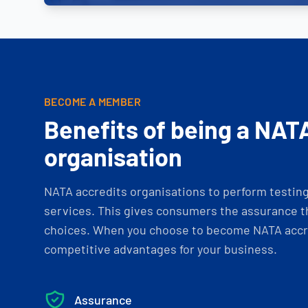
BECOME A MEMBER
Benefits of being a NAT
organisation
NATA accredits organisations to perform testing 
services. This gives consumers the assurance th
choices. When you choose to become NATA accre
competitive advantages for your business.
Assurance