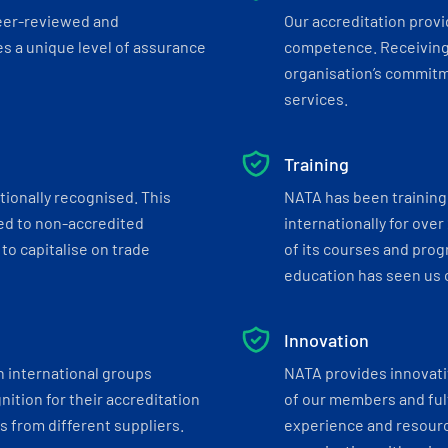
eer-reviewed and
Our accreditation prov
s a unique level of assurance
competence. Receiving
organisation’s commitmen
services.
Training
tionally recognised. This
NATA has been training 
ed to non-accredited
internationally for over
to capitalise on trade
of its courses and progr
education has seen us c
Innovation
h international groups
NATA provides innovati
ition for their accreditation
of our members and ful
 from different suppliers.
experience and resourc