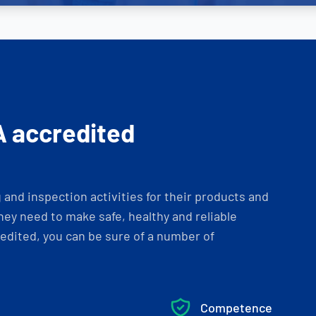
A accredited
and inspection activities for their products and
ey need to make safe, healthy and reliable
dited, you can be sure of a number of
Competence