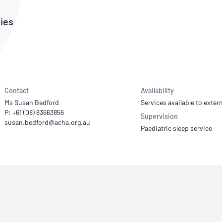
NATA
Sleep Disorders Services
TSANZ
Labor
SDS
dies
Contact
Availability
Ms Susan Bedford
Services available to extern
P: +61 (08) 83663856
Supervision
Paediatric sleep service