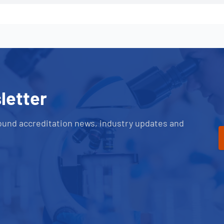
letter
ound accreditation news, industry updates and