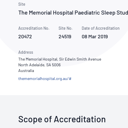
How NATA adds value
Use of Logos
Week
Site
The Memorial Hospital Paediatric Sleep Stu
Publications Library
Accreditation No.
Site No.
Date of Accreditation
20472
24519
08 Mar 2019
Address
The Memorial Hospital, Sir Edwin Smith Avenue
North Adelaide, SA 5006
Australia
thememorialhospital.org.au/#
Scope of Accreditation