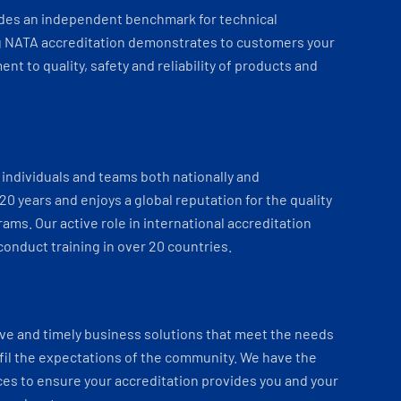
ides an independent benchmark for technical
 NATA accreditation demonstrates to customers your
t to quality, safety and reliability of products and
individuals and teams both nationally and
 20 years and enjoys a global reputation for the quality
ams. Our active role in international accreditation
onduct training in over 20 countries.
ve and timely business solutions that meet the needs
fil the expectations of the community. We have the
es to ensure your accreditation provides you and your