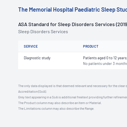
The Memorial Hospital Paediatric Sleep Stu
ASA Standard for Sleep Disorders Services (2019
Sleep Disorders Services
SERVICE
PRODUCT
Diagnostic study
Patients aged 0 to 12 year
No patients under 3 month
The only data displayed is that deemed relevant and necessary for the clear 
Accreditation (SoA).
Grey text appearing in a SoA is additional freetext providing further refinemen
The Product column may also describe an Item or Material.
The Limitations column may also describe the Range.