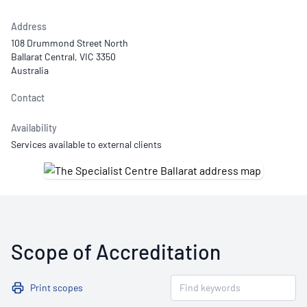
Address
108 Drummond Street North
Ballarat Central, VIC 3350
Australia
Contact
Availability
Services available to external clients
Scope of Accreditation
Print scopes