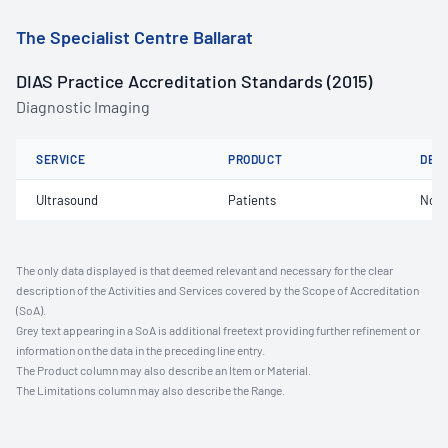
The Specialist Centre Ballarat
DIAS Practice Accreditation Standards (2015)
Diagnostic Imaging
SERVICE
PRODUCT
DET
Ultrasound
Patients
Not 
The only data displayed is that deemed relevant and necessary for the clear
description of the Activities and Services covered by the Scope of Accreditation
(SoA).
Grey text appearing in a SoA is additional freetext providing further refinement or
information on the data in the preceding line entry.
The Product column may also describe an Item or Material.
The Limitations column may also describe the Range.