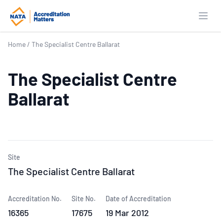
Open
Home
/
The Specialist Centre Ballarat
The Specialist Centre
Ballarat
Site
The Specialist Centre Ballarat
Accreditation No.
Site No.
Date of Accreditation
16365
17675
19 Mar 2012