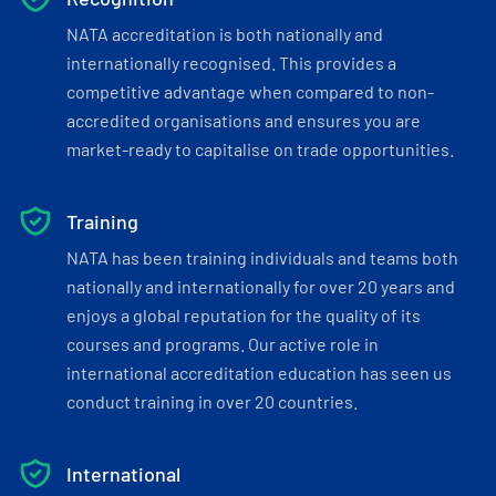
NATA accreditation is both nationally and
internationally recognised. This provides a
competitive advantage when compared to non-
accredited organisations and ensures you are
market-ready to capitalise on trade opportunities.
Training
NATA has been training individuals and teams both
nationally and internationally for over 20 years and
enjoys a global reputation for the quality of its
courses and programs. Our active role in
international accreditation education has seen us
conduct training in over 20 countries.
International