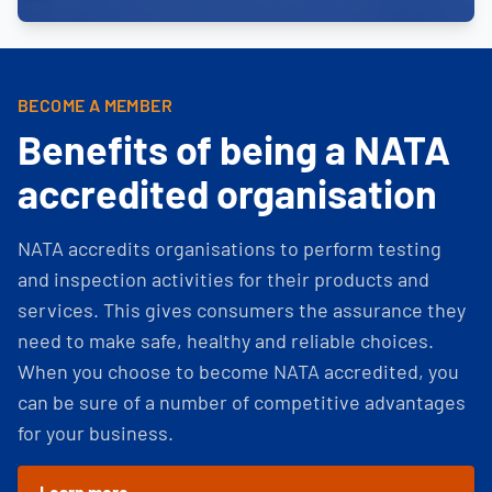
BECOME A MEMBER
Benefits of being a NATA
accredited organisation
NATA accredits organisations to perform testing
and inspection activities for their products and
services. This gives consumers the assurance they
need to make safe, healthy and reliable choices.
When you choose to become NATA accredited, you
can be sure of a number of competitive advantages
for your business.
Learn more