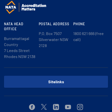
NATA HEAD
POSTAL ADDRESS
PHONE
OFFICE
P.O. Box 7507
1800 621 666 (free
Burramattagal
Silverwater NSW
call)
Country
2128
7 Leeds Street
Rhodes NSW 2138
Sitelinks
Facebook
Twitter
Linkedin
Youtube
Instagram