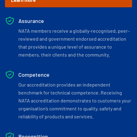
Assurance
NATA members receive a globally-recognised, peer-
reviewed and government endorsed accreditation
that provides a unique level of assurance to
members, their clients and the community.
Competence
Our accreditation provides an independent
benchmark for technical competence. Receiving
NATA accreditation demonstrates to customers your
organisation’s commitment to quality, safety and
reliability of products and services.
Recognition