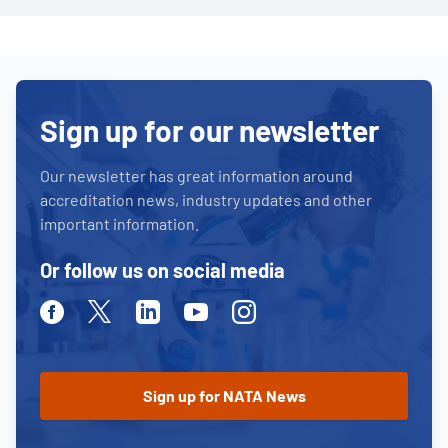
Sign up for our newsletter
Our newsletter has great information around
accreditation news, industry updates and other
important information.
Or follow us on social media
Facebook
Twitter
Linkedin
Youtube
Instagram