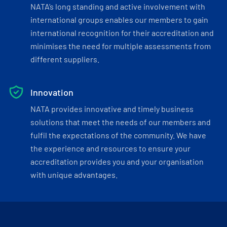
NATA’s long standing and active involvement with
international groups enables our members to gain
international recognition for their accreditation and
minimises the need for multiple assessments from
different suppliers.
Innovation
NATA provides innovative and timely business
solutions that meet the needs of our members and
fulfil the expectations of the community. We have
the experience and resources to ensure your
accreditation provides you and your organisation
with unique advantages.