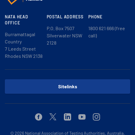
NATA HEAD
POSTAL ADDRESS
PHONE
OFFICE
P.O. Box 7507
1800 621 666 (free
Burramattagal
Silverwater NSW
call)
Country
2128
7 Leeds Street
Rhodes NSW 2138
Sitelinks
Facebook
Twitter
Linkedin
Youtube
Instagram
© 2026
National Association of Testing Authorities, Australia.