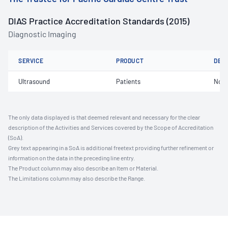
DIAS Practice Accreditation Standards (2015)
Diagnostic Imaging
SERVICE
PRODUCT
DET
Ultrasound
Patients
Not 
The only data displayed is that deemed relevant and necessary for the clear
description of the Activities and Services covered by the Scope of Accreditation
(SoA).
Grey text appearing in a SoA is additional freetext providing further refinement or
information on the data in the preceding line entry.
The Product column may also describe an Item or Material.
The Limitations column may also describe the Range.