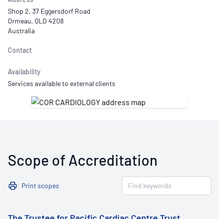
Shop 2, 37 Eggersdorf Road
Ormeau, QLD 4208
Australia
Contact
Availability
Services available to external clients
Scope of Accreditation
Print scopes
The Trustee for Pacific Cardiac Centre Trust