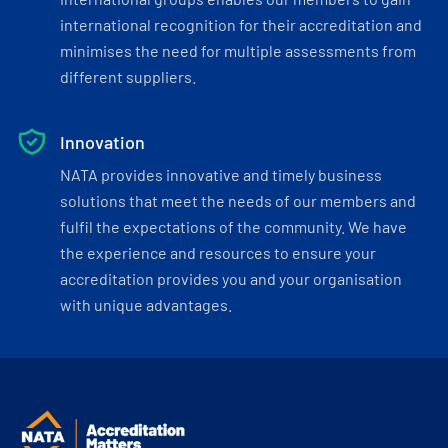
international recognition for their accreditation and
minimises the need for multiple assessments from
different suppliers.
Innovation
NATA provides innovative and timely business
solutions that meet the needs of our members and
fulfil the expectations of the community. We have
the experience and resources to ensure your
accreditation provides you and your organisation
with unique advantages.