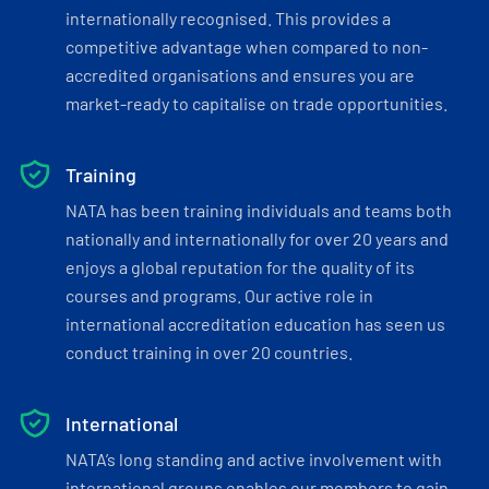
internationally recognised. This provides a
competitive advantage when compared to non-
accredited organisations and ensures you are
market-ready to capitalise on trade opportunities.
Training
NATA has been training individuals and teams both
nationally and internationally for over 20 years and
enjoys a global reputation for the quality of its
courses and programs. Our active role in
international accreditation education has seen us
conduct training in over 20 countries.
International
NATA’s long standing and active involvement with
international groups enables our members to gain