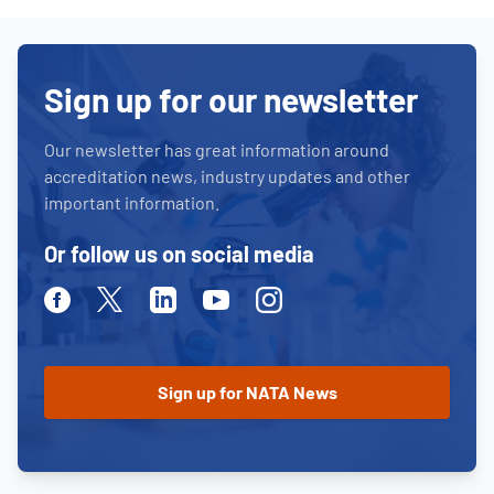
Sign up for our newsletter
Our newsletter has great information around
accreditation news, industry updates and other
important information.
Or follow us on social media
Facebook
Twitter
Linkedin
Youtube
Instagram