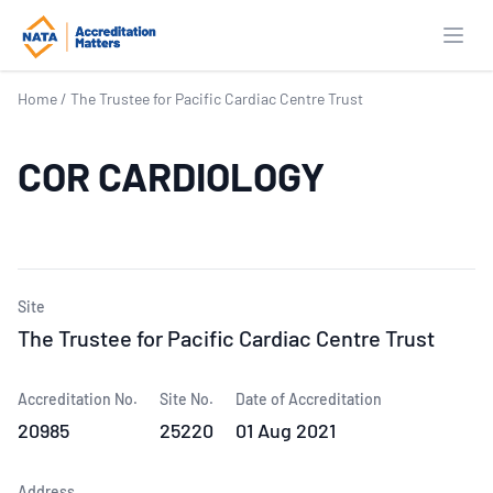
Open
Home
/
The Trustee for Pacific Cardiac Centre Trust
COR CARDIOLOGY
Site
The Trustee for Pacific Cardiac Centre Trust
Accreditation No.
Site No.
Date of Accreditation
20985
25220
01 Aug 2021
Address