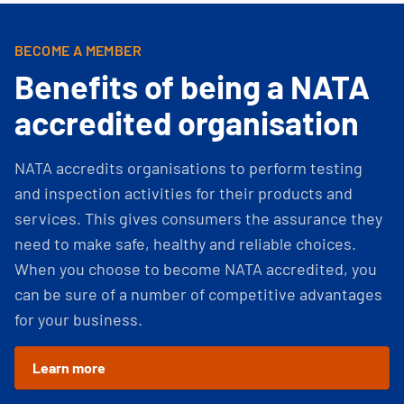
BECOME A MEMBER
Benefits of being a NATA
accredited organisation
NATA accredits organisations to perform testing
and inspection activities for their products and
services. This gives consumers the assurance they
need to make safe, healthy and reliable choices.
When you choose to become NATA accredited, you
can be sure of a number of competitive advantages
for your business.
Learn more