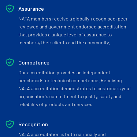
Assurance
NATA members receive a globally-recognised, peer-
reviewed and government endorsed accreditation
that provides a unique level of assurance to
members, their clients and the community.
Competence
Our accreditation provides an independent
benchmark for technical competence. Receiving
NATA accreditation demonstrates to customers your
organisation’s commitment to quality, safety and
reliability of products and services.
Recognition
NATA accreditation is both nationally and