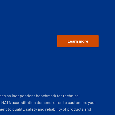
Learn more
ides an independent benchmark for technical
 NATA accreditation demonstrates to customers your
t to quality, safety and reliability of products and