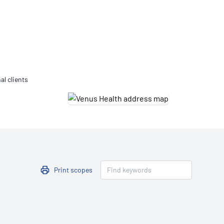
Updates
/NATA Respiratory Function
atory Accreditation Program
al clients
Print scopes