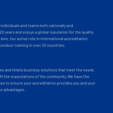
individuals and teams both nationally and
 20 years and enjoys a global reputation for the quality
ams. Our active role in international accreditation
onduct training in over 20 countries.
ve and timely business solutions that meet the needs
fil the expectations of the community. We have the
es to ensure your accreditation provides you and your
ue advantages.