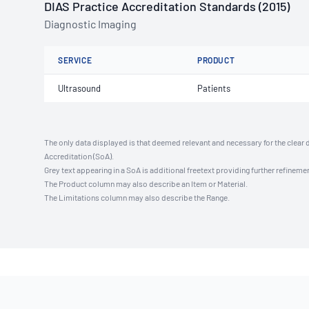
DIAS Practice Accreditation Standards (2015)
Diagnostic Imaging
SERVICE
PRODUCT
Ultrasound
Patients
The only data displayed is that deemed relevant and necessary for the clear 
Accreditation (SoA).
Grey text appearing in a SoA is additional freetext providing further refinemen
The Product column may also describe an Item or Material.
The Limitations column may also describe the Range.