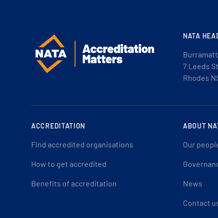
NATA HEA
Burramatt
7 Leeds S
Rhodes N
ACCREDITATION
ABOUT NA
Find accredited organisations
Our peopl
How to get accredited
Governan
Benefits of accreditation
News
Contact u