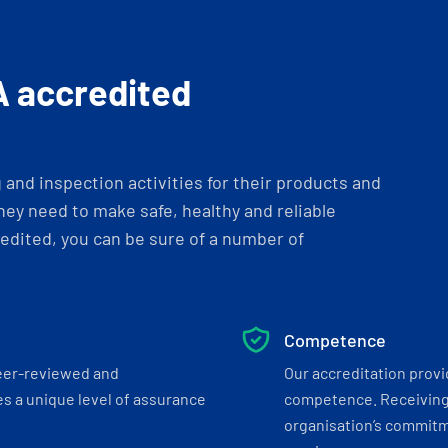
A accredited
and inspection activities for their products and
ey need to make safe, healthy and reliable
dited, you can be sure of a number of
Competence
eer-reviewed and
Our accreditation prov
s a unique level of assurance
competence. Receiving
organisation’s commitmen