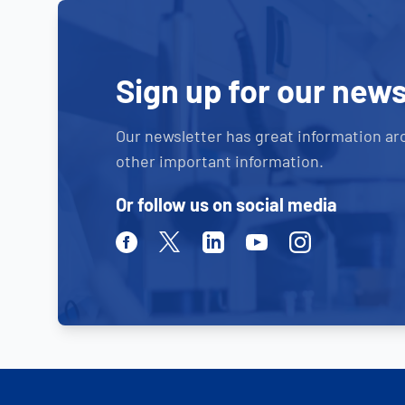
Sign up for our news
Our newsletter has great information ar
other important information.
Or follow us on social media
Facebook
Twitter
Linkedin
Youtube
Instagram