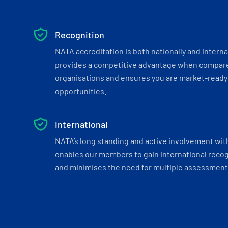
Recognition
NATA accreditation is both nationally and interna
provides a competitive advantage when compar
organisations and ensures you are market-ready 
opportunities.
International
NATA’s long standing and active involvement wit
enables our members to gain international recogn
and minimises the need for multiple assessments