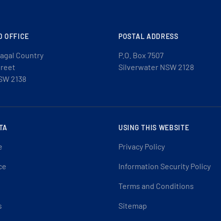
D OFFICE
POSTAL ADDRESS
agal Country
P.O. Box 7507
treet
Silverwater NSW 2128
SW 2138
TA
USING THIS WEBSITE
e
Privacy Policy
ce
Information Security Policy
Terms and Conditions
s
Sitemap