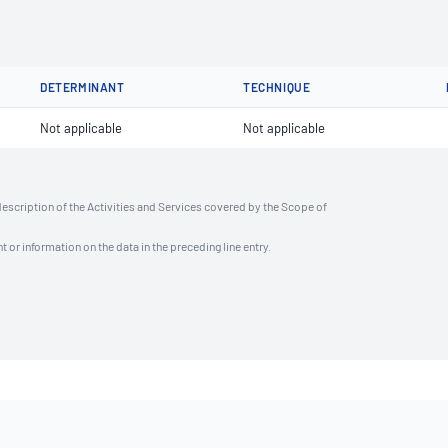
DETERMINANT
TECHNIQUE
Not applicable
Not applicable
description of the Activities and Services covered by the Scope of
t or information on the data in the preceding line entry.