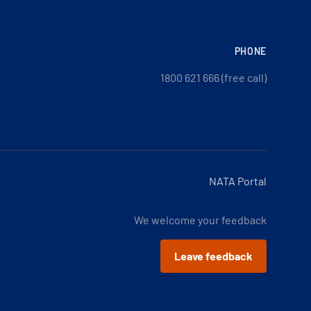
PHONE
1800 621 666 (free call)
NATA Portal
We welcome your feedback
Leave feedback