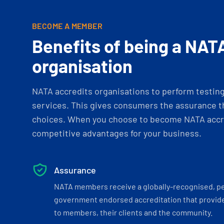
BECOME A MEMBER
Benefits of being a NAT
organisation
NATA accredits organisations to perform testing 
services. This gives consumers the assurance th
choices. When you choose to become NATA accre
competitive advantages for your business.
Assurance
NATA members receive a globally-recognised, p
government endorsed accreditation that provide
to members, their clients and the community.