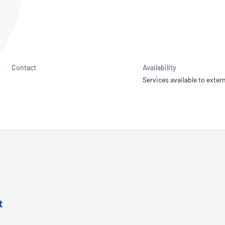
NATA
Sleep Disorders Services
TSANZ
Labor
SDS
Contact
Availability
Services available to extern
t