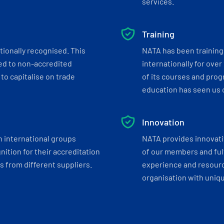
services.
Training
tionally recognised. This
NATA has been training 
ed to non-accredited
internationally for over
to capitalise on trade
of its courses and progr
education has seen us c
Innovation
h international groups
NATA provides innovati
ition for their accreditation
of our members and ful
 from different suppliers.
experience and resourc
organisation with uniq