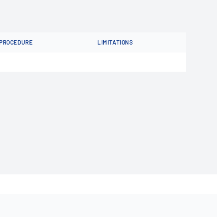
PROCEDURE
LIMITATIONS