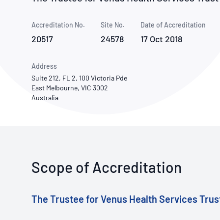
How NATA adds value
Use of Logos
Week
Accreditation No.
Site No.
Publications Library
Date of Accreditation
20517
24578
17 Oct 2018
Address
Suite 212, FL 2, 100 Victoria Pde
East Melbourne, VIC 3002
Australia
Scope of Accreditation
The Trustee for Venus Health Services Trus