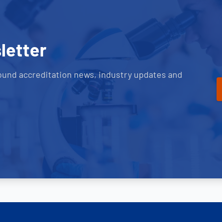
letter
ound accreditation news, industry updates and