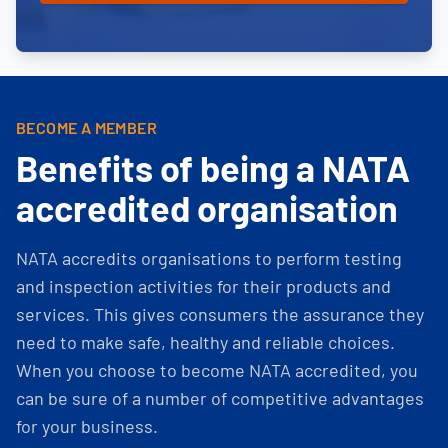
BECOME A MEMBER
Benefits of being a NATA
accredited organisation
NATA accredits organisations to perform testing
and inspection activities for their products and
services. This gives consumers the assurance they
need to make safe, healthy and reliable choices.
When you choose to become NATA accredited, you
can be sure of a number of competitive advantages
for your business.