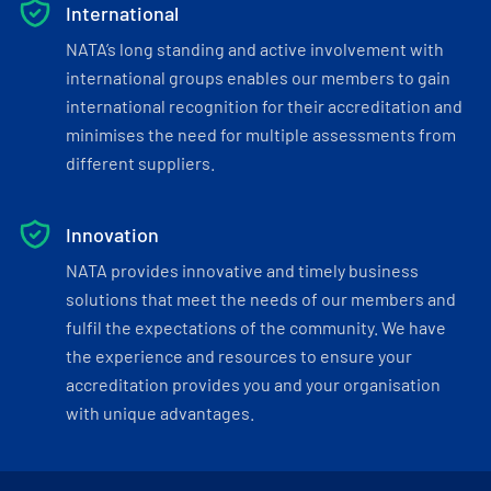
International
NATA’s long standing and active involvement with
international groups enables our members to gain
international recognition for their accreditation and
minimises the need for multiple assessments from
different suppliers.
Innovation
NATA provides innovative and timely business
solutions that meet the needs of our members and
fulfil the expectations of the community. We have
the experience and resources to ensure your
accreditation provides you and your organisation
with unique advantages.