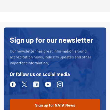
Sign up for our newsletter
Our newsletter has great information around
accreditation news, industry updates and other
important information.
Or follow us on social media
Facebook
Twitter
Linkedin
Youtube
Instagram