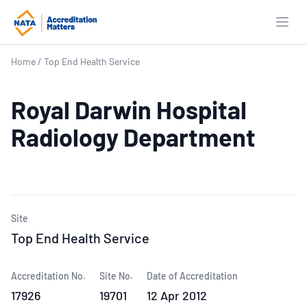
Open
Home
/
Top End Health Service
Royal Darwin Hospital
Radiology Department
Site
Top End Health Service
Accreditation No.
Site No.
Date of Accreditation
17926
19701
12 Apr 2012