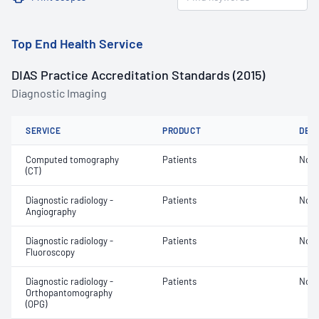
Top End Health Service
DIAS Practice Accreditation Standards (2015)
Diagnostic Imaging
SERVICE
PRODUCT
DET
Computed tomography
Patients
Not 
(CT)
Diagnostic radiology -
Patients
Not 
Angiography
Diagnostic radiology -
Patients
Not 
Fluoroscopy
Diagnostic radiology -
Patients
Not 
Orthopantomography
(OPG)