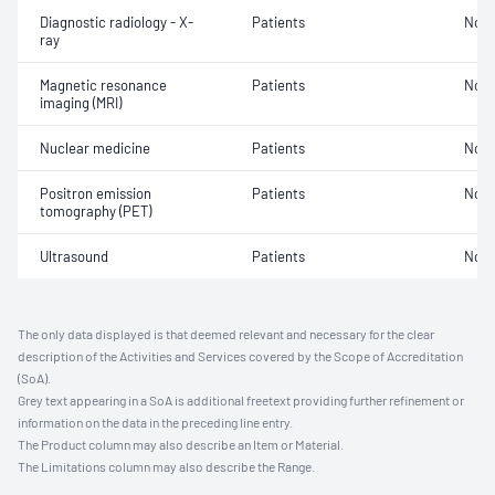
Diagnostic radiology - X-
Patients
Not 
ray
Magnetic resonance
Patients
Not 
imaging (MRI)
Nuclear medicine
Patients
Not 
Positron emission
Patients
Not 
tomography (PET)
Ultrasound
Patients
Not 
The only data displayed is that deemed relevant and necessary for the clear
description of the Activities and Services covered by the Scope of Accreditation
(SoA).
Grey text appearing in a SoA is additional freetext providing further refinement or
information on the data in the preceding line entry.
The Product column may also describe an Item or Material.
The Limitations column may also describe the Range.