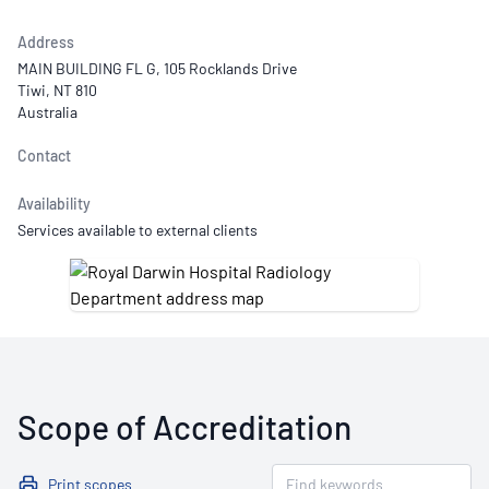
Address
MAIN BUILDING FL G, 105 Rocklands Drive
Tiwi, NT 810
Australia
Contact
Availability
Services available to external clients
Scope of Accreditation
Print scopes