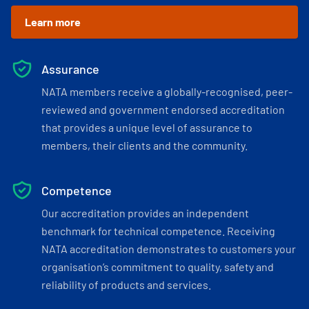
Learn more
Assurance
NATA members receive a globally-recognised, peer-
reviewed and government endorsed accreditation
that provides a unique level of assurance to
members, their clients and the community.
Competence
Our accreditation provides an independent
benchmark for technical competence. Receiving
NATA accreditation demonstrates to customers your
organisation’s commitment to quality, safety and
reliability of products and services.