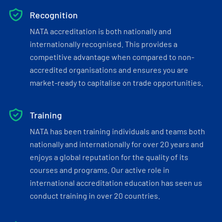
Recognition
NATA accreditation is both nationally and
internationally recognised. This provides a
competitive advantage when compared to non-
accredited organisations and ensures you are
market-ready to capitalise on trade opportunities.
Training
NATA has been training individuals and teams both
nationally and internationally for over 20 years and
enjoys a global reputation for the quality of its
courses and programs. Our active role in
international accreditation education has seen us
conduct training in over 20 countries.