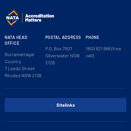
NATA HEAD
POSTAL ADDRESS
PHONE
OFFICE
P.O. Box 7507
1800 621 666 (free
Burramattagal
Silverwater NSW
call)
Country
2128
7 Leeds Street
Rhodes NSW 2138
Sitelinks