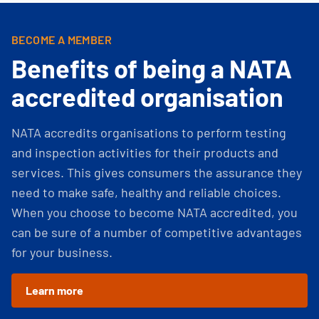
BECOME A MEMBER
Benefits of being a NATA
accredited organisation
NATA accredits organisations to perform testing
and inspection activities for their products and
services. This gives consumers the assurance they
need to make safe, healthy and reliable choices.
When you choose to become NATA accredited, you
can be sure of a number of competitive advantages
for your business.
Learn more