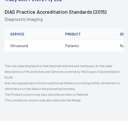
DIAS Practice Accreditation Standards (2015)
Diagnostic Imaging
SERVICE
PRODUCT
DET
Ultrasound
Patients
Not 
The only data displayed is that deemed relevant and necessary for the clear
description of the Activities and Services covered by the Scope of Accreditation
(SoA).
Grey text appearing in a SoA is additional freetext providing further refinement or
information on the data in the preceding line entry.
The Product column may also describe an Item or Material.
The Limitations column may also describe the Range.