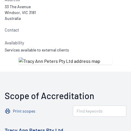
33 The Avenue
Windsor, VIC 3181
Australia
Contact
Availability
Services available to external clients
Scope of Accreditation
Print scopes
Tracy Ann Peters Pty Ltd