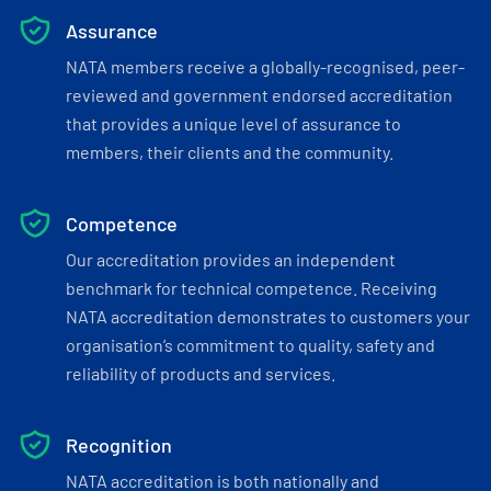
Assurance
NATA members receive a globally-recognised, peer-
reviewed and government endorsed accreditation
that provides a unique level of assurance to
members, their clients and the community.
Competence
Our accreditation provides an independent
benchmark for technical competence. Receiving
NATA accreditation demonstrates to customers your
organisation’s commitment to quality, safety and
reliability of products and services.
Recognition
NATA accreditation is both nationally and