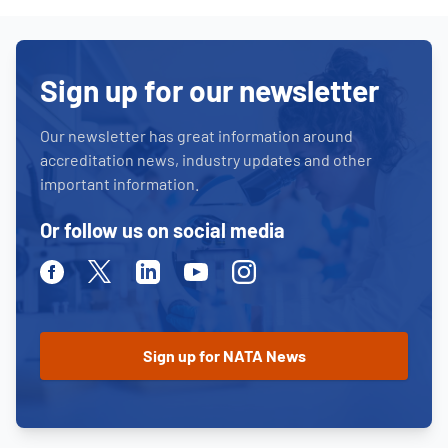
Sign up for our newsletter
Our newsletter has great information around
accreditation news, industry updates and other
important information.
Or follow us on social media
Facebook
Twitter
Linkedin
Youtube
Instagram