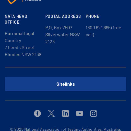
NATA HEAD
POSTAL ADDRESS
PHONE
OFFICE
P.O. Box 7507
1800 621 666 (free
Burramattagal
Silverwater NSW
call)
Country
2128
7 Leeds Street
Rhodes NSW 2138
Sitelinks
Facebook
Twitter
Linkedin
Youtube
Instagram
© 2026
National Association of Testing Authorities, Australia.