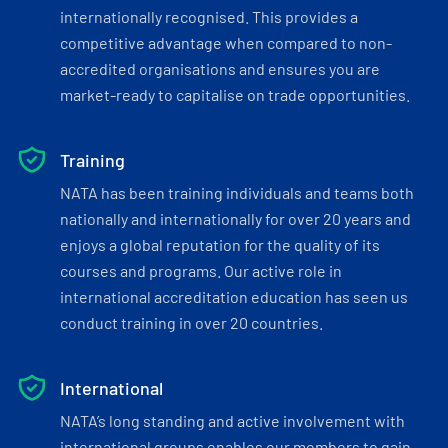
internationally recognised. This provides a
competitive advantage when compared to non-
accredited organisations and ensures you are
market-ready to capitalise on trade opportunities.
Training
NATA has been training individuals and teams both
nationally and internationally for over 20 years and
enjoys a global reputation for the quality of its
courses and programs. Our active role in
international accreditation education has seen us
conduct training in over 20 countries.
International
NATA’s long standing and active involvement with
international groups enables our members to gain