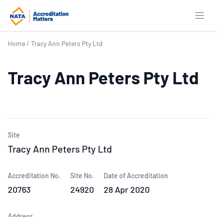
Open
Home
/
Tracy Ann Peters Pty Ltd
Tracy Ann Peters Pty Ltd
Site
Tracy Ann Peters Pty Ltd
Accreditation No.
Site No.
Date of Accreditation
20763
24920
28 Apr 2020
Address