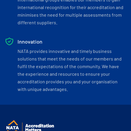
international recognition for their accreditation and
minimises the need for multiple assessments from
different suppliers.
Innovation
NATA provides innovative and timely business
solutions that meet the needs of our members and
fulfil the expectations of the community. We have
the experience and resources to ensure your
accreditation provides you and your organisation
with unique advantages.