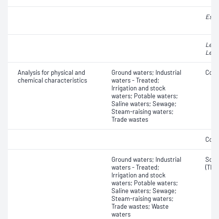
Esch
Legi
Legi
Analysis for physical and
Ground waters; Industrial
Colo
chemical characteristics
waters - Treated;
Irrigation and stock
waters; Potable waters;
Saline waters; Sewage;
Steam-raising waters;
Trade wastes
Colo
Ground waters; Industrial
Solid
waters - Treated;
(TDS
Irrigation and stock
waters; Potable waters;
Saline waters; Sewage;
Steam-raising waters;
Trade wastes; Waste
waters