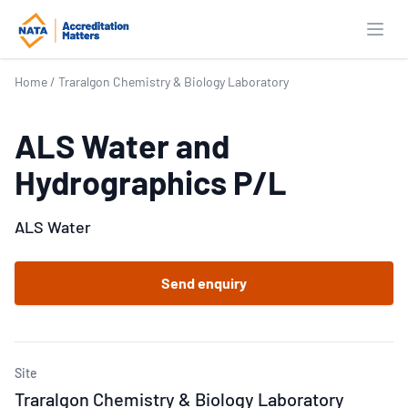
Open
Home
/
Traralgon Chemistry & Biology Laboratory
ALS Water and
Hydrographics P/L
ALS Water
Send enquiry
Site
Traralgon Chemistry & Biology Laboratory