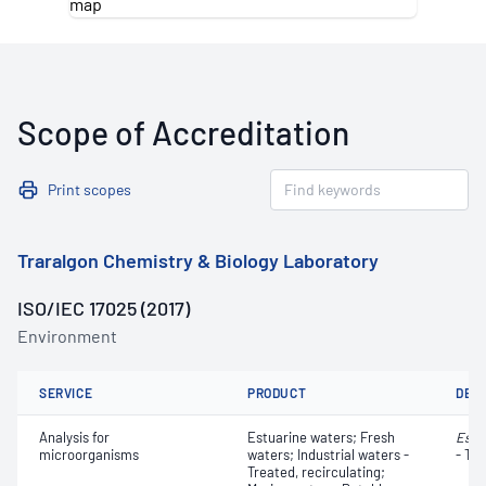
Scope of Accreditation
Print scopes
Traralgon Chemistry & Biology Laboratory
ISO/IEC 17025 (2017)
Environment
SERVICE
PRODUCT
DET
Analysis for
Estuarine waters; Fresh
Esch
microorganisms
waters; Industrial waters -
- Th
Treated, recirculating;