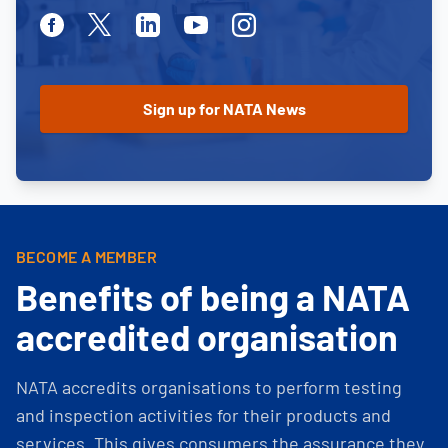
Facebook
Twitter
Linkedin
Youtube
Instagram
BECOME A MEMBER
Benefits of being a NATA
accredited organisation
NATA accredits organisations to perform testing
and inspection activities for their products and
services. This gives consumers the assurance they