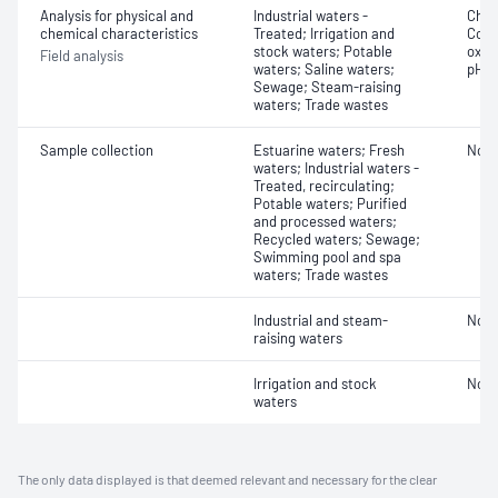
Analysis for physical and
Industrial waters -
Chlo
chemical characteristics
Treated; Irrigation and
Cond
stock waters; Potable
oxyg
Field analysis
waters; Saline waters;
pH
Sewage; Steam-raising
waters; Trade wastes
Sample collection
Estuarine waters; Fresh
Not 
waters; Industrial waters -
Treated, recirculating;
Potable waters; Purified
and processed waters;
Recycled waters; Sewage;
Swimming pool and spa
waters; Trade wastes
Industrial and steam-
Not 
raising waters
Irrigation and stock
Not 
waters
The only data displayed is that deemed relevant and necessary for the clear