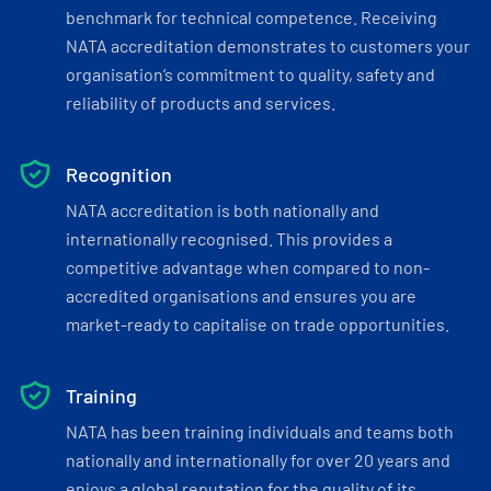
benchmark for technical competence. Receiving
NATA accreditation demonstrates to customers your
organisation’s commitment to quality, safety and
reliability of products and services.
Recognition
NATA accreditation is both nationally and
internationally recognised. This provides a
competitive advantage when compared to non-
accredited organisations and ensures you are
market-ready to capitalise on trade opportunities.
Training
NATA has been training individuals and teams both
nationally and internationally for over 20 years and
enjoys a global reputation for the quality of its