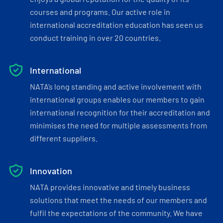
courses and programs. Our active role in
international accreditation education has seen us
conduct training in over 20 countries.
International
NATA’s long standing and active involvement with
international groups enables our members to gain
international recognition for their accreditation and
minimises the need for multiple assessments from
different suppliers.
Innovation
NATA provides innovative and timely business
solutions that meet the needs of our members and
fulfil the expectations of the community. We have