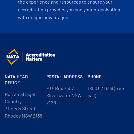
the experience and resources to ensure your
accreditation provides you and your organisation
with unique advantages.
NATA HEAD
POSTAL ADDRESS
PHONE
OFFICE
P.O. Box 7507
1800 621 666 (free
Burramattagal
Silverwater NSW
call)
Country
2128
7 Leeds Street
Rhodes NSW 2138