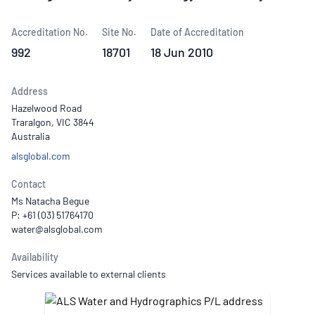
Accreditation No.
Site No.
Date of Accreditation
992
18701
18 Jun 2010
Address
Hazelwood Road
Traralgon, VIC 3844
Australia
alsglobal.com
Contact
Ms Natacha Begue
P: +61 (03) 51764170
Availability
Services available to external clients