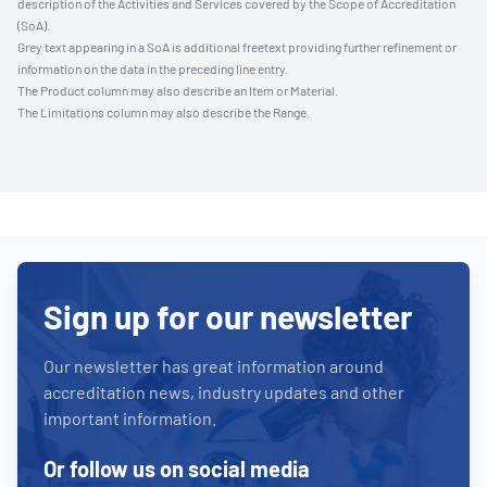
description of the Activities and Services covered by the Scope of Accreditation
(SoA).
Grey text appearing in a SoA is additional freetext providing further refinement or
information on the data in the preceding line entry.
The Product column may also describe an Item or Material.
The Limitations column may also describe the Range.
Sign up for our newsletter
Our newsletter has great information around
accreditation news, industry updates and other
important information.
Or follow us on social media