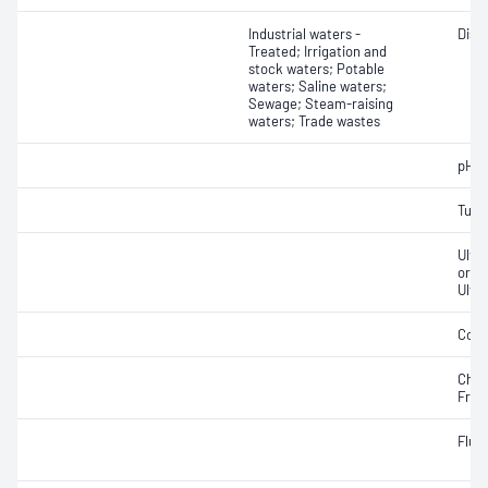
Industrial waters -
Diss
Treated; Irrigation and
stock waters; Potable
waters; Saline waters;
Sewage; Steam-raising
waters; Trade wastes
pH
Turbi
Ultr
orga
Ultr
Cond
Chlo
Free;
Fluo