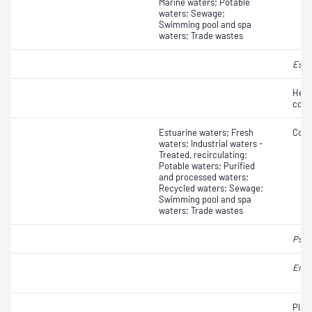
Marine waters; Potable
waters; Sewage;
Swimming pool and spa
waters; Trade wastes
Esch
Hete
coun
Estuarine waters; Fresh
Coli
waters; Industrial waters -
Treated, recirculating;
Potable waters; Purified
and processed waters;
Recycled waters; Sewage;
Swimming pool and spa
waters; Trade wastes
Pseu
Ente
Plat