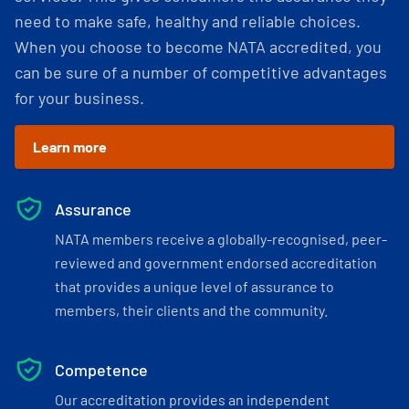
need to make safe, healthy and reliable choices.
When you choose to become NATA accredited, you
can be sure of a number of competitive advantages
for your business.
Learn more
Assurance
NATA members receive a globally-recognised, peer-
reviewed and government endorsed accreditation
that provides a unique level of assurance to
members, their clients and the community.
Competence
Our accreditation provides an independent