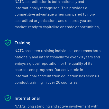
NATA accreditation is both nationally and
internationally recognised. This provides a
competitive advantage when compared to non-
accredited organisations and ensures you are
market-ready to capitalise on trade opportunities.
Training
NATA has been training individuals and teams both
nationally and internationally for over 20 years and
enjoys a global reputation for the quality of its
courses and programs. Our active role in
international accreditation education has seen us
conduct training in over 20 countries.
International
NATA’s long standing and active involvement with