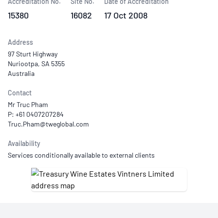
Accreditation No.
Site No.
Date of Accreditation
15380
16082
17 Oct 2008
Address
97 Sturt Highway
Nuriootpa, SA 5355
Australia
Contact
Mr Truc Pham
P: +61 0407207284
Availability
Services conditionally available to external clients