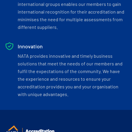
international groups enables our members to gain
international recognition for their accreditation and
minimises the need for multiple assessments from
different suppliers.
Innovation
NATA provides innovative and timely business
solutions that meet the needs of our members and
fulfil the expectations of the community. We have
the experience and resources to ensure your
accreditation provides you and your organisation
with unique advantages.