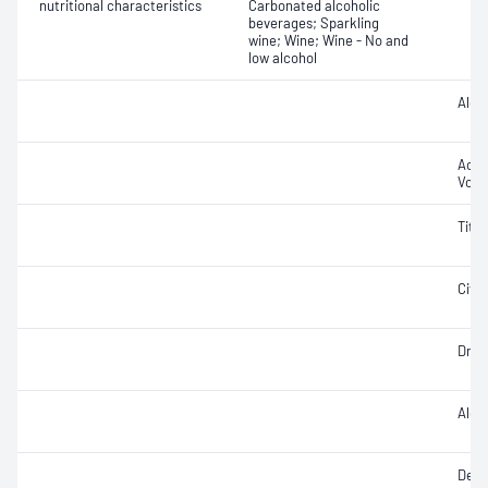
nutritional characteristics
Carbonated alcoholic
beverages; Sparkling
wine; Wine; Wine - No and
low alcohol
Alcoh
Aceti
Volat
Titra
Citri
Dry e
Alco
Densi