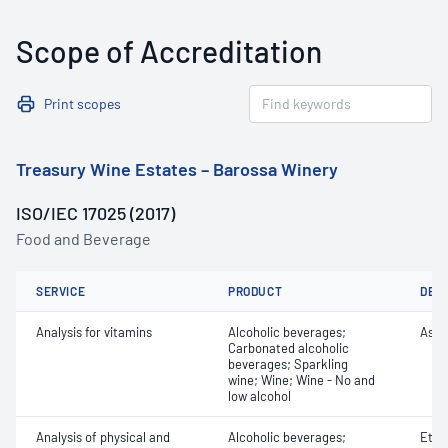
Scope of Accreditation
Print scopes
Treasury Wine Estates – Barossa Winery
ISO/IEC 17025 (2017)
Food and Beverage
SERVICE
PRODUCT
DET
Analysis for vitamins
Alcoholic beverages;
Ascor
Carbonated alcoholic
beverages; Sparkling
wine; Wine; Wine - No and
low alcohol
Analysis of physical and
Alcoholic beverages;
Etha