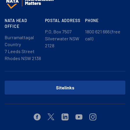
NATA HEAD
POSTAL ADDRESS
PHONE
OFFICE
P.O. Box 7507
1800 621 666 (free
Burramattagal
Silverwater NSW
call)
Country
2128
7 Leeds Street
Rhodes NSW 2138
Sitelinks
Facebook
Twitter
Linkedin
Youtube
Instagram