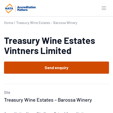
Open
Home
/
Treasury Wine Estates – Barossa Winery
Treasury Wine Estates
Vintners Limited
Send enquiry
Site
Treasury Wine Estates – Barossa Winery