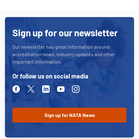
Sign up for our newsletter
Our newsletter has great information around
accreditation news, industry updates and other
important information.
Or follow us on social media
Facebook
Twitter
Linkedin
Youtube
Instagram