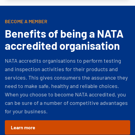
BECOME A MEMBER
Benefits of being a NATA
accredited organisation
NATA accredits organisations to perform testing
and inspection activities for their products and
services. This gives consumers the assurance they
need to make safe, healthy and reliable choices.
When you choose to become NATA accredited, you
can be sure of a number of competitive advantages
for your business.
Learn more