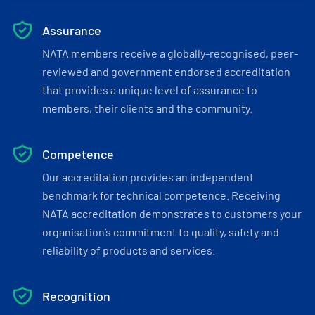
Assurance
NATA members receive a globally-recognised, peer-
reviewed and government endorsed accreditation
that provides a unique level of assurance to
members, their clients and the community.
Competence
Our accreditation provides an independent
benchmark for technical competence. Receiving
NATA accreditation demonstrates to customers your
organisation’s commitment to quality, safety and
reliability of products and services.
Recognition