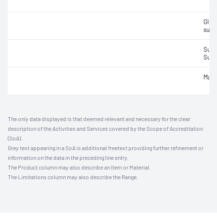
Gluc
sucr
Sulfu
Sulfu
Malic
The only data displayed is that deemed relevant and necessary for the clear
description of the Activities and Services covered by the Scope of Accreditation
(SoA).
Grey text appearing in a SoA is additional freetext providing further refinement or
information on the data in the preceding line entry.
The Product column may also describe an Item or Material.
The Limitations column may also describe the Range.