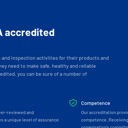
A accredited
and inspection activities for their products and
ey need to make safe, healthy and reliable
dited, you can be sure of a number of
Competence
eer-reviewed and
Our accreditation prov
s a unique level of assurance
competence. Receiving
organisation’s commitmen