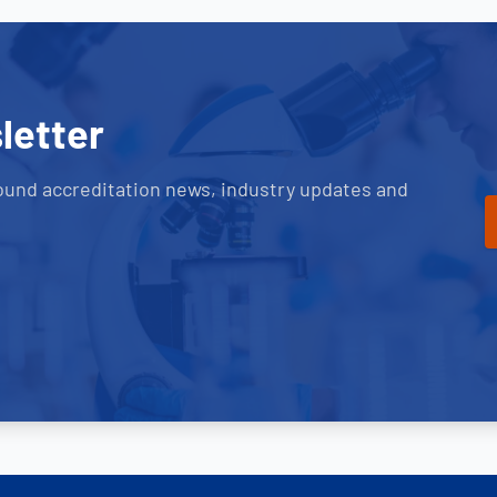
letter
ound accreditation news, industry updates and