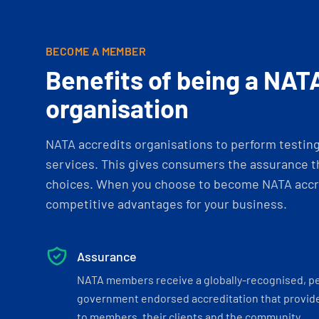
BECOME A MEMBER
Benefits of being a NAT
organisation
NATA accredits organisations to perform testing 
services. This gives consumers the assurance th
choices. When you choose to become NATA accre
competitive advantages for your business.
Assurance
NATA members receive a globally-recognised, p
government endorsed accreditation that provide
to members, their clients and the community.