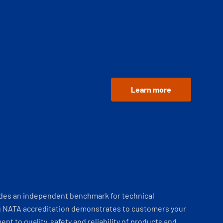
Learn more
ides an independent benchmark for technical
 NATA accreditation demonstrates to customers your
t to quality, safety and reliability of products and