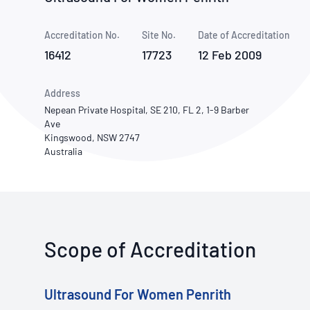
How NATA adds value
Use of Logos
Week
Accreditation No.
Site No.
Publications Library
Date of Accreditation
16412
17723
12 Feb 2009
Address
Nepean Private Hospital, SE 210, FL 2, 1-9 Barber
Ave
Kingswood, NSW 2747
Australia
Scope of Accreditation
Ultrasound For Women Penrith