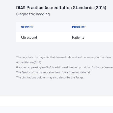
DIAS Practice Accreditation Standards (2015)
Diagnostic Imaging
SERVICE
PRODUCT
Ultrasound
Patients
The only data displayed is that deemed relevant and necessary for the clear 
Accreditation (SoA).
Grey text appearing in a SoA is additional freetext providing further refinemen
The Product column may also describe an Item or Material.
The Limitations column may also describe the Range.