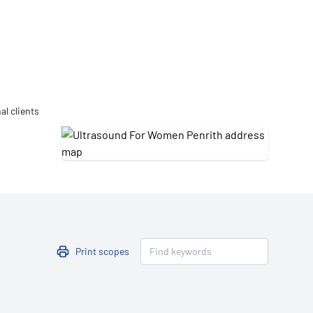
Updates
/NATA Respiratory Function
atory Accreditation Program
al clients
Print scopes