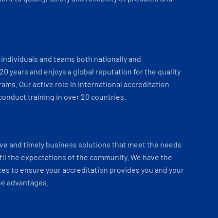
individuals and teams both nationally and
 20 years and enjoys a global reputation for the quality
ams. Our active role in international accreditation
onduct training in over 20 countries.
ve and timely business solutions that meet the needs
fil the expectations of the community. We have the
es to ensure your accreditation provides you and your
ue advantages.