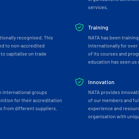
services.
Training
tionally recognised. This
NATA has been training 
ed to non-accredited
internationally for over
to capitalise on trade
of its courses and progr
education has seen us c
Innovation
h international groups
NATA provides innovati
ition for their accreditation
of our members and ful
 from different suppliers.
experience and resourc
organisation with uniq