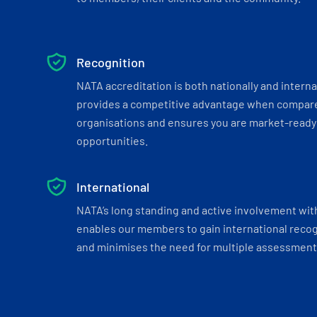
Recognition
NATA accreditation is both nationally and interna
provides a competitive advantage when compar
organisations and ensures you are market-ready 
opportunities.
International
NATA’s long standing and active involvement wit
enables our members to gain international recogn
and minimises the need for multiple assessments