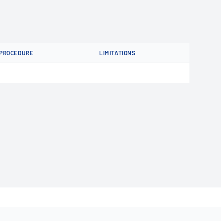
PROCEDURE
LIMITATIONS