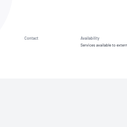
NATA
Sleep Disorders Services
TSANZ
Labor
SDS
Contact
Availability
Services available to extern