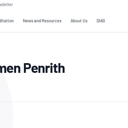
sletter
itation
News and Resources
About Us
DIAS
TS
GOVERNANCE
STANDARDS
MEMBER RESOURCES
CONTACT NATA
men Penrith
ditation
NATA structure
Testing & Calibration
Publications Library
General
Human
rs
Enquiry
ISO/IEC 17025
ISO 1518
Accreditation Advisory
Industry Guides – The Benefits of
erence
Inspection
Profic
Committees (AACs)
Using NATA Accreditation
Accreditation
ISO/IEC 17020
ISO/IEC
Excellence
Enquiry
Member Advisory Forum
Digital Supply Chain
d
Reference Materials Producers
Medica
(MAF)
Offices
Member Assets
ISO 17034
RANZC
 Laboratory
Annual Reports
Feedback
Good Laboratory Practice (GLP)
Bioba
OECD PRINCIPLES
ISO 203
Our Strategic Plan
Careers at
nal Science