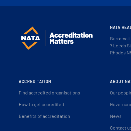
NATA HEA
Burramatt
7 Leeds S
Rhodes N
ACCREDITATION
ABOUT NA
Find accredited organisations
Our peopl
How to get accredited
Governan
Benefits of accreditation
News
Contact u