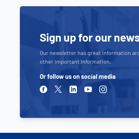
Sign up for our news
Our newsletter has great information ar
other important information.
Or follow us on social media
Facebook
Twitter
Linkedin
Youtube
Instagram