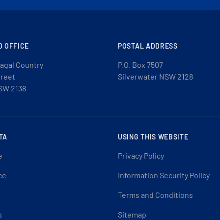
D OFFICE
POSTAL ADDRESS
agal Country
P.O. Box 7507
treet
Silverwater NSW 2128
SW 2138
TA
USING THIS WEBSITE
e
Privacy Policy
ce
Information Security Policy
Terms and Conditions
s
Sitemap