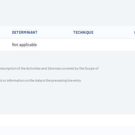
DETERMINANT
TECHNIQUE
Not applicable
description of the Activities and Services covered by the Scope of
t or information on the data in the preceding line entry.