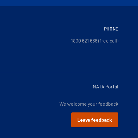
PHONE
1800 621 666 (free call)
NATA Portal
We welcome your feedback
Leave feedback