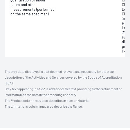
Quantitation of blood
Carb
gases and other
Chlo
measurements (performed
Deox
on the same specimen)
Gluc
(pac
Haem
Lact
(Met
Part
dioxi
pres
Pota
The only data displayed is that deemed relevant and necessary for the clear
description of the Activities and Services covered by the Scope of Accreditation
(SoA).
Grey text appearing in a SoA is additional freetext providing further refinement or
information on the data in the preceding line entry.
The Product column may also describe an Item or Material.
The Limitations column may also describe the Range.