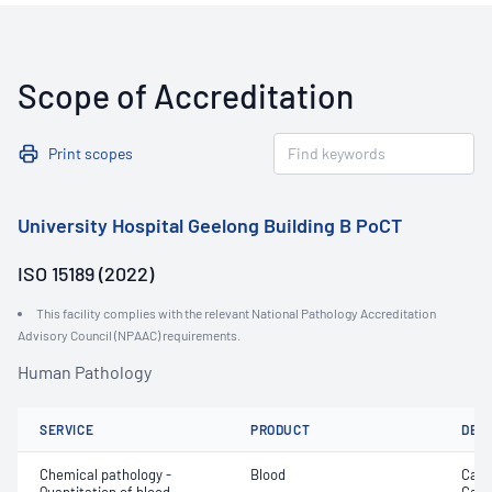
Scope of Accreditation
Print scopes
University Hospital Geelong Building B PoCT
ISO 15189 (2022)
This facility complies with the relevant National Pathology Accreditation
Advisory Council (NPAAC) requirements.
Human Pathology
SERVICE
PRODUCT
DET
Chemical pathology -
Blood
Calc