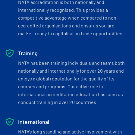
NATA accreditation is both nationally and
internationally recognised. This provides a
competitive advantage when compared to non-
accredited organisations and ensures you are
market-ready to capitalise on trade opportunities.
Training
NATA has been training individuals and teams both
nationally and internationally for over 20 years and
enjoys a global reputation for the quality of its
courses and programs. Our active role in
international accreditation education has seen us
conduct training in over 20 countries.
International
NATA’s long standing and active involvement with