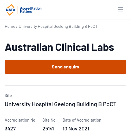
Open
Home
/
University Hospital Geelong Building B PoCT
Australian Clinical Labs
Send enquiry
Site
University Hospital Geelong Building B PoCT
Accreditation No.
Site No.
Date of Accreditation
3427
25141
10 Nov 2021