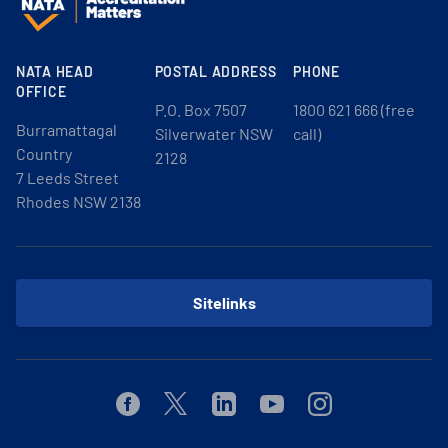
NATA HEAD
POSTAL ADDRESS
PHONE
OFFICE
P.O. Box 7507
1800 621 666 (free
Burramattagal
Silverwater NSW
call)
Country
2128
7 Leeds Street
Rhodes NSW 2138
Sitelinks
Facebook
Twitter
Linkedin
Youtube
Instagram