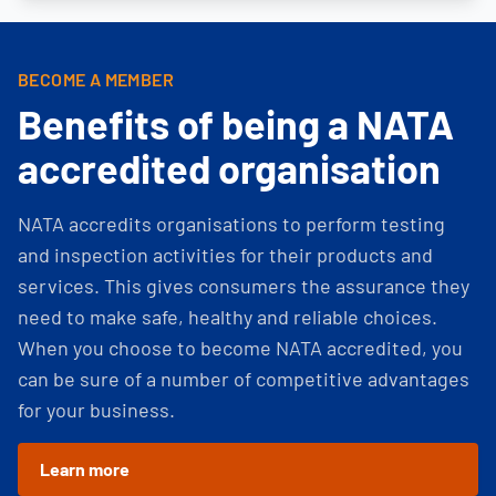
BECOME A MEMBER
Benefits of being a NATA
accredited organisation
NATA accredits organisations to perform testing
and inspection activities for their products and
services. This gives consumers the assurance they
need to make safe, healthy and reliable choices.
When you choose to become NATA accredited, you
can be sure of a number of competitive advantages
for your business.
Learn more