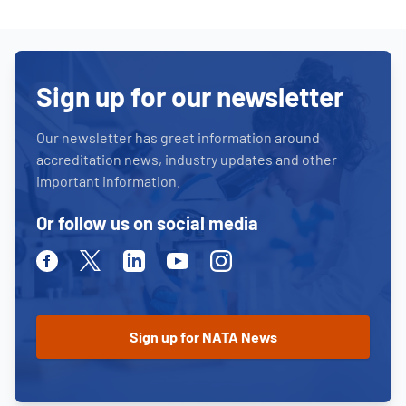
Sign up for our newsletter
Our newsletter has great information around
accreditation news, industry updates and other
important information.
Or follow us on social media
Facebook
Twitter
Linkedin
Youtube
Instagram