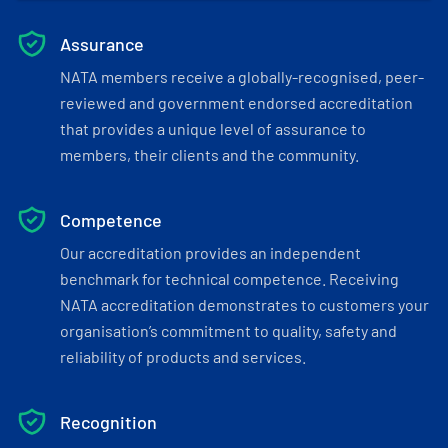
Assurance
NATA members receive a globally-recognised, peer-
reviewed and government endorsed accreditation
that provides a unique level of assurance to
members, their clients and the community.
Competence
Our accreditation provides an independent
benchmark for technical competence. Receiving
NATA accreditation demonstrates to customers your
organisation’s commitment to quality, safety and
reliability of products and services.
Recognition