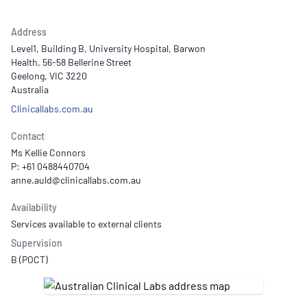
Address
Level1, Building B, University Hospital, Barwon
Health, 56-58 Bellerine Street
Geelong, VIC 3220
Australia
Clinicallabs.com.au
Contact
Ms Kellie Connors
P: +61 0488440704
Availability
Services available to external clients
Supervision
B (POCT)