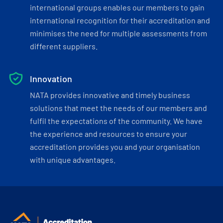
international groups enables our members to gain
international recognition for their accreditation and
minimises the need for multiple assessments from
different suppliers.
Innovation
NATA provides innovative and timely business
solutions that meet the needs of our members and
fulfil the expectations of the community. We have
the experience and resources to ensure your
accreditation provides you and your organisation
with unique advantages.