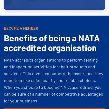
BECOME A MEMBER
Benefits of being a NATA
accredited organisation
NATA accredits organisations to perform testing
and inspection activities for their products and
services. This gives consumers the assurance they
need to make safe, healthy and reliable choices.
When you choose to become NATA accredited, you
can be sure of a number of competitive advantages
for your business.