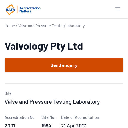
Open
Home
/
Valve and Pressure Testing Laboratory
Valvology Pty Ltd
Send enquiry
Site
Valve and Pressure Testing Laboratory
Accreditation No.
Site No.
Date of Accreditation
2001
1994
21 Apr 2017