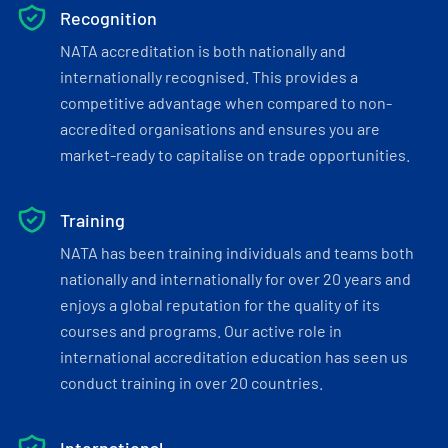
Recognition
NATA accreditation is both nationally and
internationally recognised. This provides a
competitive advantage when compared to non-
accredited organisations and ensures you are
market-ready to capitalise on trade opportunities.
Training
NATA has been training individuals and teams both
nationally and internationally for over 20 years and
enjoys a global reputation for the quality of its
courses and programs. Our active role in
international accreditation education has seen us
conduct training in over 20 countries.