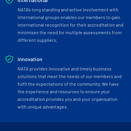
International
NATA’s long standing and active involvement with
international groups enables our members to gain
international recognition for their accreditation and
minimises the need for multiple assessments from
different suppliers.
Innovation
NATA provides innovative and timely business
solutions that meet the needs of our members and
fulfil the expectations of the community. We have
the experience and resources to ensure your
accreditation provides you and your organisation
with unique advantages.