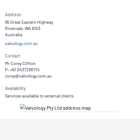
Address
95 Great Eastern Highway
Rivervale, WA 6103
Australia
valvology.com.au
Contact
Mr Corey Clifton
P: +61 0437290174
Availability
Services available to external clients