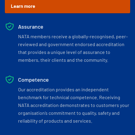
Learn more
Assurance
NATA members receive a globally-recognised, peer-
reviewed and government endorsed accreditation
that provides a unique level of assurance to
members, their clients and the community.
Competence
Our accreditation provides an independent
benchmark for technical competence. Receiving
NATA accreditation demonstrates to customers your
organisation’s commitment to quality, safety and
reliability of products and services.