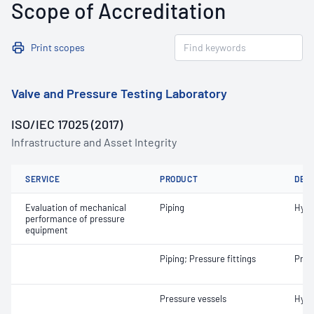
Scope of Accreditation
Print scopes
Valve and Pressure Testing Laboratory
ISO/IEC 17025 (2017)
Infrastructure and Asset Integrity
SERVICE
PRODUCT
DET
Evaluation of mechanical
Piping
Hydr
performance of pressure
equipment
Piping; Pressure fittings
Pneu
Pressure vessels
Hydr