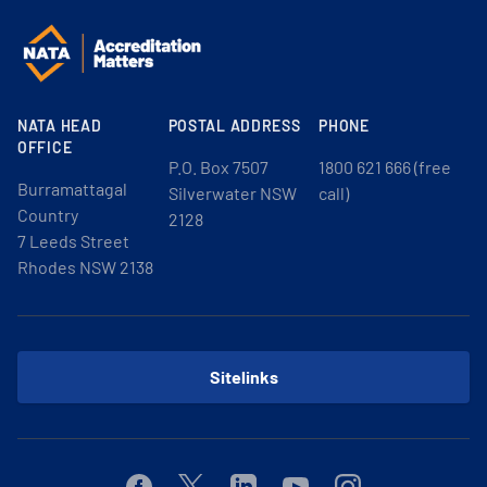
NATA HEAD
POSTAL ADDRESS
PHONE
OFFICE
P.O. Box 7507
1800 621 666 (free
Burramattagal
Silverwater NSW
call)
Country
2128
7 Leeds Street
Rhodes NSW 2138
Sitelinks
Facebook
Twitter
Linkedin
Youtube
Instagram