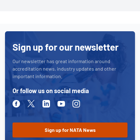
Sign up for our newsletter
Our newsletter has great information around
accreditation news, industry updates and other
important information.
Or follow us on social media
Facebook
Twitter
Linkedin
Youtube
Instagram