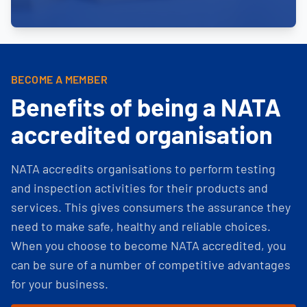
BECOME A MEMBER
Benefits of being a NATA
accredited organisation
NATA accredits organisations to perform testing
and inspection activities for their products and
services. This gives consumers the assurance they
need to make safe, healthy and reliable choices.
When you choose to become NATA accredited, you
can be sure of a number of competitive advantages
for your business.