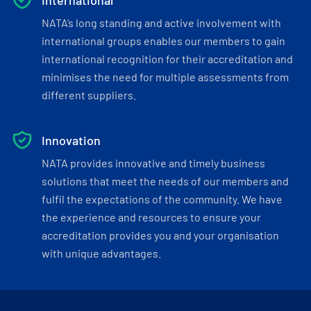
International
NATA’s long standing and active involvement with
international groups enables our members to gain
international recognition for their accreditation and
minimises the need for multiple assessments from
different suppliers.
Innovation
NATA provides innovative and timely business
solutions that meet the needs of our members and
fulfil the expectations of the community. We have
the experience and resources to ensure your
accreditation provides you and your organisation
with unique advantages.