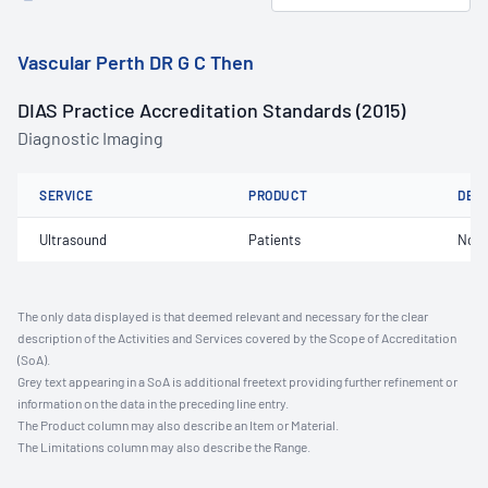
Vascular Perth DR G C Then
DIAS Practice Accreditation Standards (2015)
Diagnostic Imaging
SERVICE
PRODUCT
DET
Ultrasound
Patients
Not 
The only data displayed is that deemed relevant and necessary for the clear
description of the Activities and Services covered by the Scope of Accreditation
(SoA).
Grey text appearing in a SoA is additional freetext providing further refinement or
information on the data in the preceding line entry.
The Product column may also describe an Item or Material.
The Limitations column may also describe the Range.