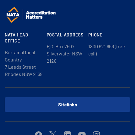
NATA HEAD
POSTAL ADDRESS
PHONE
OFFICE
P.O. Box 7507
1800 621 666 (free
Burramattagal
Silverwater NSW
call)
Country
2128
7 Leeds Street
Rhodes NSW 2138
Sitelinks
Facebook
Twitter
Linkedin
Youtube
Instagram