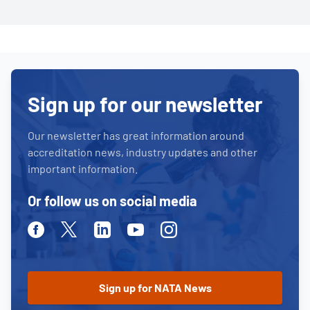
Sign up for our newsletter
Our newsletter has great information around
accreditation news, industry updates and other
important information.
Or follow us on social media
Facebook
Twitter
Linkedin
Youtube
Instagram