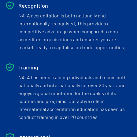
Recognition
NATA accreditation is both nationally and
internationally recognised. This provides a
competitive advantage when compared to non-
accredited organisations and ensures you are
market-ready to capitalise on trade opportunities.
Training
NATA has been training individuals and teams both
nationally and internationally for over 20 years and
enjoys a global reputation for the quality of its
courses and programs. Our active role in
international accreditation education has seen us
conduct training in over 20 countries.