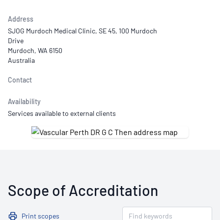
Address
SJOG Murdoch Medical Clinic, SE 45, 100 Murdoch
Drive
Murdoch, WA 6150
Australia
Contact
Availability
Services available to external clients
Scope of Accreditation
Print scopes