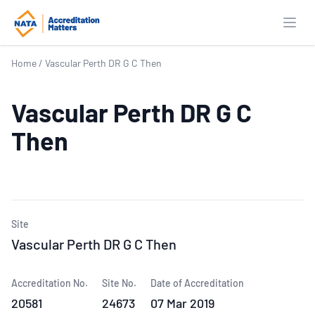
Open
Home
/
Vascular Perth DR G C Then
Vascular Perth DR G C
Then
Site
Vascular Perth DR G C Then
Accreditation No.
Site No.
Date of Accreditation
20581
24673
07 Mar 2019