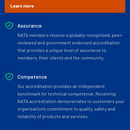
Learn more
Assurance
NATA members receive a globally-recognised, peer-
reviewed and government endorsed accreditation
that provides a unique level of assurance to
members, their clients and the community.
Competence
Our accreditation provides an independent
benchmark for technical competence. Receiving
NATA accreditation demonstrates to customers your
organisation’s commitment to quality, safety and
reliability of products and services.