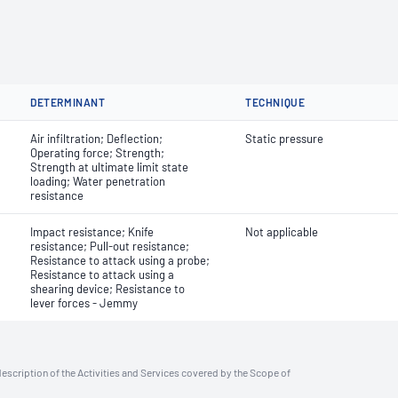
DETERMINANT
TECHNIQUE
Air infiltration; Deflection;
Static pressure
Operating force; Strength;
Strength at ultimate limit state
loading; Water penetration
resistance
Impact resistance; Knife
Not applicable
resistance; Pull-out resistance;
Resistance to attack using a probe;
Resistance to attack using a
shearing device; Resistance to
lever forces - Jemmy
description of the Activities and Services covered by the Scope of