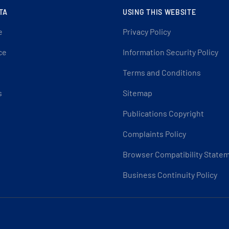
TA
USING THIS WEBSITE
e
Privacy Policy
ce
Information Security Policy
Terms and Conditions
s
Sitemap
Publications Copyright
Complaints Policy
Browser Compatibility State
Business Continuity Policy