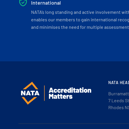
International
NATA’s long standing and active involvement wit
enables our members to gain international recogn
and minimises the need for multiple assessments
NATA HEA
Burramatt
7 Leeds S
Rhodes N