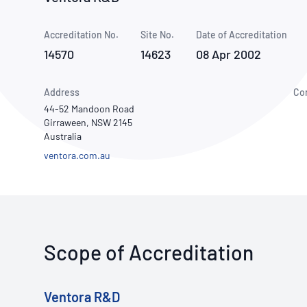
How NATA adds value
Use of Logos
Week
Accreditation No.
Site No.
Publications Library
Date of Accreditation
14570
14623
08 Apr 2002
Address
Co
44-52 Mandoon Road
Girraween, NSW 2145
Australia
ventora.com.au
Scope of Accreditation
Ventora R&D