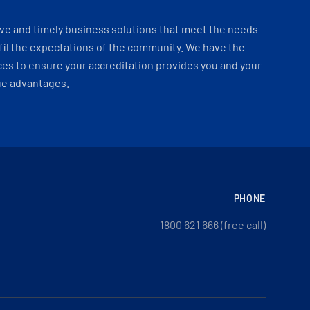
ve and timely business solutions that meet the needs
fil the expectations of the community. We have the
es to ensure your accreditation provides you and your
ue advantages.
PHONE
1800 621 666 (free call)