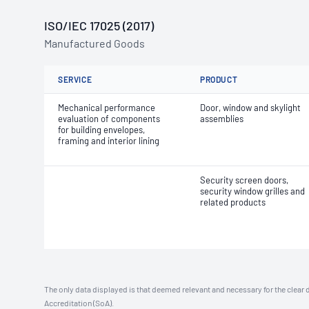
ISO/IEC 17025 (2017)
Manufactured Goods
SERVICE
PRODUCT
Mechanical performance
Door, window and skylight
evaluation of components
assemblies
for building envelopes,
framing and interior lining
Security screen doors,
security window grilles and
related products
The only data displayed is that deemed relevant and necessary for the clear 
Accreditation (SoA).