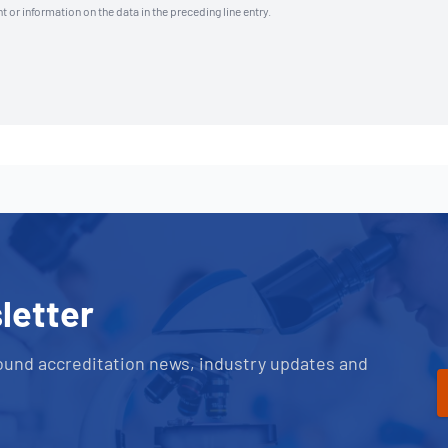
t or information on the data in the preceding line entry.
letter
ound accreditation news, industry updates and