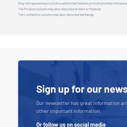
Grey text appearing in a SoA is additional freetext providing further refinemen
The Product column may also describe an Item or Material.
The Limitations column may also describe the Range.
Sign up for our news
Our newsletter has great information ar
other important information.
Or follow us on social media