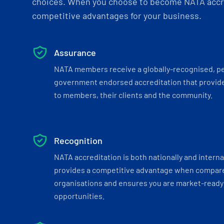
choices. When you choose to become NATA accre
competitive advantages for your business.
Assurance
NATA members receive a globally-recognised, p
government endorsed accreditation that provide
to members, their clients and the community.
Recognition
NATA accreditation is both nationally and interna
provides a competitive advantage when compar
organisations and ensures you are market-ready 
opportunities.