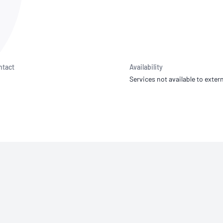
NATA
Sleep Disorders Services
TSANZ
Labor
SDS
ntact
Availability
Services not available to extern