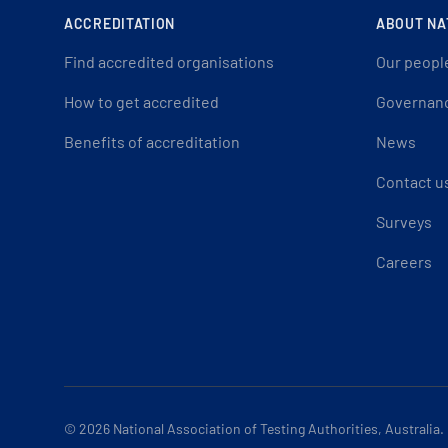
ACCREDITATION
ABOUT NA
Find accredited organisations
Our peopl
How to get accredited
Governan
Benefits of accreditation
News
Contact u
Surveys
Careers
© 2026
National Association of Testing Authorities, Australia.