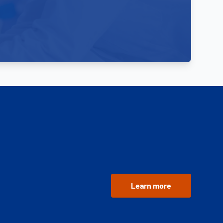
Learn more