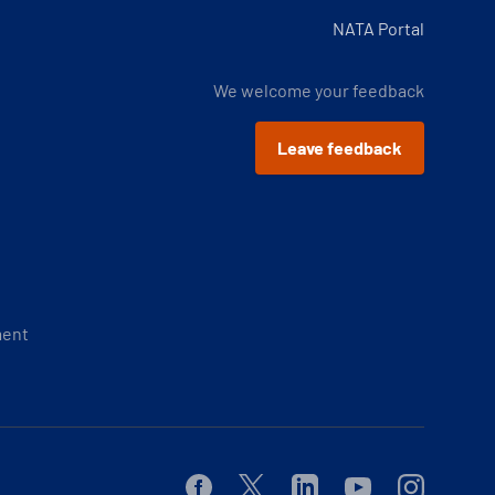
NATA Portal
We welcome your feedback
Leave feedback
ment
Facebook
Twitter
Linkedin
Youtube
Instagram