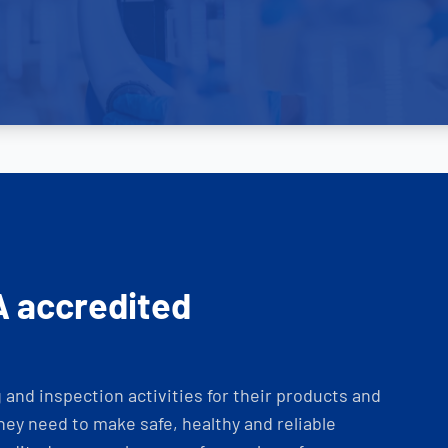
A accredited
and inspection activities for their products and
ey need to make safe, healthy and reliable