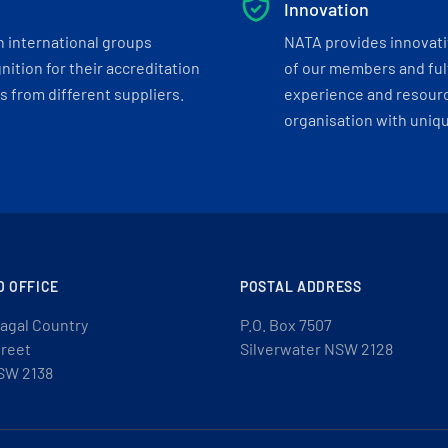
Innovation
h international groups
NATA provides innovati
ition for their accreditation
of our members and ful
 from different suppliers.
experience and resourc
organisation with uniq
D OFFICE
POSTAL ADDRESS
agal Country
P.O. Box 7507
treet
Silverwater NSW 2128
SW 2138