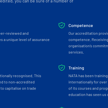
dited, you can be sure of a number of
Competence
eer-reviewed and
Our accreditation prov
s a unique level of assurance
competence. Receiving
organisation’s commitmen
services.
Training
tionally recognised. This
NATA has been training 
ed to non-accredited
internationally for over
to capitalise on trade
of its courses and progr
education has seen us c