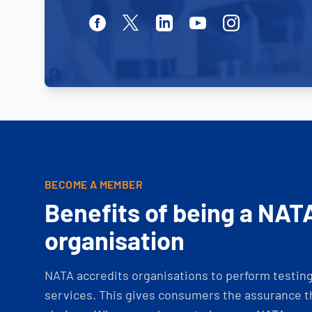
Facebook
Twitter
Linkedin
Youtube
Instagram
BECOME A MEMBER
Benefits of being a NAT
organisation
NATA accredits organisations to perform testing 
services. This gives consumers the assurance th