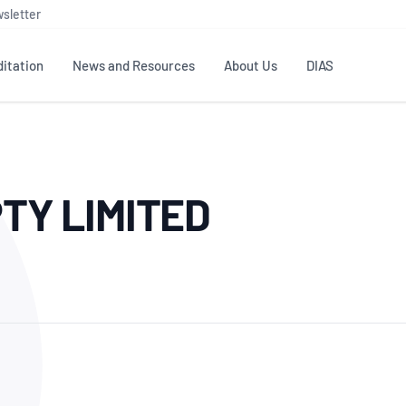
sletter
itation
News and Resources
About Us
DIAS
TS
GOVERNANCE
STANDARDS
MEMBER RESOURCES
CONTACT NATA
TY LIMITED
ditation
NATA structure
Testing & Calibration
Publications Library
General
Human
rs
Enquiry
ISO/IEC 17025
ISO 1518
Accreditation Advisory
Industry Guides – The Benefits of
erence
Inspection
Profic
Committees (AACs)
Using NATA Accreditation
Accreditation
ISO/IEC 17020
ISO/IEC
Excellence
Enquiry
Member Advisory Forum
Digital Supply Chain
d
Reference Materials Producers
Medica
(MAF)
Offices
Member Assets
ISO 17034
RANZC
 Laboratory
Annual Reports
Feedback
Good Laboratory Practice (GLP)
Bioba
OECD PRINCIPLES
ISO 203
Our Strategic Plan
Careers at
nal Science