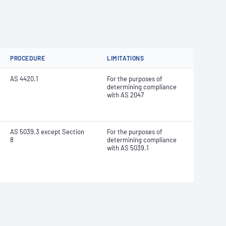
PROCEDURE
LIMITATIONS
AS 4420.1
For the purposes of
determining compliance
with AS 2047
AS 5039.3 except Section
For the purposes of
8
determining compliance
with AS 5039.1