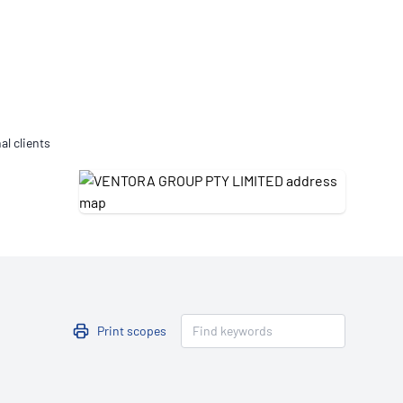
Updates
/NATA Respiratory Function
atory Accreditation Program
al clients
Print scopes