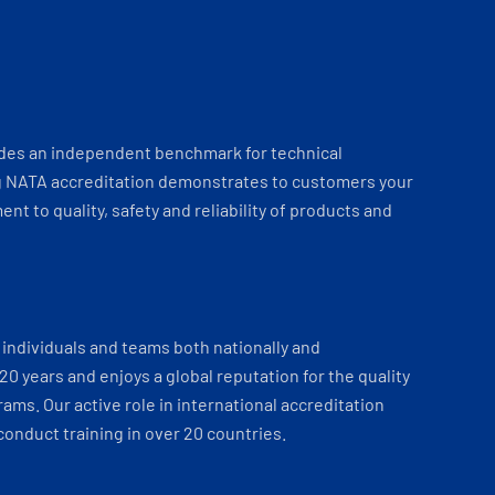
ides an independent benchmark for technical
 NATA accreditation demonstrates to customers your
t to quality, safety and reliability of products and
individuals and teams both nationally and
 20 years and enjoys a global reputation for the quality
ams. Our active role in international accreditation
onduct training in over 20 countries.