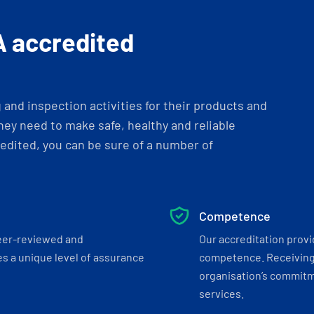
A accredited
and inspection activities for their products and
ey need to make safe, healthy and reliable
dited, you can be sure of a number of
Competence
eer-reviewed and
Our accreditation prov
s a unique level of assurance
competence. Receiving
organisation’s commitmen
services.