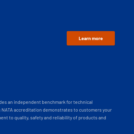
Learn more
ides an independent benchmark for technical
 NATA accreditation demonstrates to customers your
t to quality, safety and reliability of products and