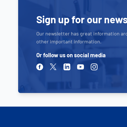
Sign up for our news
Our newsletter has great information ar
other important information.
Or follow us on social media
Facebook
Twitter
Linkedin
Youtube
Instagram