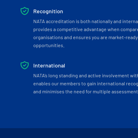
Recognition
NATA accreditation is both nationally and interna
provides a competitive advantage when compar
organisations and ensures you are market-ready 
opportunities.
International
NATA’s long standing and active involvement wit
enables our members to gain international recogn
and minimises the need for multiple assessments