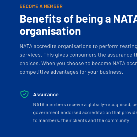
BECOME A MEMBER
Benefits of being a NAT
organisation
NATA accredits organisations to perform testing 
services. This gives consumers the assurance th
choices. When you choose to become NATA accre
competitive advantages for your business.
Assurance
NATA members receive a globally-recognised, p
government endorsed accreditation that provide
to members, their clients and the community.