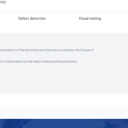
ritic
Defect detection
Visual testing
description of the Activities and Services covered by the Scope of
t or information on the data in the preceding line entry.