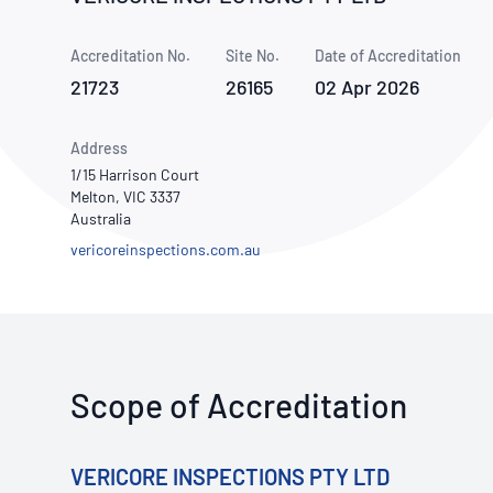
How NATA adds value
Use of Logos
Week
Accreditation No.
Site No.
Publications Library
Date of Accreditation
21723
26165
02 Apr 2026
Address
1/15 Harrison Court
Melton, VIC 3337
Australia
vericoreinspections.com.au
Scope of Accreditation
VERICORE INSPECTIONS PTY LTD