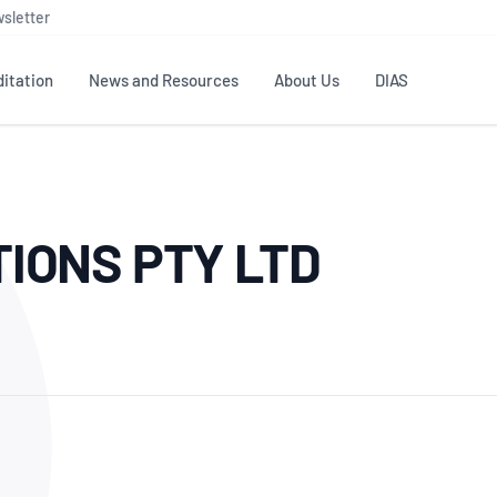
sletter
itation
News and Resources
About Us
DIAS
TS
GOVERNANCE
STANDARDS
MEMBER RESOURCES
CONTACT NATA
TIONS PTY LTD
ditation
NATA structure
Testing & Calibration
Publications Library
General
Human
rs
Enquiry
ISO/IEC 17025
ISO 1518
Accreditation Advisory
Industry Guides – The Benefits of
erence
Inspection
Profic
Committees (AACs)
Using NATA Accreditation
Accreditation
ISO/IEC 17020
ISO/IEC
Excellence
Enquiry
Member Advisory Forum
Digital Supply Chain
d
Reference Materials Producers
Medica
(MAF)
Offices
Member Assets
ISO 17034
RANZC
 Laboratory
Annual Reports
Feedback
Good Laboratory Practice (GLP)
Bioba
OECD PRINCIPLES
ISO 203
Our Strategic Plan
Careers at
nal Science