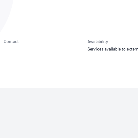
NATA
Sleep Disorders Services
TSANZ
Labor
SDS
Contact
Availability
Services available to extern