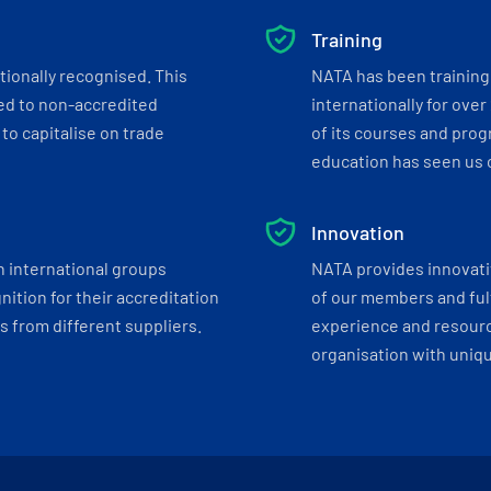
Training
tionally recognised. This
NATA has been training 
ed to non-accredited
internationally for over
to capitalise on trade
of its courses and progr
education has seen us c
Innovation
h international groups
NATA provides innovati
ition for their accreditation
of our members and ful
 from different suppliers.
experience and resourc
organisation with uniq