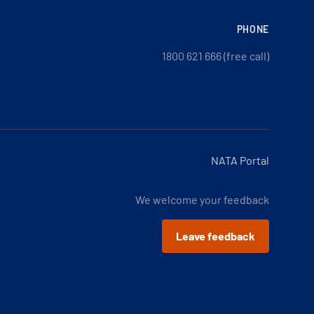
PHONE
1800 621 666 (free call)
NATA Portal
We welcome your feedback
Leave feedback