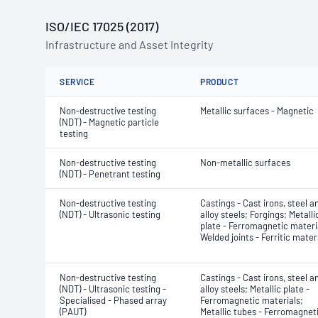
ISO/IEC 17025 (2017)
Infrastructure and Asset Integrity
SERVICE
PRODUCT
Non-destructive testing
Metallic surfaces - Magnetic
(NDT) - Magnetic particle
testing
Non-destructive testing
Non-metallic surfaces
(NDT) - Penetrant testing
Non-destructive testing
Castings - Cast irons, steel a
(NDT) - Ultrasonic testing
alloy steels; Forgings; Metalli
plate - Ferromagnetic materi
Welded joints - Ferritic mater
Non-destructive testing
Castings - Cast irons, steel a
(NDT) - Ultrasonic testing -
alloy steels; Metallic plate -
Specialised - Phased array
Ferromagnetic materials;
(PAUT)
Metallic tubes - Ferromagnet