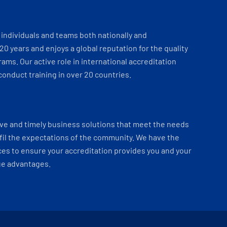
individuals and teams both nationally and
 20 years and enjoys a global reputation for the quality
ams. Our active role in international accreditation
onduct training in over 20 countries.
ve and timely business solutions that meet the needs
fil the expectations of the community. We have the
es to ensure your accreditation provides you and your
ue advantages.