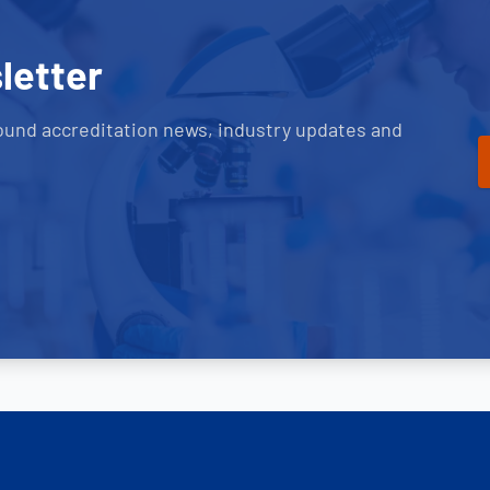
letter
ound accreditation news, industry updates and