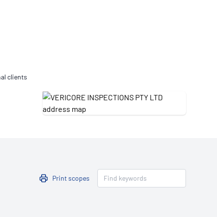
Updates
/NATA Respiratory Function
atory Accreditation Program
al clients
Print scopes