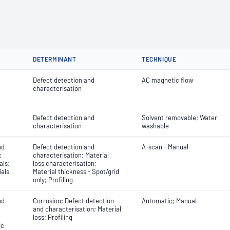
DETERMINANT
TECHNIQUE
Defect detection and
AC magnetic flow
characterisation
Defect detection and
Solvent removable; Water
characterisation
washable
nd
Defect detection and
A-scan - Manual
c
characterisation; Material
als;
loss characterisation;
ials
Material thickness - Spot/grid
only; Profiling
nd
Corrosion; Defect detection
Automatic; Manual
and characterisation; Material
loss; Profiling
ic