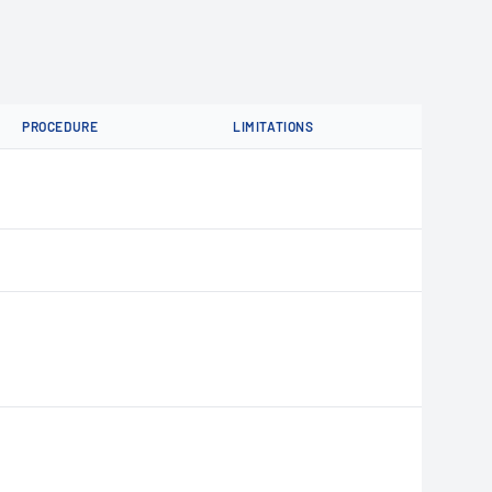
PROCEDURE
LIMITATIONS