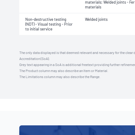
materials; Welded joints - Fer
materials
Non-destructive testing
Welded joints
(NDT) - Visual testing - Prior
to initial service
The only data displayed is that deemed relevant and necessary for the clear 
Accreditation (SoA).
Grey text appearing in a SoA is additional freetext providing further refinemen
The Product column may also describe an Item or Material.
The Limitations column may also describe the Range.