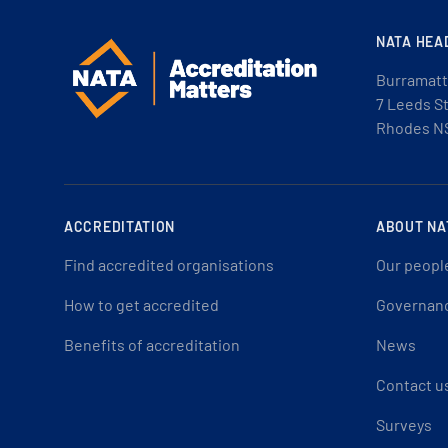
NATA HEA
Burramatt
7 Leeds S
Rhodes N
ACCREDITATION
ABOUT NA
Find accredited organisations
Our peopl
How to get accredited
Governan
Benefits of accreditation
News
Contact u
Surveys