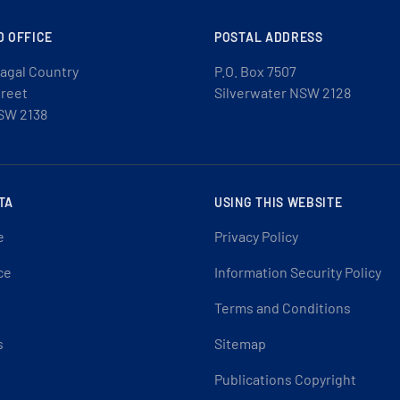
D OFFICE
POSTAL ADDRESS
agal Country
P.O. Box 7507
treet
Silverwater NSW 2128
SW 2138
TA
USING THIS WEBSITE
e
Privacy Policy
ce
Information Security Policy
Terms and Conditions
s
Sitemap
Publications Copyright