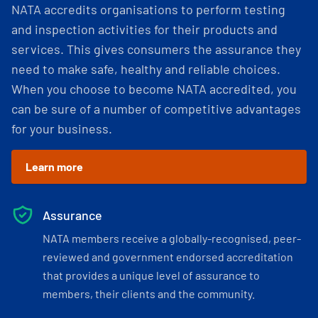
NATA accredits organisations to perform testing
and inspection activities for their products and
services. This gives consumers the assurance they
need to make safe, healthy and reliable choices.
When you choose to become NATA accredited, you
can be sure of a number of competitive advantages
for your business.
Learn more
Assurance
NATA members receive a globally-recognised, peer-
reviewed and government endorsed accreditation
that provides a unique level of assurance to
members, their clients and the community.