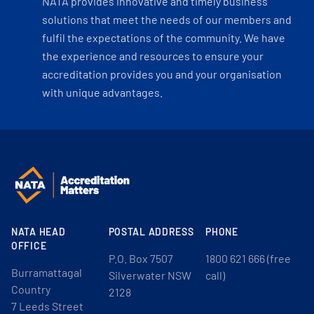
NATA provides innovative and timely business
solutions that meet the needs of our members and
fulfil the expectations of the community. We have
the experience and resources to ensure your
accreditation provides you and your organisation
with unique advantages.
NATA HEAD
POSTAL ADDRESS
PHONE
OFFICE
P.O. Box 7507
1800 621 666 (free
Burramattagal
Silverwater NSW
call)
Country
2128
7 Leeds Street