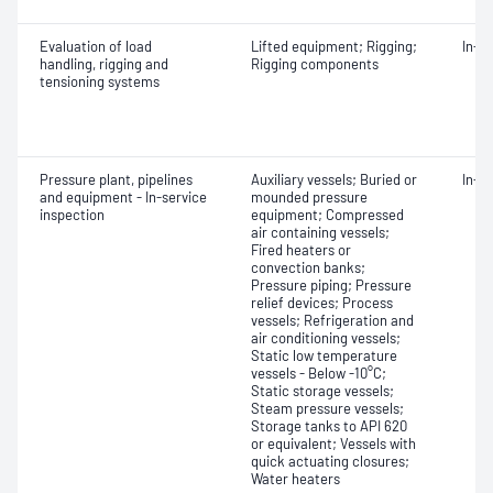
Evaluation of load
Lifted equipment; Rigging;
In-s
handling, rigging and
Rigging components
tensioning systems
Pressure plant, pipelines
Auxiliary vessels; Buried or
In-s
and equipment - In-service
mounded pressure
inspection
equipment; Compressed
air containing vessels;
Fired heaters or
convection banks;
Pressure piping; Pressure
relief devices; Process
vessels; Refrigeration and
air conditioning vessels;
Static low temperature
vessels - Below -10°C;
Static storage vessels;
Steam pressure vessels;
Storage tanks to API 620
or equivalent; Vessels with
quick actuating closures;
Water heaters