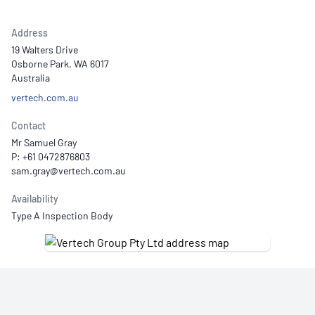
Address
19 Walters Drive
Osborne Park, WA 6017
Australia
vertech.com.au
Contact
Mr Samuel Gray
P: +61 0472876803
Availability
Type A Inspection Body