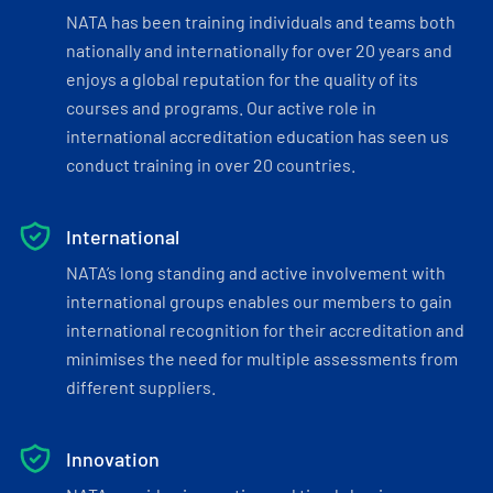
NATA has been training individuals and teams both
nationally and internationally for over 20 years and
enjoys a global reputation for the quality of its
courses and programs. Our active role in
international accreditation education has seen us
conduct training in over 20 countries.
International
NATA’s long standing and active involvement with
international groups enables our members to gain
international recognition for their accreditation and
minimises the need for multiple assessments from
different suppliers.
Innovation