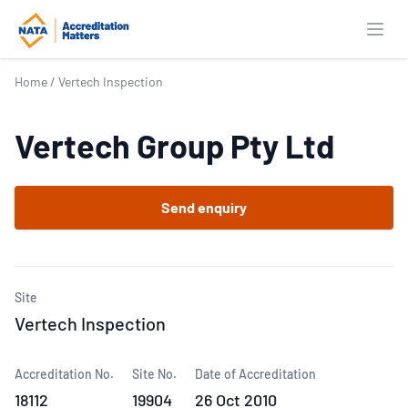
Open
Home
/
Vertech Inspection
Vertech Group Pty Ltd
Send enquiry
Site
Vertech Inspection
Accreditation No.
Site No.
Date of Accreditation
18112
19904
26 Oct 2010