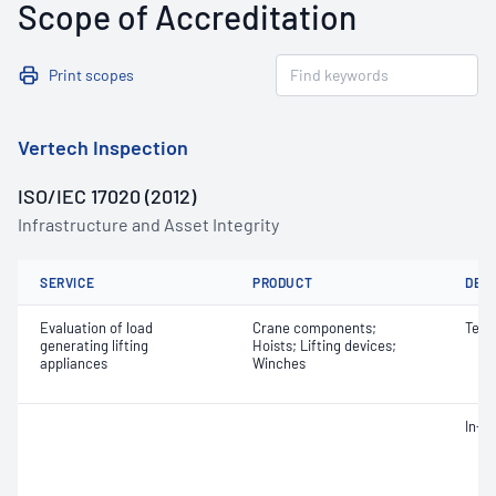
Scope of Accreditation
Print scopes
Vertech Inspection
ISO/IEC 17020 (2012)
Infrastructure and Asset Integrity
SERVICE
PRODUCT
DET
Evaluation of load
Crane components;
Test
generating lifting
Hoists; Lifting devices;
appliances
Winches
In-s