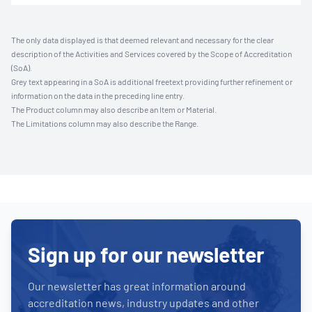
The only data displayed is that deemed relevant and necessary for the clear
description of the Activities and Services covered by the Scope of Accreditation
(SoA).
Grey text appearing in a SoA is additional freetext providing further refinement or
information on the data in the preceding line entry.
The Product column may also describe an Item or Material.
The Limitations column may also describe the Range.
Sign up for our newsletter
Our newsletter has great information around
accreditation news, industry updates and other