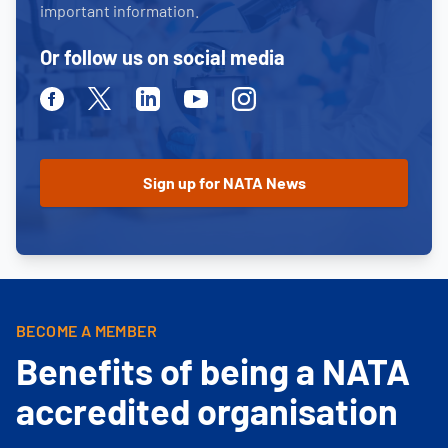
important information.
Or follow us on social media
Facebook
Twitter
Linkedin
Youtube
Instagram
BECOME A MEMBER
Benefits of being a NATA
accredited organisation