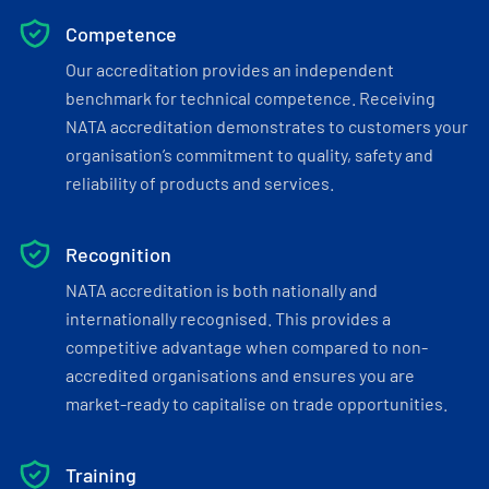
Competence
Our accreditation provides an independent
benchmark for technical competence. Receiving
NATA accreditation demonstrates to customers your
organisation’s commitment to quality, safety and
reliability of products and services.
Recognition
NATA accreditation is both nationally and
internationally recognised. This provides a
competitive advantage when compared to non-
accredited organisations and ensures you are
market-ready to capitalise on trade opportunities.
Training