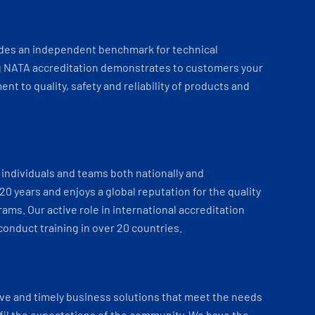
ides an independent benchmark for technical
 NATA accreditation demonstrates to customers your
t to quality, safety and reliability of products and
individuals and teams both nationally and
 20 years and enjoys a global reputation for the quality
ams. Our active role in international accreditation
onduct training in over 20 countries.
ve and timely business solutions that meet the needs
fil the expectations of the community. We have the