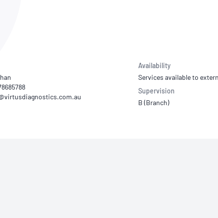
NATA
Sleep Disorders Services
TSANZ
Labor
SDS
Availability
Chan
Services available to extern
78685788
Supervision
B (Branch)