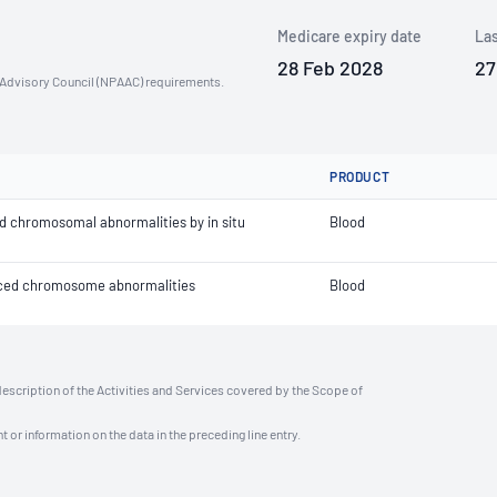
Medicare expiry date
Las
28 Feb 2028
27
n Advisory Council (NPAAC) requirements.
PRODUCT
d chromosomal abnormalities by in situ
Blood
anced chromosome abnormalities
Blood
description of the Activities and Services covered by the Scope of
t or information on the data in the preceding line entry.