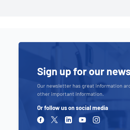
Sign up for our news
Our newsletter has great information ar
other important information.
Or follow us on social media
Facebook
Twitter
Linkedin
Youtube
Instagram