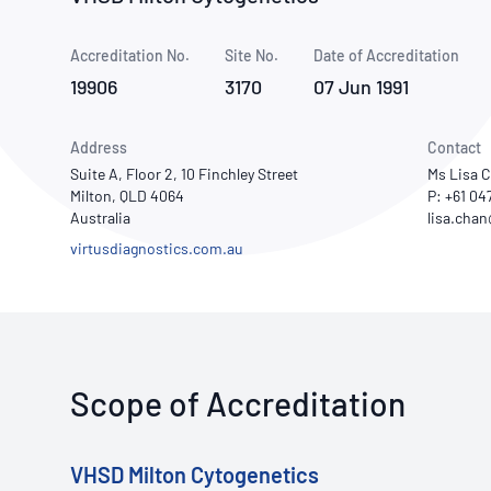
How NATA adds value
Use of Logos
Week
Accreditation No.
Site No.
Publications Library
Date of Accreditation
19906
3170
07 Jun 1991
Address
Contact
Suite A, Floor 2, 10 Finchley Street
Ms Lisa 
Milton, QLD 4064
P: +61 04
Australia
virtusdiagnostics.com.au
Scope of Accreditation
VHSD Milton Cytogenetics