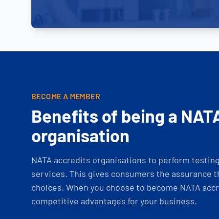
BECOME A MEMBER
Benefits of being a NAT
organisation
NATA accredits organisations to perform testing 
services. This gives consumers the assurance th
choices. When you choose to become NATA accre
competitive advantages for your business.