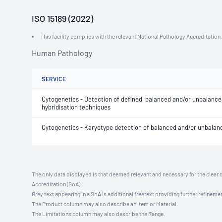
ISO 15189 (2022)
This facility complies with the relevant National Pathology Accreditatio
Human Pathology
SERVICE
Cytogenetics - Detection of defined, balanced and/or unbalance
hybridisation techniques
Cytogenetics - Karyotype detection of balanced and/or unbal
The only data displayed is that deemed relevant and necessary for the clear 
Accreditation (SoA).
Grey text appearing in a SoA is additional freetext providing further refinemen
The Product column may also describe an Item or Material.
The Limitations column may also describe the Range.