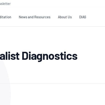
sletter
itation
News and Resources
About Us
DIAS
TS
GOVERNANCE
STANDARDS
MEMBER RESOURCES
CONTACT NATA
alist Diagnostics
ditation
NATA structure
Testing & Calibration
Publications Library
General
Human
rs
Enquiry
ISO/IEC 17025
ISO 1518
Accreditation Advisory
Industry Guides – The Benefits of
erence
Inspection
Profic
Committees (AACs)
Using NATA Accreditation
Accreditation
ISO/IEC 17020
ISO/IEC
Excellence
Enquiry
Member Advisory Forum
Digital Supply Chain
d
Reference Materials Producers
Medica
(MAF)
Offices
Member Assets
ISO 17034
RANZC
 Laboratory
Annual Reports
Feedback
Good Laboratory Practice (GLP)
Bioba
OECD PRINCIPLES
ISO 203
Our Strategic Plan
Careers at
nal Science