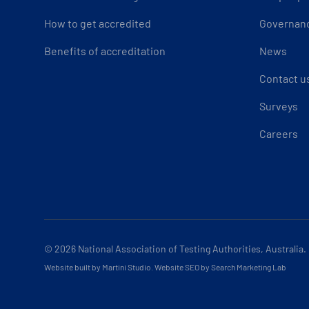
How to get accredited
Governan
Benefits of accreditation
News
Contact u
Surveys
Careers
© 2026
National Association of Testing Authorities, Australia.
Website built by Martini Studio
.
Website SEO by Search Marketing Lab