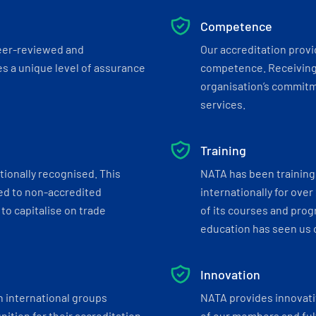
Competence
eer-reviewed and
Our accreditation prov
s a unique level of assurance
competence. Receiving
organisation’s commitmen
services.
Training
tionally recognised. This
NATA has been training 
ed to non-accredited
internationally for over
to capitalise on trade
of its courses and progr
education has seen us c
Innovation
h international groups
NATA provides innovati
ition for their accreditation
of our members and ful