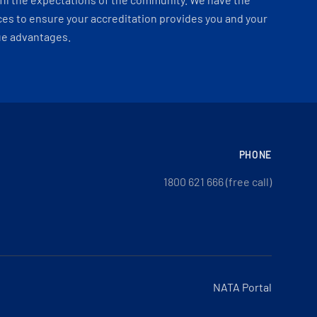
es to ensure your accreditation provides you and your
ue advantages.
PHONE
1800 621 666 (free call)
NATA Portal