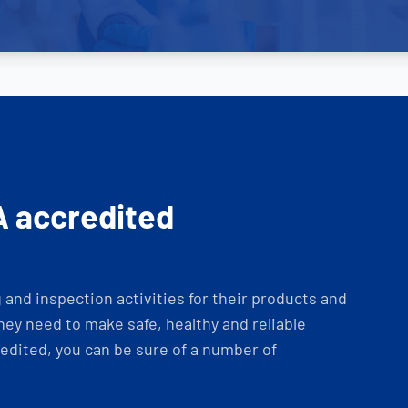
A accredited
and inspection activities for their products and
ey need to make safe, healthy and reliable
dited, you can be sure of a number of