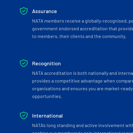
Assurance
NATA members receive a globally-recognised, p
government endorsed accreditation that provide
to members, their clients and the community.
Recognition
NATA accreditation is both nationally and interna
provides a competitive advantage when compar
organisations and ensures you are market-ready 
opportunities.
International
NATA’s long standing and active involvement wit
enables our members to gain international recogn