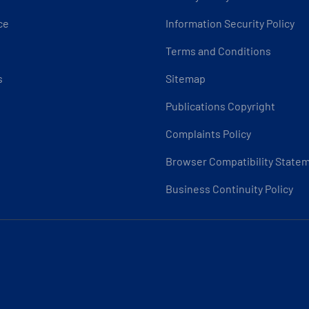
ce
Information Security Policy
Terms and Conditions
s
Sitemap
Publications Copyright
Complaints Policy
Browser Compatibility State
Business Continuity Policy