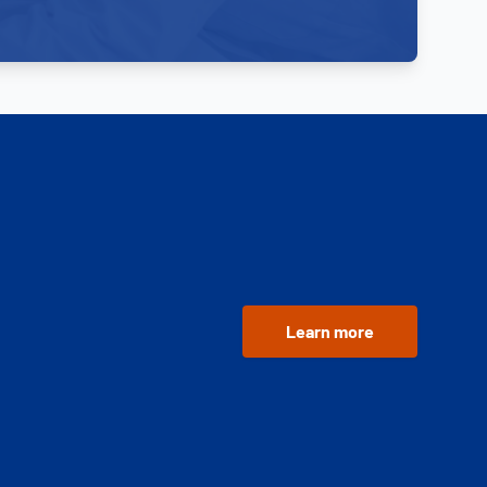
Learn more