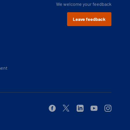
We welcome your feedback
Leave feedback
ment
Facebook
Twitter
Linkedin
Youtube
Instagram