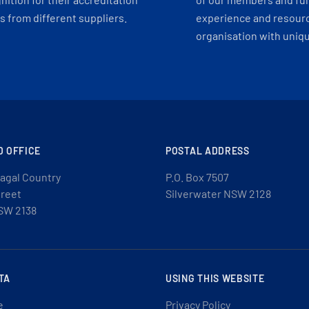
 from different suppliers.
experience and resourc
organisation with uniq
D OFFICE
POSTAL ADDRESS
agal Country
P.O. Box 7507
treet
Silverwater NSW 2128
SW 2138
TA
USING THIS WEBSITE
e
Privacy Policy