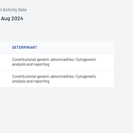
t Activity Date
 Aug 2024
DETERMINANT
Constitutional genetic abnormalities; Cytogenetic
analysis and reporting
Constitutional genetic abnormalities; Cytogenetic
analysis and reporting