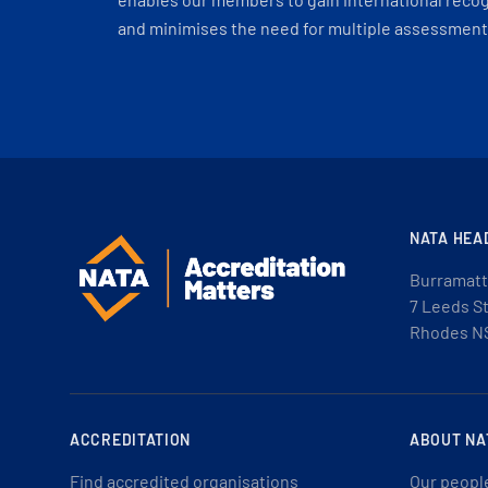
and minimises the need for multiple assessments
NATA HEA
Burramatt
7 Leeds S
Rhodes N
ACCREDITATION
ABOUT NA
Find accredited organisations
Our peopl