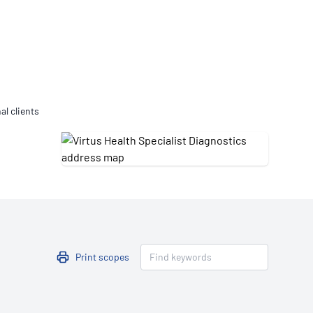
Updates
/NATA Respiratory Function
atory Accreditation Program
al clients
Print scopes