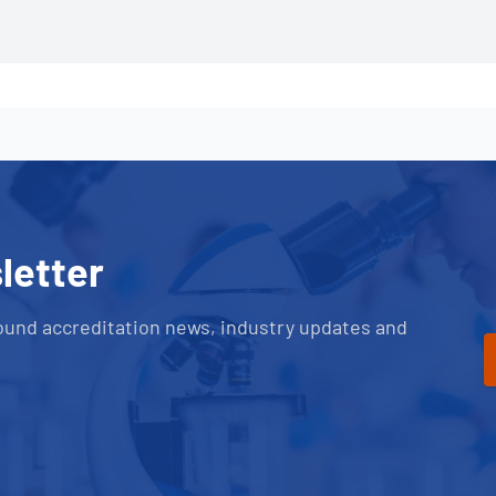
letter
ound accreditation news, industry updates and