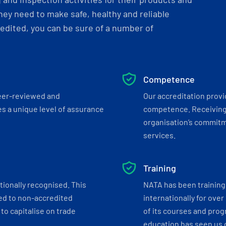
ey need to make safe, healthy and reliable
dited, you can be sure of a number of
Competence
eer-reviewed and
Our accreditation prov
s a unique level of assurance
competence. Receiving
organisation’s commitmen
services.
Training
tionally recognised. This
NATA has been training 
ed to non-accredited
internationally for over
to capitalise on trade
of its courses and progr
education has seen us c