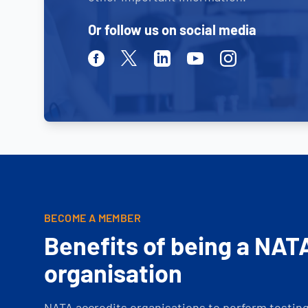
Or follow us on social media
Facebook
Twitter
Linkedin
Youtube
Instagram
BECOME A MEMBER
Benefits of being a NAT
organisation
NATA accredits organisations to perform testing 