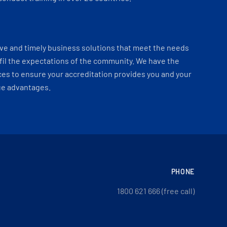
ve and timely business solutions that meet the needs
fil the expectations of the community. We have the
es to ensure your accreditation provides you and your
ue advantages.
PHONE
1800 621 666 (free call)