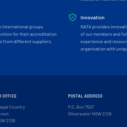
Innovation
h international groups
NATA provides innovati
ition for their accreditation
of our members and ful
 from different suppliers.
experience and resourc
organisation with uniq
D OFFICE
POSTAL ADDRESS
agal Country
P.O. Box 7507
treet
Silverwater NSW 2128
SW 2138