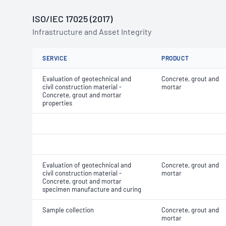
ISO/IEC 17025 (2017)
Infrastructure and Asset Integrity
SERVICE
PRODUCT
Evaluation of geotechnical and
Concrete, grout and
civil construction material -
mortar
Concrete, grout and mortar
properties
Evaluation of geotechnical and
Concrete, grout and
civil construction material -
mortar
Concrete, grout and mortar
specimen manufacture and curing
Sample collection
Concrete, grout and
mortar