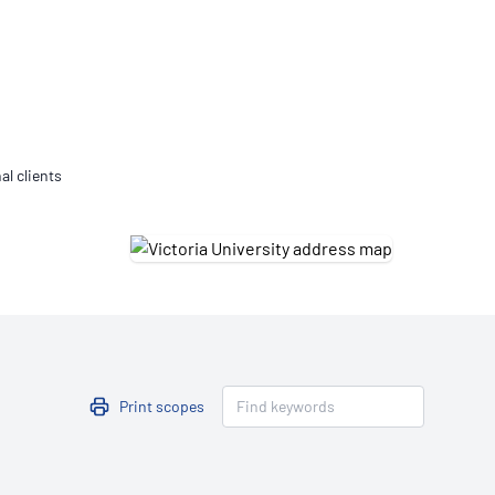
Updates
/NATA Respiratory Function
atory Accreditation Program
al clients
Print scopes