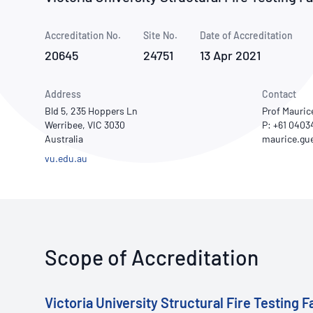
How NATA adds value
Use of Logos
Week
Accreditation No.
Site No.
Publications Library
Date of Accreditation
20645
24751
13 Apr 2021
Address
Contact
Bld 5, 235 Hoppers Ln
Prof Mauric
Werribee, VIC 3030
P: +61 0403
Australia
vu.edu.au
Scope of Accreditation
Victoria University Structural Fire Testing Fa