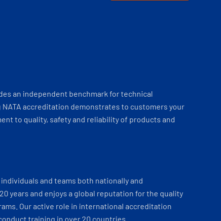
ides an independent benchmark for technical
 NATA accreditation demonstrates to customers your
t to quality, safety and reliability of products and
individuals and teams both nationally and
 20 years and enjoys a global reputation for the quality
ams. Our active role in international accreditation
onduct training in over 20 countries.