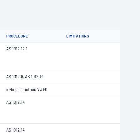
PROCEDURE
LIMITATIONS
AS 1012.12.1
AS 1012.9, AS 1012.14
in-house method VU M1
AS 1012.14
AS 1012.14