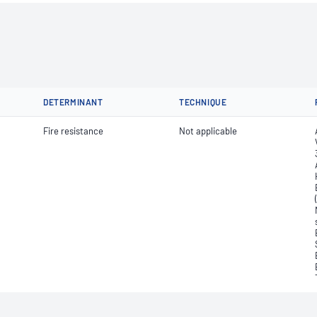
DETERMINANT
TECHNIQUE
Fire resistance
Not applicable