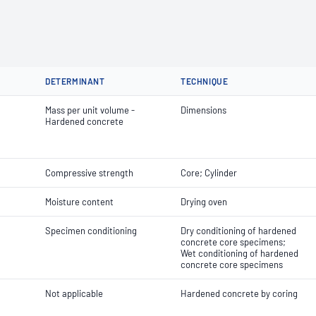
DETERMINANT
TECHNIQUE
Mass per unit volume -
Dimensions
Hardened concrete
Compressive strength
Core; Cylinder
Moisture content
Drying oven
Specimen conditioning
Dry conditioning of hardened
concrete core specimens;
Wet conditioning of hardened
concrete core specimens
Not applicable
Hardened concrete by coring