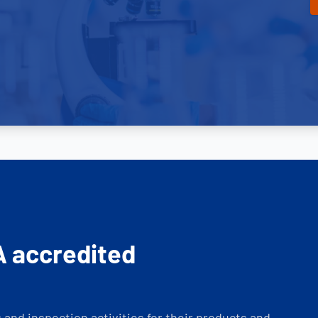
A accredited
and inspection activities for their products and