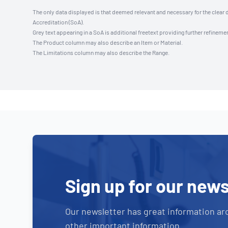
The only data displayed is that deemed relevant and necessary for the clear 
Accreditation (SoA).
Grey text appearing in a SoA is additional freetext providing further refinemen
The Product column may also describe an Item or Material.
The Limitations column may also describe the Range.
Sign up for our news
Our newsletter has great information ar
other important information.