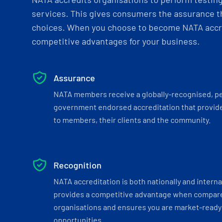
services. This gives consumers the assurance th
choices. When you choose to become NATA accre
competitive advantages for your business.
Assurance
NATA members receive a globally-recognised, p
government endorsed accreditation that provide
to members, their clients and the community.
Recognition
NATA accreditation is both nationally and interna
provides a competitive advantage when compar
organisations and ensures you are market-ready 
opportunities.