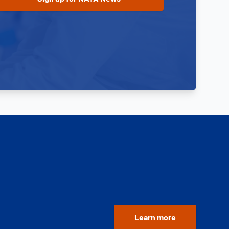
Learn more