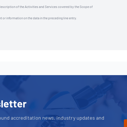
description of the Activities and Services covered by the Scope of
t or information on the data in the preceding line entry.
letter
ound accreditation news, industry updates and