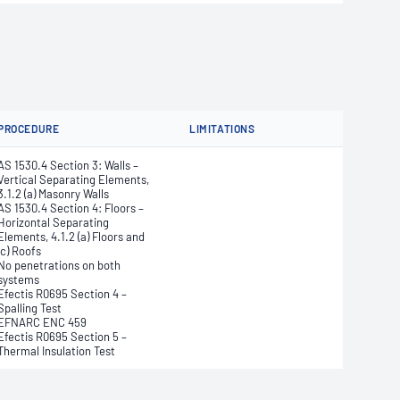
PROCEDURE
LIMITATIONS
AS 1530.4 Section 3: Walls –
Vertical Separating Elements,
3.1.2 (a) Masonry Walls
AS 1530.4 Section 4: Floors –
Horizontal Separating
Elements, 4.1.2 (a) Floors and
(c) Roofs
No penetrations on both
systems
Efectis R0695 Section 4 –
Spalling Test
EFNARC ENC 459
Efectis R0695 Section 5 –
Thermal Insulation Test