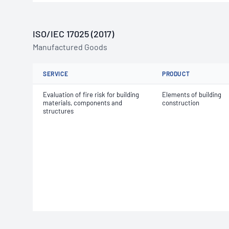
ISO/IEC 17025 (2017)
Manufactured Goods
SERVICE
PRODUCT
Evaluation of fire risk for building
Elements of building
materials, components and
construction
structures