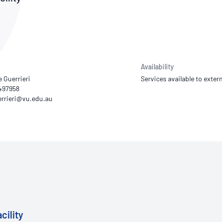
NATA
Sleep Disorders Services
TSANZ
Labor
SDS
Availability
e Guerrieri
Services available to extern
497958
cility