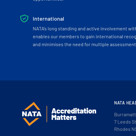
International
NATA’s long standing and active involvement wit
enables our members to gain international recogn
and minimises the need for multiple assessments
NATA HEA
Burramatt
7 Leeds S
Rhodes N