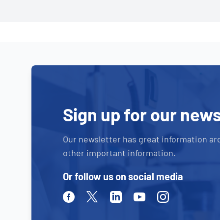
Sign up for our news
Our newsletter has great information ar
other important information.
Or follow us on social media
Facebook
Twitter
Linkedin
Youtube
Instagram