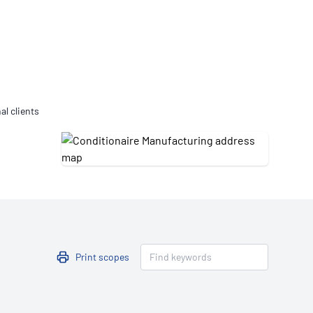
Updates
/NATA Respiratory Function
atory Accreditation Program
al clients
Print scopes