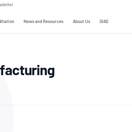
sletter
itation
News and Resources
About Us
DIAS
TS
GOVERNANCE
STANDARDS
MEMBER RESOURCES
CONTACT NATA
facturing
ditation
NATA structure
Testing & Calibration
Publications Library
General
Human
rs
Enquiry
ISO/IEC 17025
ISO 1518
Accreditation Advisory
Industry Guides – The Benefits of
erence
Inspection
Profic
Committees (AACs)
Using NATA Accreditation
Accreditation
ISO/IEC 17020
ISO/IEC
Excellence
Enquiry
Member Advisory Forum
Digital Supply Chain
d
Reference Materials Producers
Medica
(MAF)
Offices
Member Assets
ISO 17034
RANZC
 Laboratory
Annual Reports
Feedback
Good Laboratory Practice (GLP)
Bioba
OECD PRINCIPLES
ISO 203
Our Strategic Plan
Careers at
nal Science