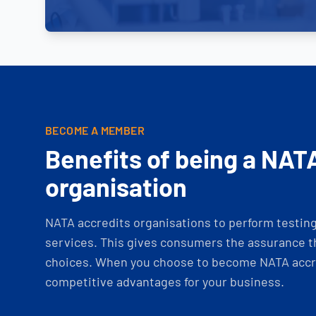
BECOME A MEMBER
Benefits of being a NAT
organisation
NATA accredits organisations to perform testing 
services. This gives consumers the assurance th
choices. When you choose to become NATA accre
competitive advantages for your business.