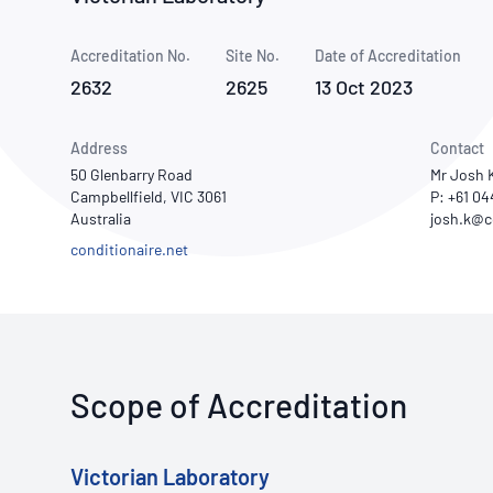
How NATA adds value
Use of Logos
Week
Accreditation No.
Site No.
Publications Library
Date of Accreditation
2632
2625
13 Oct 2023
Address
Contact
50 Glenbarry Road
Mr Josh 
Campbellfield, VIC 3061
P: +61 0
Australia
conditionaire.net
Scope of Accreditation
Victorian Laboratory