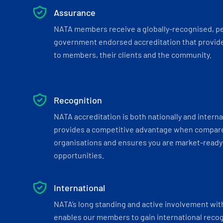
Assurance
NATA members receive a globally-recognised, p
government endorsed accreditation that provide
to members, their clients and the community.
Recognition
NATA accreditation is both nationally and interna
provides a competitive advantage when compar
organisations and ensures you are market-ready 
opportunities.
International
NATA’s long standing and active involvement wit
enables our members to gain international recogn