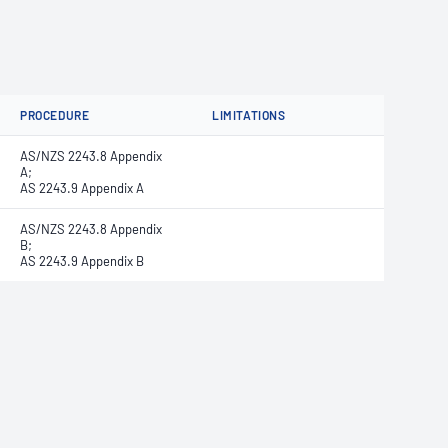
PROCEDURE
LIMITATIONS
AS/NZS 2243.8 Appendix
A;
AS 2243.9 Appendix A
AS/NZS 2243.8 Appendix
B;
AS 2243.9 Appendix B