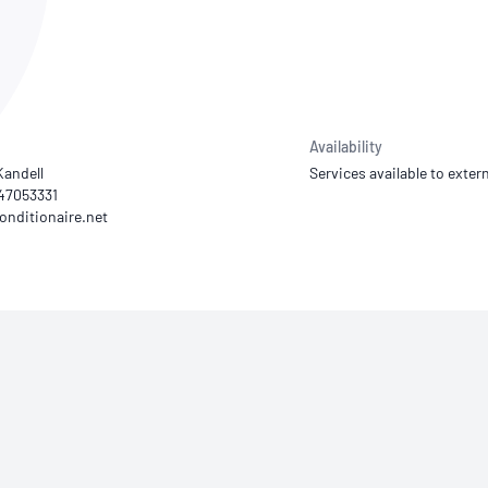
NATA
Sleep Disorders Services
TSANZ
Labor
SDS
Availability
Kandell
Services available to extern
447053331