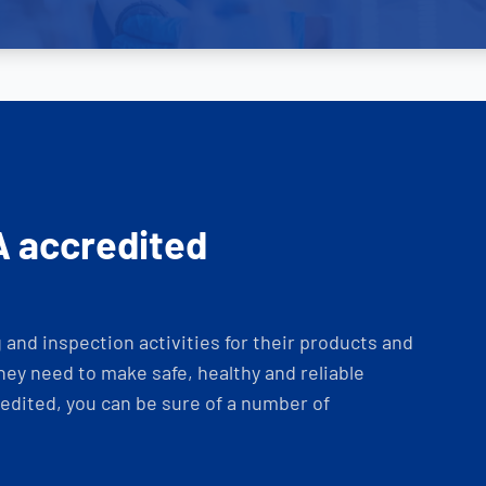
A accredited
and inspection activities for their products and
ey need to make safe, healthy and reliable
dited, you can be sure of a number of