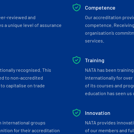
Competence
eer-reviewed and
Our accreditation prov
s a unique level of assurance
competence. Receiving
organisation’s commitmen
services.
Training
tionally recognised. This
NATA has been training 
ed to non-accredited
internationally for over
to capitalise on trade
of its courses and progr
education has seen us c
Innovation
h international groups
NATA provides innovati
ition for their accreditation
of our members and ful