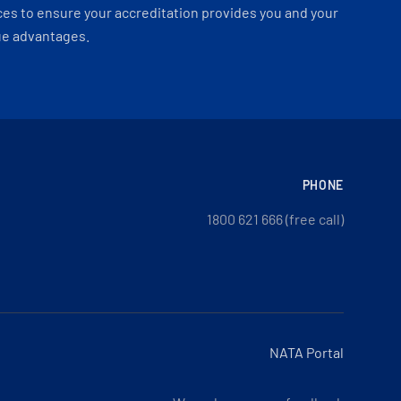
es to ensure your accreditation provides you and your
ue advantages.
PHONE
1800 621 666 (free call)
NATA Portal