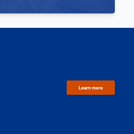
Learn more