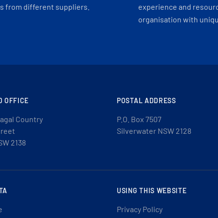
 from different suppliers.
experience and resourc
organisation with uniq
D OFFICE
POSTAL ADDRESS
agal Country
P.O. Box 7507
treet
Silverwater NSW 2128
SW 2138
TA
USING THIS WEBSITE
e
Privacy Policy