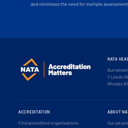
and minimises the need for multiple assessments
NATA HEA
Burramatt
7 Leeds S
Rhodes N
ACCREDITATION
ABOUT NA
Find accredited organisations
Our peopl