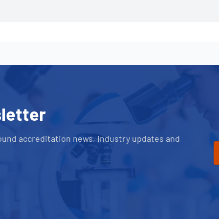
letter
ound accreditation news, industry updates and