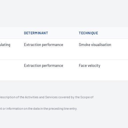
DETERMINANT
TECHNIQUE
lating
Extraction performance
Smoke visualisation
Extraction performance
Face velocity
description of the Activities and Services covered by the Scope of
t or information on the data in the preceding line entry.