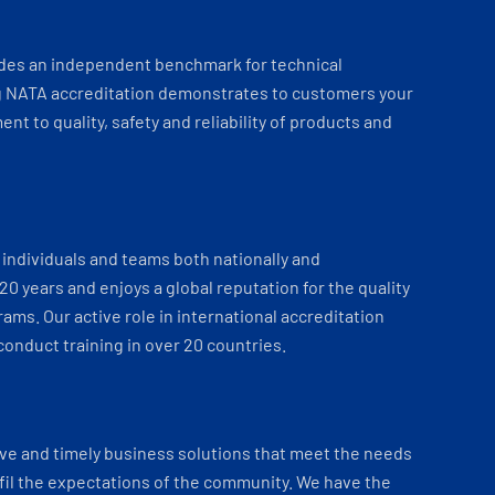
ides an independent benchmark for technical
 NATA accreditation demonstrates to customers your
t to quality, safety and reliability of products and
individuals and teams both nationally and
 20 years and enjoys a global reputation for the quality
ams. Our active role in international accreditation
onduct training in over 20 countries.
ve and timely business solutions that meet the needs
fil the expectations of the community. We have the