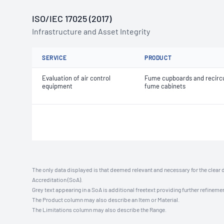
ISO/IEC 17025 (2017)
Infrastructure and Asset Integrity
SERVICE
PRODUCT
Evaluation of air control
Fume cupboards and recircu
equipment
fume cabinets
The only data displayed is that deemed relevant and necessary for the clear 
Accreditation (SoA).
Grey text appearing in a SoA is additional freetext providing further refinemen
The Product column may also describe an Item or Material.
The Limitations column may also describe the Range.