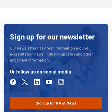
Sign up for our newsletter
Our newsletter has great information around
accreditation news, industry updates and other
important information.
Or follow us on social media
Facebook
Twitter
Linkedin
Youtube
Instagram