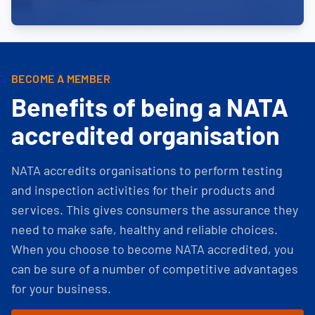
BECOME A MEMBER
Benefits of being a NATA
accredited organisation
NATA accredits organisations to perform testing
and inspection activities for their products and
services. This gives consumers the assurance they
need to make safe, healthy and reliable choices.
When you choose to become NATA accredited, you
can be sure of a number of competitive advantages
for your business.