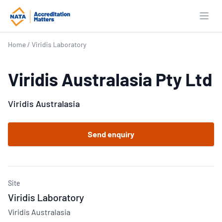
Open
Home
/
Viridis Laboratory
Viridis Australasia Pty Ltd
Viridis Australasia
Send enquiry
Site
Viridis Laboratory
Viridis Australasia