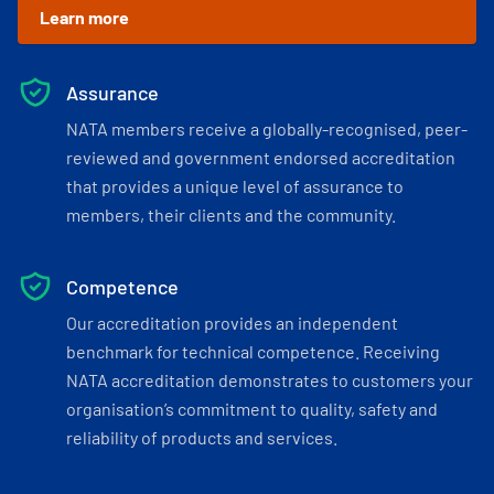
Learn more
Assurance
NATA members receive a globally-recognised, peer-
reviewed and government endorsed accreditation
that provides a unique level of assurance to
members, their clients and the community.
Competence
Our accreditation provides an independent
benchmark for technical competence. Receiving
NATA accreditation demonstrates to customers your
organisation’s commitment to quality, safety and
reliability of products and services.