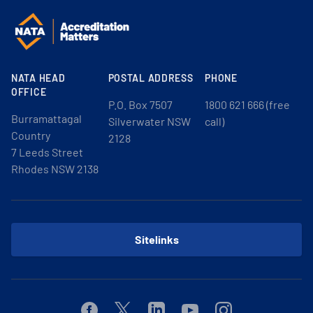
NATA HEAD
POSTAL ADDRESS
PHONE
OFFICE
P.O. Box 7507
1800 621 666 (free
Burramattagal
Silverwater NSW
call)
Country
2128
7 Leeds Street
Rhodes NSW 2138
Sitelinks
Facebook
Twitter
Linkedin
Youtube
Instagram