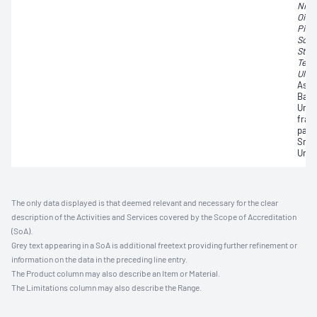
Nigr
Oidi
Pith
Scop
Stac
Tetr
Uloc
Asco
Basi
Undi
frag
parti
Smut
Unid
The only data displayed is that deemed relevant and necessary for the clear
description of the Activities and Services covered by the Scope of Accreditation
(SoA).
Grey text appearing in a SoA is additional freetext providing further refinement or
information on the data in the preceding line entry.
The Product column may also describe an Item or Material.
The Limitations column may also describe the Range.