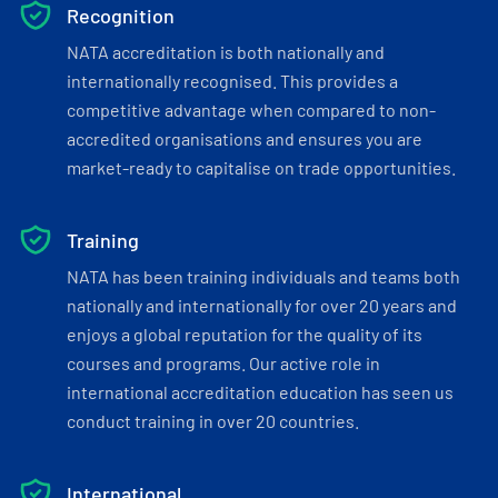
Recognition
NATA accreditation is both nationally and
internationally recognised. This provides a
competitive advantage when compared to non-
accredited organisations and ensures you are
market-ready to capitalise on trade opportunities.
Training
NATA has been training individuals and teams both
nationally and internationally for over 20 years and
enjoys a global reputation for the quality of its
courses and programs. Our active role in
international accreditation education has seen us
conduct training in over 20 countries.
International