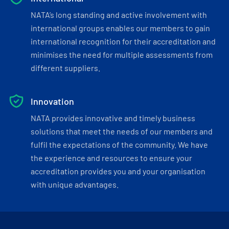
NATA’s long standing and active involvement with
international groups enables our members to gain
international recognition for their accreditation and
minimises the need for multiple assessments from
different suppliers.
Innovation
NATA provides innovative and timely business
solutions that meet the needs of our members and
fulfil the expectations of the community. We have
the experience and resources to ensure your
accreditation provides you and your organisation
with unique advantages.