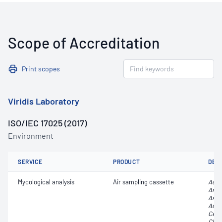
Scope of Accreditation
Print scopes
Viridis Laboratory
ISO/IEC 17025 (2017)
Environment
SERVICE
PRODUCT
DET
Mycological analysis
Air sampling cassette
Acr
Arth
Aspe
Aure
Cerc
Clad