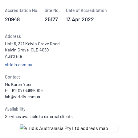
Accreditation No.
Site No.
Date of Accreditation
20948
25177
13 Apr 2022
Address
Unit 6, 321 Kelvin Grove Road
Kelvin Grove, QLD 4059
Australia
viridis.com.au
Contact
Ms Karen Yuen
P: +61 (07) 33695009
Availability
Services available to external clients