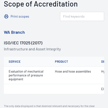
Scope of Accreditation
Print scopes
WA Branch
ISO/IEC 17025 (2017)
Infrastructure and Asset Integrity
SERVICE
PRODUCT
DET
Evaluation of mechanical
Hose and hose assemblies
Hydr
performance of pressure
equipment
Elec
The only data displayed is that deemed relevant and necessary for the clear