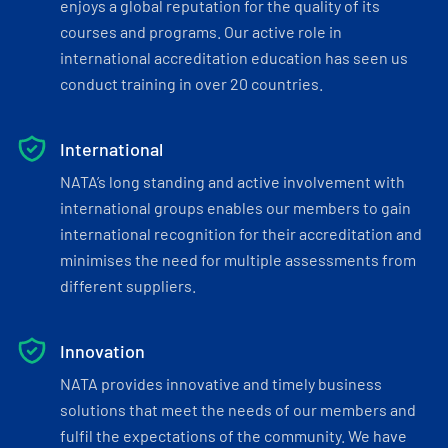
enjoys a global reputation for the quality of its
courses and programs. Our active role in
international accreditation education has seen us
conduct training in over 20 countries.
International
NATA’s long standing and active involvement with
international groups enables our members to gain
international recognition for their accreditation and
minimises the need for multiple assessments from
different suppliers.
Innovation
NATA provides innovative and timely business
solutions that meet the needs of our members and
fulfil the expectations of the community. We have