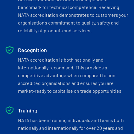
benchmark for technical competence. Receiving
NATA accreditation demonstrates to customers your
organisation’s commitment to quality, safety and
reliability of products and services.
Recognition
NATA accreditation is both nationally and
internationally recognised. This provides a
competitive advantage when compared to non-
accredited organisations and ensures you are
market-ready to capitalise on trade opportunities.
Training
NATA has been training individuals and teams both
nationally and internationally for over 20 years and