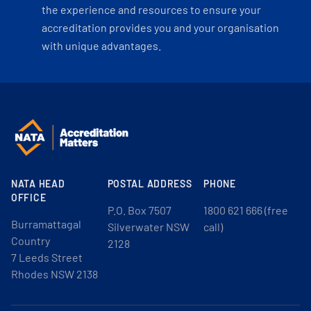
the experience and resources to ensure your
accreditation provides you and your organisation
with unique advantages.
NATA HEAD
POSTAL ADDRESS
PHONE
OFFICE
P.O. Box 7507
1800 621 666 (free
Burramattagal
Silverwater NSW
call)
Country
2128
7 Leeds Street
Rhodes NSW 2138