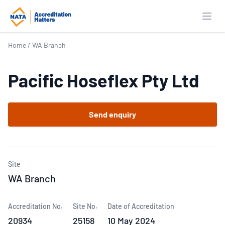
Open
Home
/
WA Branch
Pacific Hoseflex Pty Ltd
Send enquiry
Site
WA Branch
Accreditation No.
Site No.
Date of Accreditation
20934
25158
10 May 2024