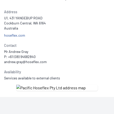
Address
U1, 431 YANGEBUP ROAD
Cockburn Central, WA 6164
Australia
hoseflex.com
Contact
Mr Andrew Gray
P: +61 (08) 94682840
Availability
Services available to external clients