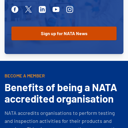
Facebook
Twitter
Linkedin
Youtube
Instagram
BECOME A MEMBER
Benefits of being a NATA
accredited organisation
NATA accredits organisations to perform testing
and inspection activities for their products and