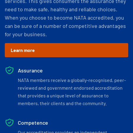
services. This gives consumers the assurance they
need to make safe, healthy and reliable choices.
When you choose to become NATA accredited, you
can be sure of a number of competitive advantages
for your business.
Learn more
Assurance
NATA members receive a globally-recognised, peer-
reviewed and government endorsed accreditation
that provides a unique level of assurance to
members, their clients and the community.
Competence
Our accreditation provides an independent