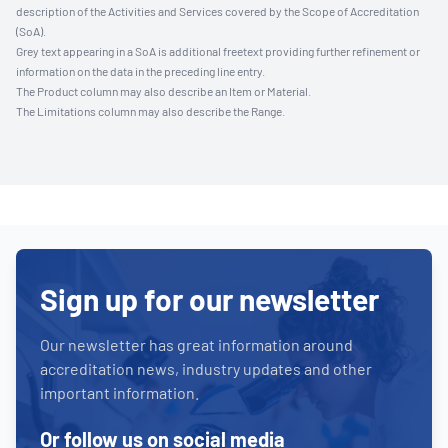
description of the Activities and Services covered by the Scope of Accreditation
(SoA).
Grey text appearing in a SoA is additional freetext providing further refinement or
information on the data in the preceding line entry.
The Product column may also describe an Item or Material.
The Limitations column may also describe the Range.
Sign up for our newsletter
Our newsletter has great information around
accreditation news, industry updates and other
important information.
Or follow us on social media