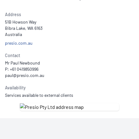
Address
51B Howson Way
Bibra Lake, WA 6163
Australia
presio.com.au
Contact
Mr Paul Newbound
P: +61 0419850996
Availability
Services available to external clients