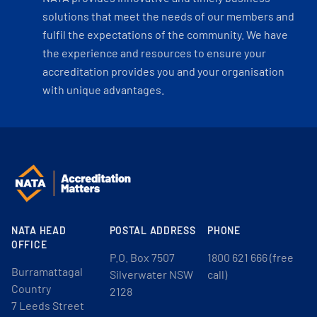
solutions that meet the needs of our members and
fulfil the expectations of the community. We have
the experience and resources to ensure your
accreditation provides you and your organisation
with unique advantages.
NATA HEAD
POSTAL ADDRESS
PHONE
OFFICE
P.O. Box 7507
1800 621 666 (free
Burramattagal
Silverwater NSW
call)
Country
2128
7 Leeds Street