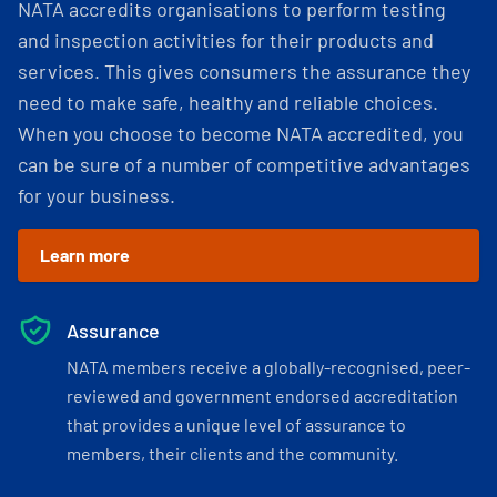
NATA accredits organisations to perform testing
and inspection activities for their products and
services. This gives consumers the assurance they
need to make safe, healthy and reliable choices.
When you choose to become NATA accredited, you
can be sure of a number of competitive advantages
for your business.
Learn more
Assurance
NATA members receive a globally-recognised, peer-
reviewed and government endorsed accreditation
that provides a unique level of assurance to
members, their clients and the community.