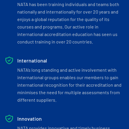
NATA has been training individuals and teams both
nationally and internationally for over 20 years and
enjoys a global reputation for the quality of its
courses and programs. Our active role in
international accreditation education has seen us
conduct training in over 20 countries.
International
NATA’s long standing and active involvement with
international groups enables our members to gain
international recognition for their accreditation and
minimises the need for multiple assessments from
different suppliers.
Innovation
NATA provides innovative and timely business