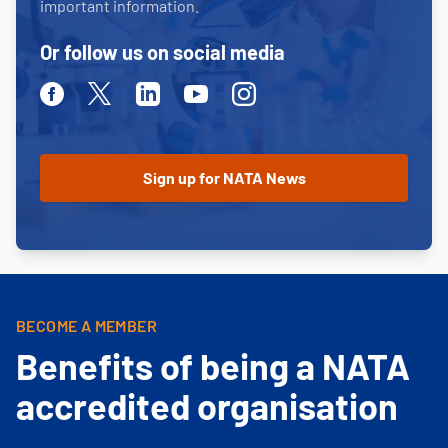
important information.
Or follow us on social media
Facebook
Twitter
Linkedin
Youtube
Instagram
BECOME A MEMBER
Benefits of being a NATA
accredited organisation