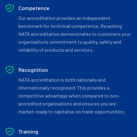
Competence
Our accreditation provides an independent
benchmark for technical competence. Receiving
NATA accreditation demonstrates to customers your
organisation’s commitment to quality, safety and
reliability of products and services.
Recognition
NATA accreditation is both nationally and
internationally recognised. This provides a
competitive advantage when compared to non-
accredited organisations and ensures you are
market-ready to capitalise on trade opportunities.
Training