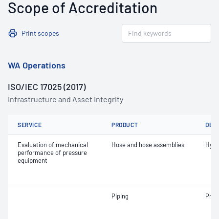
Scope of Accreditation
Print scopes
WA Operations
ISO/IEC 17025 (2017)
Infrastructure and Asset Integrity
SERVICE
PRODUCT
DET
Evaluation of mechanical
Hose and hose assemblies
Hydr
performance of pressure
equipment
Piping
Pneu