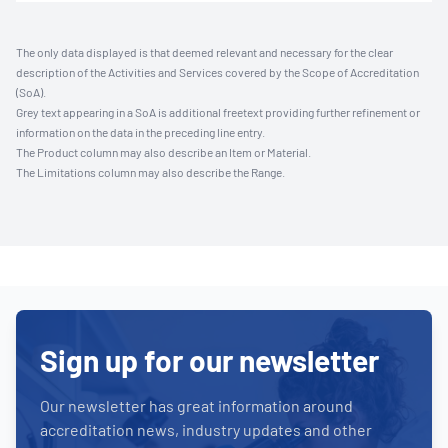
The only data displayed is that deemed relevant and necessary for the clear
description of the Activities and Services covered by the Scope of Accreditation
(SoA).
Grey text appearing in a SoA is additional freetext providing further refinement or
information on the data in the preceding line entry.
The Product column may also describe an Item or Material.
The Limitations column may also describe the Range.
Sign up for our newsletter
Our newsletter has great information around
accreditation news, industry updates and other