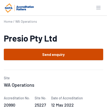
Open
Home
/
WA Operations
Presio Pty Ltd
Send enquiry
Site
WA Operations
Accreditation No.
Site No.
Date of Accreditation
20990
25227
12 May 2022