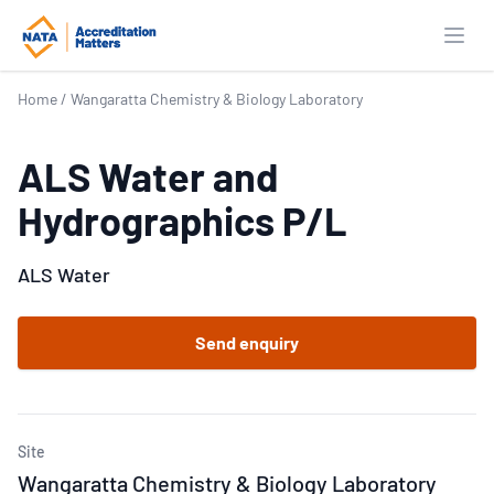
Open
Home
/
Wangaratta Chemistry & Biology Laboratory
ALS Water and
Hydrographics P/L
ALS Water
Send enquiry
Site
Wangaratta Chemistry & Biology Laboratory