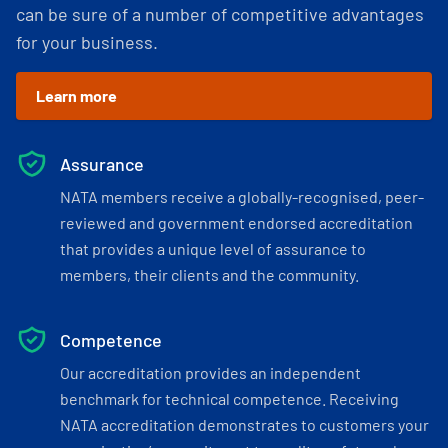
can be sure of a number of competitive advantages
for your business.
Learn more
Assurance
NATA members receive a globally-recognised, peer-
reviewed and government endorsed accreditation
that provides a unique level of assurance to
members, their clients and the community.
Competence
Our accreditation provides an independent
benchmark for technical competence. Receiving
NATA accreditation demonstrates to customers your