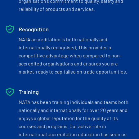
organisation’s commitment to quality, safety and
reliability of products and services.
Recognition
NATA accreditation is both nationally and
internationally recognised. This provides a
competitive advantage when compared to non-
accredited organisations and ensures you are
market-ready to capitalise on trade opportunities.
Training
NATA has been training individuals and teams both
nationally and internationally for over 20 years and
enjoys a global reputation for the quality of its
courses and programs. Our active role in
international accreditation education has seen us