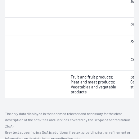
Baci
Salm
Salm
Clos
Fruit and fruit products;
Stap
Meat and meat products;
Coag
Vegetables and vegetable
strai
products
The only data displayed is that deemed relevant and necessary for the clear
description of the Activities and Services covered by the Scope of Accreditation
(SoA).
Grey text appearing in a SoA is additional freetext providing further refinement or
information on the data in the preceding line entry.