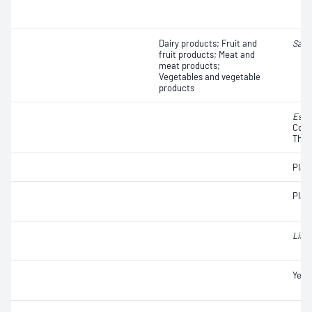
Dairy products; Fruit and
Salm
fruit products; Meat and
meat products;
Vegetables and vegetable
products
Esch
Colif
Ther
Plat
Plat
Liste
Yeas