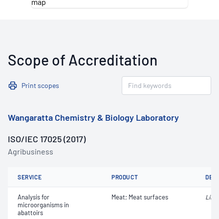
Scope of Accreditation
Print scopes
Wangaratta Chemistry & Biology Laboratory
ISO/IEC 17025 (2017)
Agribusiness
SERVICE
PRODUCT
DET
Analysis for
Meat; Meat surfaces
Liste
microorganisms in
abattoirs