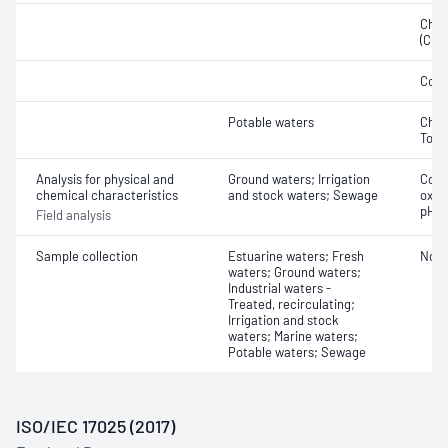
Chem
(COD
Cond
Potable waters
Chlor
Tota
Analysis for physical and
Ground waters; Irrigation
Cond
chemical characteristics
and stock waters; Sewage
oxyg
pH
Field analysis
Sample collection
Estuarine waters; Fresh
Not 
waters; Ground waters;
Industrial waters -
Treated, recirculating;
Irrigation and stock
waters; Marine waters;
Potable waters; Sewage
ISO/IEC 17025 (2017)