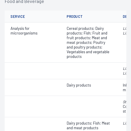
Food and Beverage
SERVICE
PRODUCT
DET
Analysis for
Cereal products; Dairy
List
microorganisms
products; Fish; Fruit and
Liste
fruit products; Meat and
meat products; Poultry
and poultry products;
Vegetables and vegetable
products
List
Liste
Dairy products
Inhib
milk
Stap
Coag
strai
Dairy products; Fish; Meat
Liste
and meat products