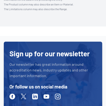
The Product column may also describe an Item or Material.
The Limitations column may also describe the Range.
Sign up for our newsletter
Our newsletter has great information around
accreditation news, industry updates and other
important information.
Or follow us on social media
Facebook
Twitter
Linkedin
Youtube
Instagram