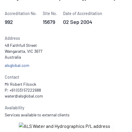
Accreditation No.
Site No.
Date of Accreditation
992
15679
02 Sep 2004
Address
48 Faithfull Street
Wangaratta, VIC 3677
Australia
alsglobal.com
Contact
Mr Robert Filcock
P: +61 (03) 57222688
Availability
Services available to external clients