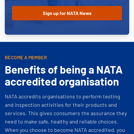
BECOME A MEMBER
Benefits of being a NATA
accredited organisation
NATA accredits organisations to perform testing
and inspection activities for their products and
services. This gives consumers the assurance they
need to make safe, healthy and reliable choices.
When you choose to become NATA accredited, you