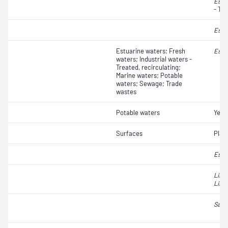
Esch
- Th
Esch
Estuarine waters; Fresh
Esch
waters; Industrial waters -
Treated, recirculating;
Marine waters; Potable
waters; Sewage; Trade
wastes
Potable waters
Yeas
Surfaces
Plat
Esch
List
Liste
Salm