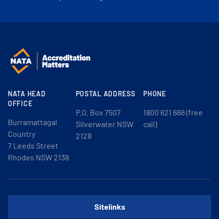
NATA HEAD
POSTAL ADDRESS
PHONE
OFFICE
P.O. Box 7507
1800 621 666 (free
Burramattagal
Silverwater NSW
call)
Country
2128
7 Leeds Street
Rhodes NSW 2138
Sitelinks