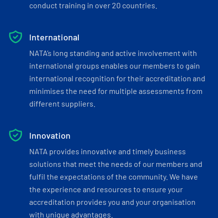
conduct training in over 20 countries.
International
NATA’s long standing and active involvement with
international groups enables our members to gain
international recognition for their accreditation and
minimises the need for multiple assessments from
different suppliers.
Innovation
NATA provides innovative and timely business
solutions that meet the needs of our members and
fulfil the expectations of the community. We have
the experience and resources to ensure your
accreditation provides you and your organisation
with unique advantages.