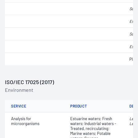
Salm
Esch
Salm
Esch
Plat
ISO/IEC 17025 (2017)
Environment
SERVICE
PRODUCT
DET
Analysis for
Estuarine waters; Fresh
Legi
microorganisms
waters; Industrial waters -
Legi
Treated, recirculating;
Marine waters; Potable