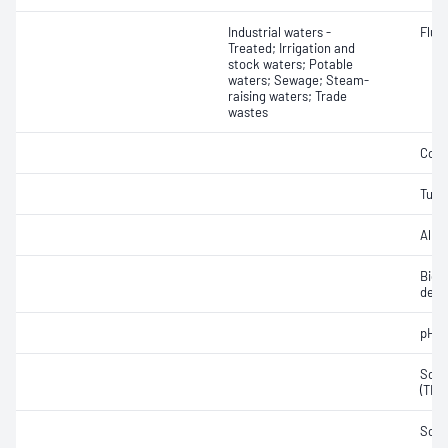
Industrial waters -
Fluo
Treated; Irrigation and
stock waters; Potable
waters; Sewage; Steam-
raising waters; Trade
wastes
Colo
Turbi
Alkal
Bioc
dema
pH
Solid
(TDS
Soli