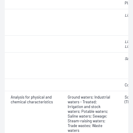
Plat
Liste
List
Liste
Salm
Coli
Analysis for physical and
Ground waters; Industrial
Solid
chemical characteristics
waters - Treated;
(TDS
Irrigation and stock
waters; Potable waters;
Saline waters; Sewage;
Steam-raising waters;
Trade wastes; Waste
waters