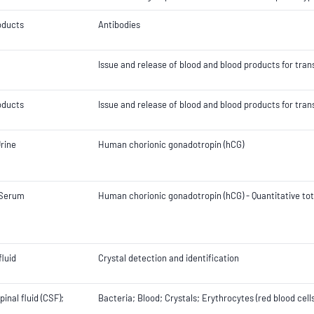
oducts
Antibodies
Issue and release of blood and blood products for tran
oducts
Issue and release of blood and blood products for tran
rine
Human chorionic gonadotropin (hCG)
 Serum
Human chorionic gonadotropin (hCG) - Quantitative tot
fluid
Crystal detection and identification
inal fluid (CSF);
Bacteria; Blood; Crystals; Erythrocytes (red blood cell