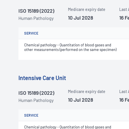
Medicare expiry date
Last 
ISO 15189 (2022)
10 Jul 2028
16 F
Human Pathology
SERVICE
Chemical pathology - Quantitation of blood gases and
other measurements (performed on the same specimen)
Intensive Care Unit
Medicare expiry date
Last 
ISO 15189 (2022)
10 Jul 2028
16 F
Human Pathology
SERVICE
Chemical pathology - Quantitation of blood gases and