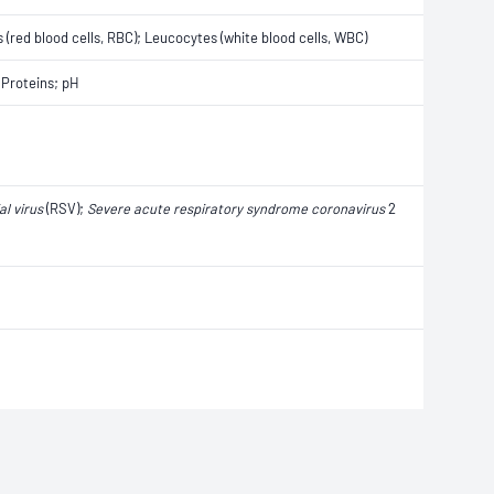
s (red blood cells, RBC); Leucocytes (white blood cells, WBC)
 Proteins; pH
al virus
(RSV);
Severe acute respiratory syndrome coronavirus
2