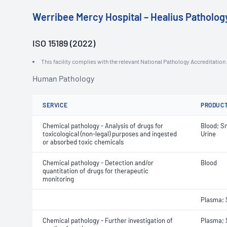
Werribee Mercy Hospital – Healius Patholog
ISO 15189 (2022)
This facility complies with the relevant National Pathology Accreditatio
Human Pathology
SERVICE
PRODUC
Chemical pathology - Analysis of drugs for
Blood; Sn
toxicological (non-legal) purposes and ingested
Urine
or absorbed toxic chemicals
Chemical pathology - Detection and/or
Blood
quantitation of drugs for therapeutic
monitoring
Plasma;
Chemical pathology - Further investigation of
Plasma;