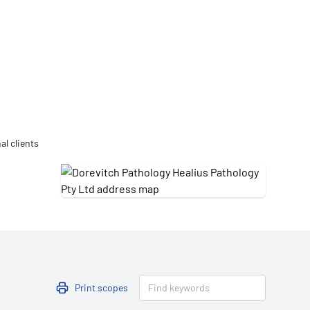
Updates
/NATA Respiratory Function
atory Accreditation Program
al clients
Print scopes