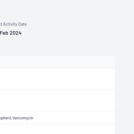
t Activity Date
 Feb 2024
nophen); Vancomycin