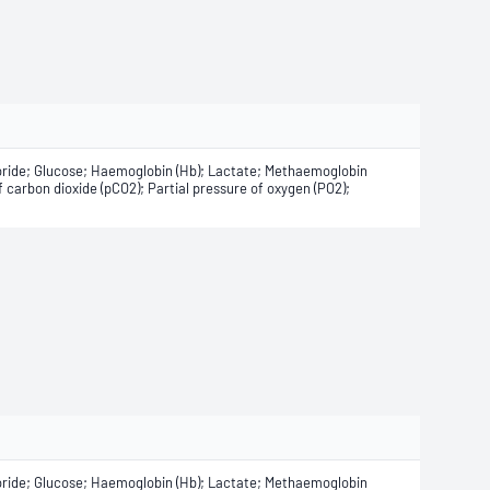
oride; Glucose; Haemoglobin (Hb); Lactate; Methaemoglobin
 carbon dioxide (pCO2); Partial pressure of oxygen (PO2);
oride; Glucose; Haemoglobin (Hb); Lactate; Methaemoglobin