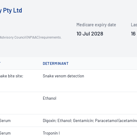
y Pty Ltd
Medicare expiry date
Las
10 Jul 2028
16
n Advisory Council (NPAAC) requirements.
T
DETERMINANT
ake bite site;
Snake venom detection
Ethanol
 Serum
Digoxin; Ethanol; Gentamicin; Paracetamol (acetami
 Serum
Troponin I