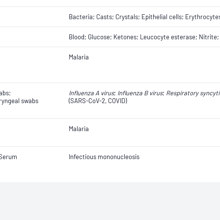
Bacteria; Casts; Crystals; Epithelial cells; Erythrocyte
Blood; Glucose; Ketones; Leucocyte esterase; Nitrite;
Malaria
abs;
Influenza A virus
;
Influenza B virus
;
Respiratory syncyti
yngeal swabs
(SARS-CoV-2, COVID)
Malaria
 Serum
Infectious mononucleosis