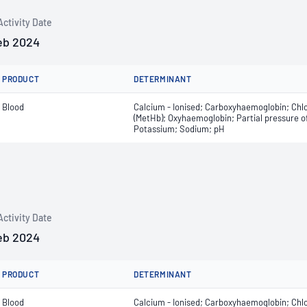
Activity Date
eb 2024
PRODUCT
DETERMINANT
Blood
Calcium - Ionised; Carboxyhaemoglobin; Chl
(MetHb); Oxyhaemoglobin; Partial pressure of
Potassium; Sodium; pH
Activity Date
eb 2024
PRODUCT
DETERMINANT
Blood
Calcium - Ionised; Carboxyhaemoglobin; Chl