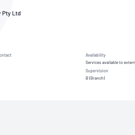
NATA
Sleep Disorders Services
TSANZ
Labor
SDS
 Pty Ltd
ontact
Availability
Services available to extern
Supervision
B (Branch)