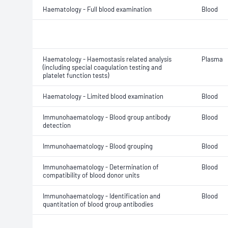
Haematology - Full blood examination
Blood
Haematology - Haemostasis related analysis
Plasma
(including special coagulation testing and
platelet function tests)
Haematology - Limited blood examination
Blood
Immunohaematology - Blood group antibody
Blood
detection
Immunohaematology - Blood grouping
Blood
Immunohaematology - Determination of
Blood
compatibility of blood donor units
Immunohaematology - Identification and
Blood
quantitation of blood group antibodies