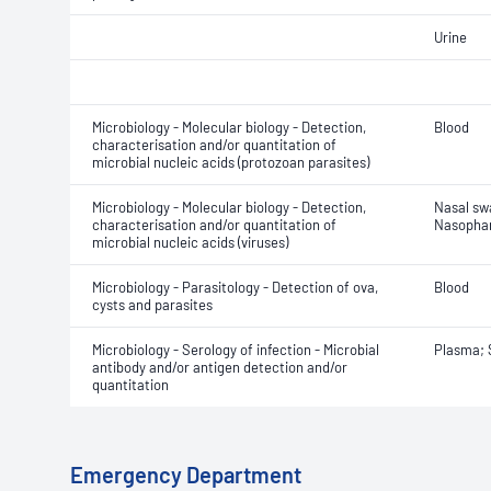
Urine
Microbiology - Molecular biology - Detection,
Blood
characterisation and/or quantitation of
microbial nucleic acids (protozoan parasites)
Microbiology - Molecular biology - Detection,
Nasal sw
characterisation and/or quantitation of
Nasophar
microbial nucleic acids (viruses)
Microbiology - Parasitology - Detection of ova,
Blood
cysts and parasites
Microbiology - Serology of infection - Microbial
Plasma;
antibody and/or antigen detection and/or
quantitation
Emergency Department