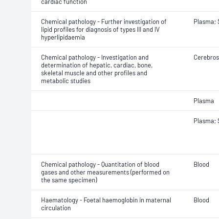
cardiac function
Chemical pathology - Further investigation of
Plasma;
lipid profiles for diagnosis of types III and IV
hyperlipidaemia
Chemical pathology - Investigation and
Cerebrosp
determination of hepatic, cardiac, bone,
skeletal muscle and other profiles and
metabolic studies
Plasma
Plasma;
Chemical pathology - Quantitation of blood
Blood
gases and other measurements (performed on
the same specimen)
Haematology - Foetal haemoglobin in maternal
Blood
circulation