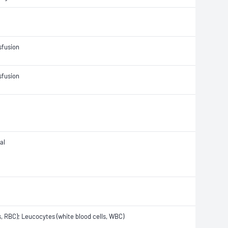
sfusion
sfusion
al
s, RBC); Leucocytes (white blood cells, WBC)