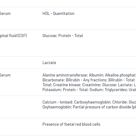
 Serum
HDL - Quantitation
inal fluid (CSF)
Glucose; Protein - Total
Lactate
 Serum
Alanine aminotransferase; Albumin; Alkaline phospha
Bicarbonate; Bilirubin - Any fractions; Bilirubin - Total
Total; Creatine kinase; Creatinine; Glucose; Lactate
Potassium; Protein - Total; Sodium; Triglycerides; Ur
Calcium - Ionised; Carboxyhaemoglobin; Chloride; Glu
Oxyhaemoglobin; Partial pressure of carbon dioxide (p
Presence of foetal red blood cells