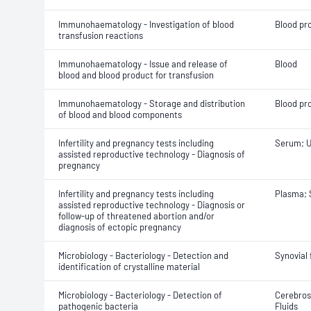
Immunohaematology - Investigation of blood
Blood pr
transfusion reactions
Immunohaematology - Issue and release of
Blood
blood and blood product for transfusion
Immunohaematology - Storage and distribution
Blood pr
of blood and blood components
Infertility and pregnancy tests including
Serum; U
assisted reproductive technology - Diagnosis of
pregnancy
Infertility and pregnancy tests including
Plasma;
assisted reproductive technology - Diagnosis or
follow-up of threatened abortion and/or
diagnosis of ectopic pregnancy
Microbiology - Bacteriology - Detection and
Synovial 
identification of crystalline material
Microbiology - Bacteriology - Detection of
Cerebrosp
pathogenic bacteria
Fluids