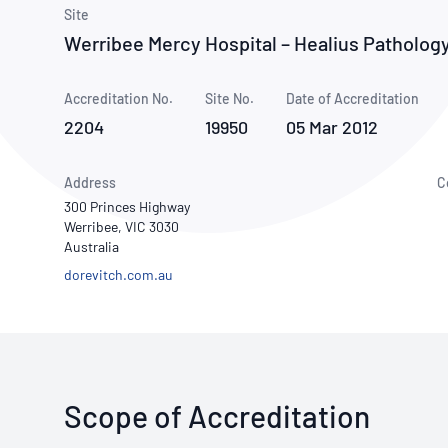
How NATA adds value
Use of Logos
Week
Site
Werribee Mercy Hospital – Healius Pathology
Publications Library
Accreditation No.
Site No.
Date of Accreditation
2204
19950
05 Mar 2012
Address
C
300 Princes Highway
Werribee, VIC 3030
Australia
dorevitch.com.au
Scope of Accreditation