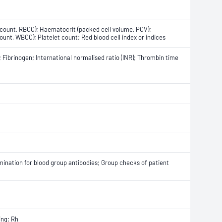
l count, RBCC); Haematocrit (packed cell volume, PCV);
unt, WBCC); Platelet count; Red blood cell index or indices
 Fibrinogen; International normalised ratio (INR); Thrombin time
amination for blood group antibodies; Group checks of patient
ing; Rh