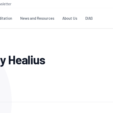
sletter
itation
News and Resources
About Us
DIAS
TS
GOVERNANCE
STANDARDS
MEMBER RESOURCES
CONTACT NATA
y Healius
ditation
NATA structure
Testing & Calibration
Publications Library
General
Human
rs
Enquiry
ISO/IEC 17025
ISO 1518
Accreditation Advisory
Industry Guides – The Benefits of
erence
Inspection
Profic
Committees (AACs)
Using NATA Accreditation
Accreditation
ISO/IEC 17020
ISO/IEC
Excellence
Enquiry
Member Advisory Forum
Digital Supply Chain
d
Reference Materials Producers
Medica
(MAF)
Offices
Member Assets
ISO 17034
RANZC
 Laboratory
Annual Reports
Feedback
Good Laboratory Practice (GLP)
Bioba
OECD PRINCIPLES
ISO 203
Our Strategic Plan
Careers at
nal Science