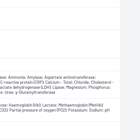
tase; Ammonia; Amylase; Aspartate aminotransferase;
; C-reactive protein (CRP); Calcium - Total; Chloride; Cholesterol -
; Lactate dehydrogenase (LDH); Lipase; Magnesium; Phosphorus;
ate; Urea; γ-Glutamyltransferase
cose; Haemoglobin (Hb); Lactate; Methaemoglobin (MetHb);
CO2); Partial pressure of oxygen (PO2); Potassium; Sodium; pH