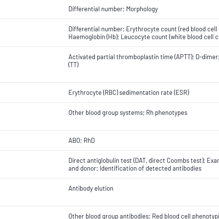
Differential number; Morphology
Differential number; Erythrocyte count (red blood cel
Haemoglobin (Hb); Leucocyte count (white blood cell co
Activated partial thromboplastin time (APTT); D-dimer;
(TT)
Erythrocyte (RBC) sedimentation rate (ESR)
Other blood group systems; Rh phenotypes
ABO; RhD
Direct antiglobulin test (DAT, direct Coombs test); Ex
and donor; Identification of detected antibodies
Antibody elution
Other blood group antibodies; Red blood cell phenotyp